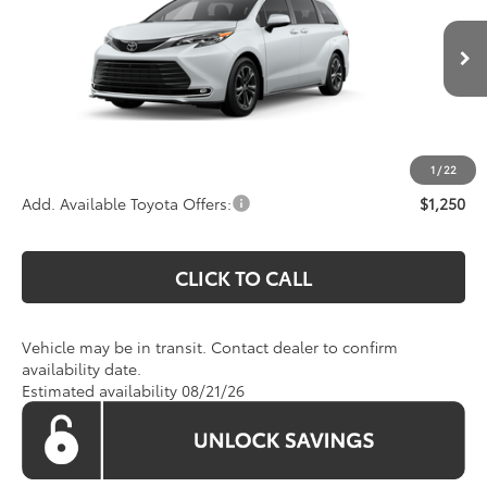
VIN:
5TDESKFC9TS278359
Stock:
TS278359
Model:
5419
Less
Ext.
In Transit
Total SRP
$62,715
Processing Fee:
$995
Koons Price:
$63,710
1
/
22
Add. Available Toyota Offers:
$1,250
CLICK TO CALL
Vehicle may be in transit. Contact dealer to confirm
availability date.
Estimated availability 08/21/26