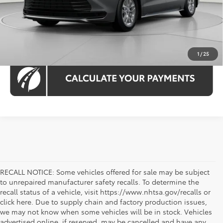
1
/
25
RECALL NOTICE: Some vehicles offered for sale may be subject
to unrepaired manufacturer safety recalls. To determine the
recall status of a vehicle, visit https://www.nhtsa.gov/recalls or
click here. Due to supply chain and factory production issues,
we may not know when some vehicles will be in stock. Vehicles
advertised online, if reserved, may be cancelled and have any