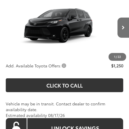
$54,445
2026
Toyota Sienna
Woodland Edition
KOONS PRICE
Special Offer
VIN:
5TDCSKFC4TS277496
Stock:
TS277496
Model:
5409
Less
Ext.
Int.
In Transit
Total SRP
$53,450
Processing Fee:
$995
Koons Price:
$54,445
1
/
22
Add. Available Toyota Offers:
$1,250
CLICK TO CALL
Vehicle may be in transit. Contact dealer to confirm
availability date.
Estimated availability 08/17/26