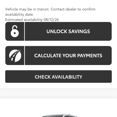
Vehicle may be in transit. Contact dealer to confirm
availability date.
Estimated availability 08/12/26
CHECK AVAILABILITY
Compare Vehicle
$63,710
2026
Toyota Sienna
Platinum
KOONS PRICE
Special Offer