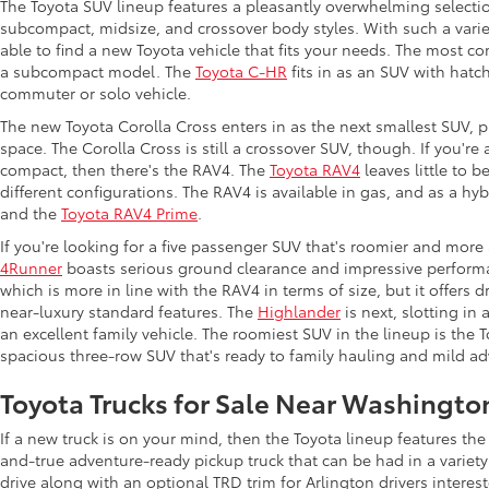
The Toyota SUV lineup features a pleasantly overwhelming selecti
subcompact, midsize, and crossover body styles. With such a variet
able to find a new Toyota vehicle that fits your needs. The most c
a subcompact model. The
Toyota C-HR
fits in as an SUV with hatch
commuter or solo vehicle.
The new Toyota Corolla Cross enters in as the next smallest SUV, p
space. The Corolla Cross is still a crossover SUV, though. If you'r
compact, then there's the RAV4. The
Toyota RAV4
leaves little to b
different configurations. The RAV4 is available in gas, and as a hy
and the
Toyota RAV4 Prime
.
If you're looking for a five passenger SUV that's roomier and more
4Runner
boasts serious ground clearance and impressive performan
which is more in line with the RAV4 in terms of size, but it offers 
near-luxury standard features. The
Highlander
is next, slotting in
an excellent family vehicle. The roomiest SUV in the lineup is the
spacious three-row SUV that's ready to family hauling and mild ad
Toyota Trucks for Sale Near Washingto
If a new truck is on your mind, then the Toyota lineup features t
and-true adventure-ready pickup truck that can be had in a variety
drive along with an optional TRD trim for Arlington drivers intere