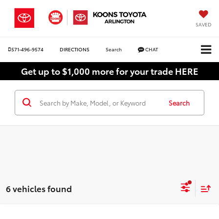
SAVED
571-496-9574
DIRECTIONS
Search
CHAT
Get up to $1,000 more for your trade HERE
Search
6 vehicles found
Compare Vehicle