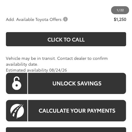
Koons Price:
$63,450
1
/
22
Add. Available Toyota Offers:
$1,250
CLICK TO CALL
Vehicle may be in transit. Contact dealer to confirm
availability date.
Estimated availability 08/24/26