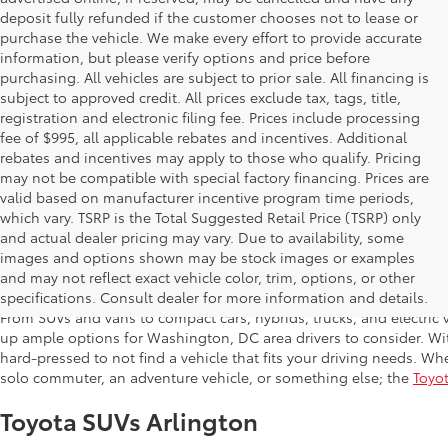
deposit fully refunded if the customer chooses not to lease or
purchase the vehicle. We make every effort to provide accurate
information, but please verify options and price before
purchasing. All vehicles are subject to prior sale. All financing is
subject to approved credit. All prices exclude tax, tags, title,
registration and electronic filing fee. Prices include processing
fee of $995, all applicable rebates and incentives. Additional
rebates and incentives may apply to those who qualify. Pricing
may not be compatible with special factory financing. Prices are
valid based on manufacturer incentive program time periods,
which vary. TSRP is the Total Suggested Retail Price (TSRP) only
and actual dealer pricing may vary. Due to availability, some
images and options shown may be stock images or examples
Shop New Toyota in Arlington,
and may not reflect exact vehicle color, trim, options, or other
specifications. Consult dealer for more information and details.
From SUVs and vans to compact cars, hybrids, trucks, and electric v
up ample options for Washington, DC area drivers to consider. Wi
hard-pressed to not find a vehicle that fits your driving needs. Whe
solo commuter, an adventure vehicle, or something else; the
Toyot
Toyota SUVs Arlington