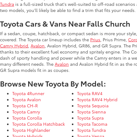
Tundra
is a full-sized truck that's well-suited to off-road scenar
two models, you'll likely be able to find a trim that fits your needs.
Toyota Cars & Vans Near Falls Church
If a sedan, coupe, hatchback, or compact sedan is more your style
covered. The Toyota car lineup includes the
Prius
, Prius Prime,
Coro
Camry Hybrid
,
Avalon
, Avalon Hybrid, GR86, and GR Supra. The Priu
thanks to their excellent fuel economy and spritely engine. The Co
dash of sporty handling and power while the Camry enters in a we
many different needs. The
Avalon
and Avalon Hybrid fit in as the 
GR Supra models fit in as coupes.
Browse New Toyota By Model:
Toyota 4Runner
Toyota RAV4
Toyota Avalon
Toyota RAV4 Hybrid
Toyota CH-R
Toyota Sequoia
Toyota Camry
Toyota Sienna
Toyota Corolla
Toyota Supra
Toyota Corolla Hatchback
Toyota Tacoma
Toyota Highlander
Toyota Tundra
Toyota Hybrids
Toyota Venza