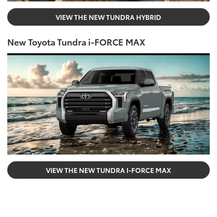
VIEW THE NEW TUNDRA HYBRID
New Toyota Tundra i-FORCE MAX
VIEW THE NEW TUNDRA I-FORCE MAX