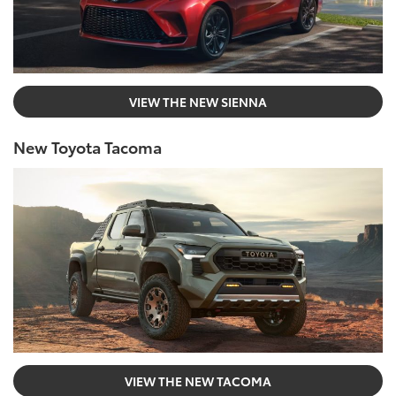
VIEW THE NEW SIENNA
New Toyota Tacoma
VIEW THE NEW TACOMA