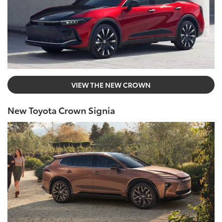
VIEW THE NEW CROWN
New Toyota Crown Signia