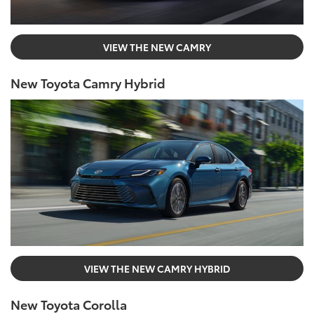
VIEW THE NEW CAMRY
New Toyota Camry Hybrid
VIEW THE NEW CAMRY HYBRID
New Toyota Corolla