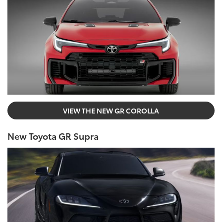
VIEW THE NEW GR COROLLA
New Toyota GR Supra