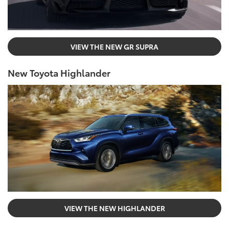
VIEW THE NEW GR SUPRA
New Toyota Highlander
VIEW THE NEW HIGHLANDER