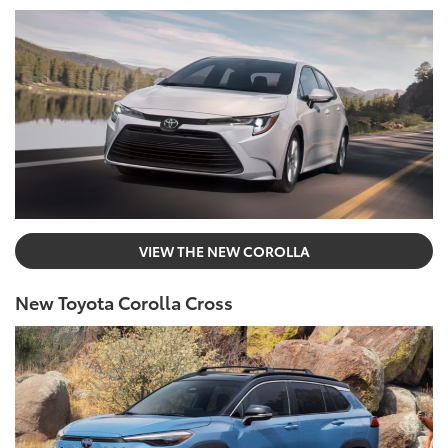
VIEW THE NEW COROLLA
New Toyota Corolla Cross