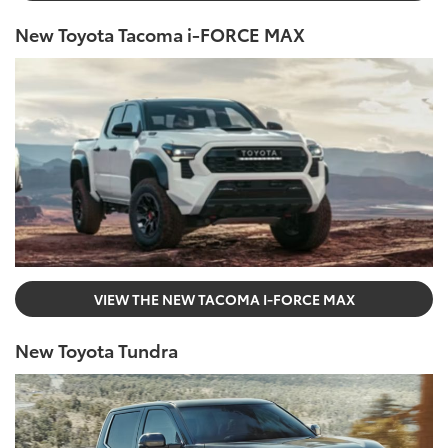
New Toyota Tacoma i-FORCE MAX
VIEW THE NEW TACOMA I-FORCE MAX
New Toyota Tundra