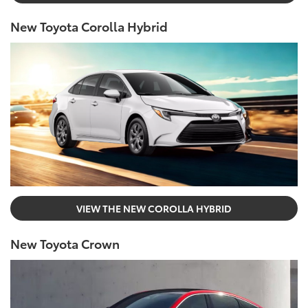
New Toyota Corolla Hybrid
VIEW THE NEW COROLLA HYBRID
New Toyota Crown