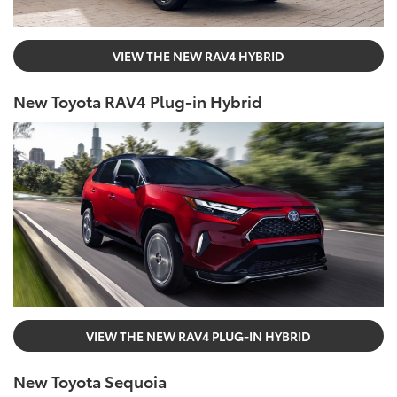
VIEW THE NEW RAV4 HYBRID
New Toyota RAV4 Plug-in Hybrid
VIEW THE NEW RAV4 PLUG-IN HYBRID
New Toyota Sequoia