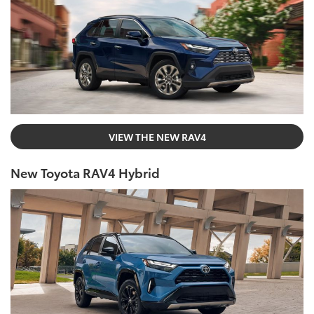
VIEW THE NEW RAV4
New Toyota RAV4 Hybrid