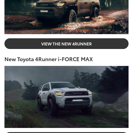
VIEW THE NEW 4RUNNER
New Toyota 4Runner i-FORCE MAX