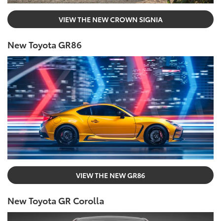
VIEW THE NEW CROWN SIGNIA
New Toyota GR86
VIEW THE NEW GR86
New Toyota GR Corolla