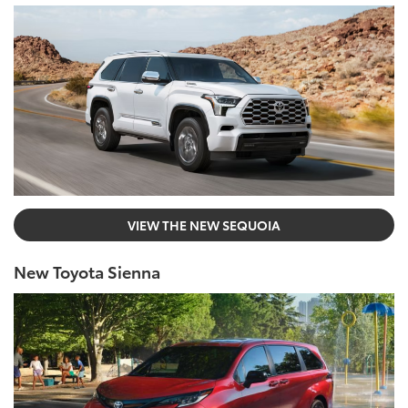
VIEW THE NEW SEQUOIA
New Toyota Sienna