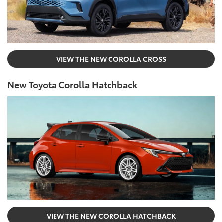
VIEW THE NEW COROLLA CROSS
New Toyota Corolla Hatchback
VIEW THE NEW COROLLA HATCHBACK