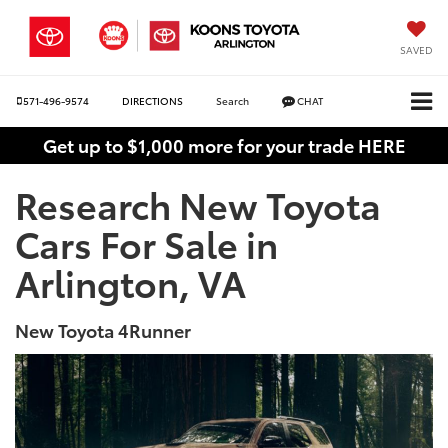
SAVED
571-496-9574
DIRECTIONS
Search
CHAT
Get up to $1,000 more for your trade HERE
Research New Toyota
Cars For Sale in
Arlington, VA
New Toyota 4Runner