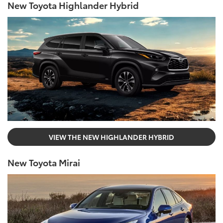
New Toyota Highlander Hybrid
VIEW THE NEW HIGHLANDER HYBRID
New Toyota Mirai