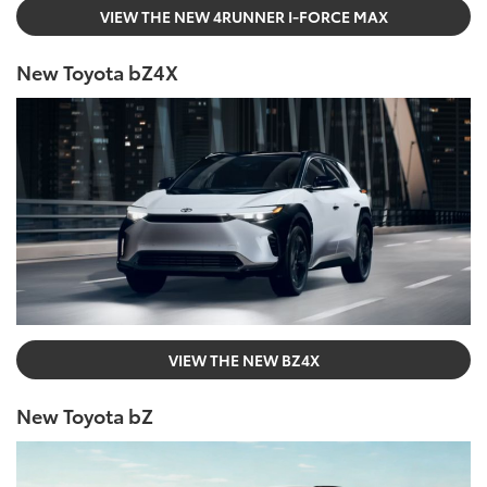
VIEW THE NEW 4RUNNER I-FORCE MAX
New Toyota bZ4X
VIEW THE NEW BZ4X
New Toyota bZ