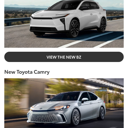
VIEW THE NEW BZ
New Toyota Camry