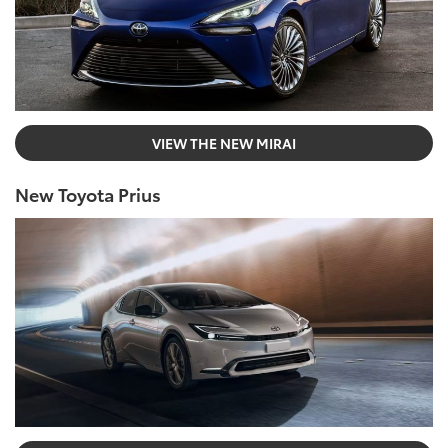
VIEW THE NEW MIRAI
New Toyota Prius