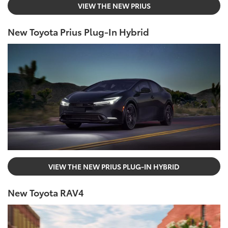
VIEW THE NEW PRIUS
New Toyota Prius Plug-In Hybrid
VIEW THE NEW PRIUS PLUG-IN HYBRID
New Toyota RAV4