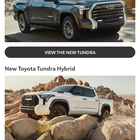
VIEW THE NEW TUNDRA
New Toyota Tundra Hybrid