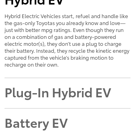
Hybrid Electric Vehicles start, refuel and handle like
the gas-only Toyotas you already know and love—
just with better mpg ratings. Even though they run
on a combination of gas and battery-powered
electric motor(s), they don’t use a plug to charge
their battery. Instead, they recycle the kinetic energy
captured from the vehicle’s braking motion to
recharge on their own.
Plug-In Hybrid EV
Battery EV