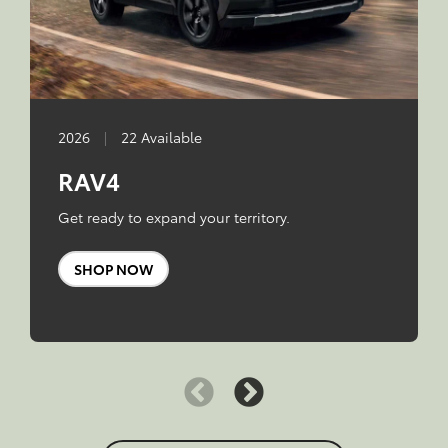
2026
|
22 Available
RAV4
Get ready to expand your territory.
SHOP NOW