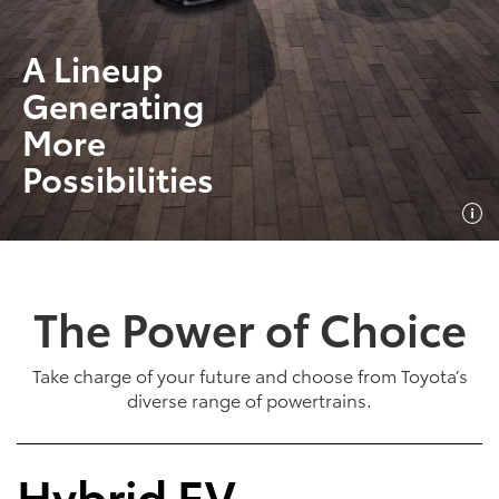
A Lineup
Generating
More
Possibilities
The Power of Choice
Take charge of your future and choose from Toyota’s
diverse range of powertrains.
Hybrid EV