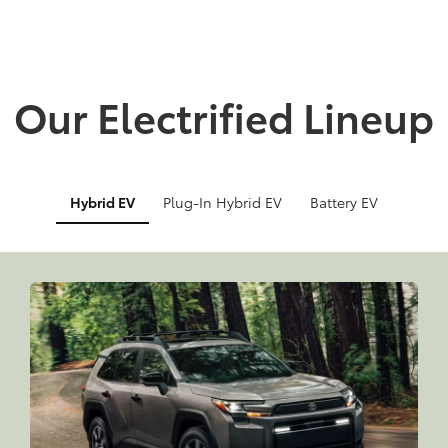
Our Electrified Lineup
Hybrid EV
Plug-In Hybrid EV
Battery EV
Info
Info