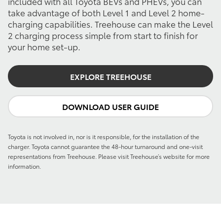
included with all Toyota BEVs and PHEVs, you can
take advantage of both Level 1 and Level 2 home-
charging capabilities. Treehouse can make the Level
2 charging process simple from start to finish for
your home set-up.
EXPLORE TREEHOUSE
DOWNLOAD USER GUIDE
Toyota is not involved in, nor is it responsible, for the installation of the
charger. Toyota cannot guarantee the 48-hour turnaround and one-visit
representations from Treehouse. Please visit Treehouse’s website for more
information.