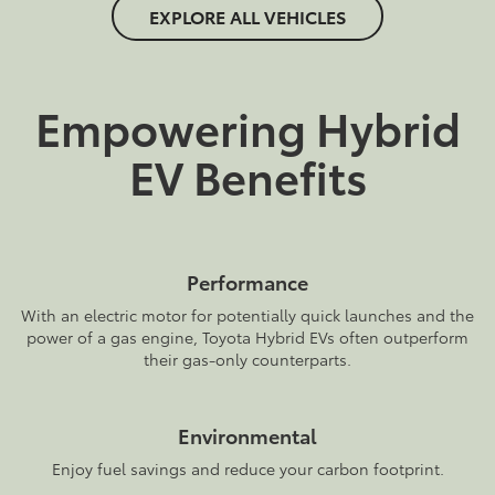
EXPLORE ALL VEHICLES
Empowering Hybrid
EV Benefits
Performance
With an electric motor for potentially quick launches and the
power of a gas engine, Toyota Hybrid EVs often outperform
their gas-only counterparts.
Environmental
Enjoy fuel savings and reduce your carbon footprint.