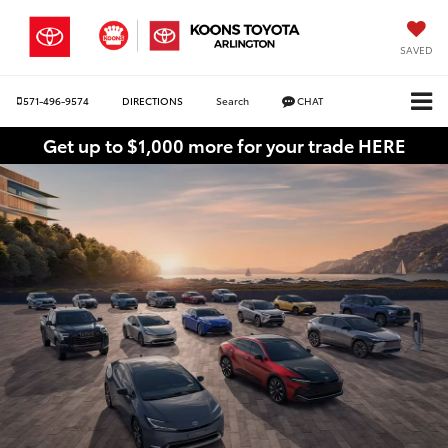
SAVED
571-496-9574
DIRECTIONS
Search
CHAT
Get up to $1,000 more for your trade HERE