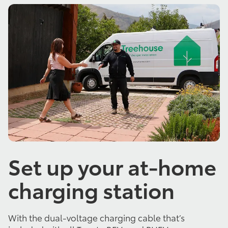
Set up your at-home
charging station
With the dual-voltage charging cable that’s