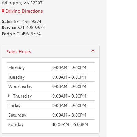
Arlington, VA 22207
Driving Directions
Sales
571-496-9574
Service
571-496-9574
Parts
571-496-9574
Sales Hours
Monday
9:00AM - 9:00PM
Tuesday
9:00AM - 9:00PM
Wednesday
9:00AM - 9:00PM
Thursday
9:00AM - 9:00PM
Friday
9:00AM - 9:00PM
Saturday
9:00AM - 8:00PM
Sunday
10:00AM - 6:00PM