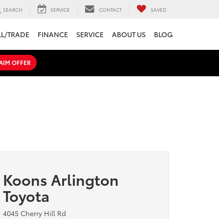
SEARCH
SERVICE
CONTACT
SAVED
LL/TRADE
FINANCE
SERVICE
ABOUT US
BLOG
AIM OFFER
Koons Arlington
Toyota
4045 Cherry Hill Rd