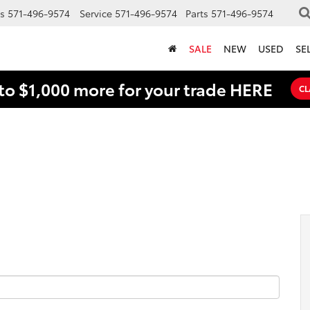
s
571-496-9574
Service
571-496-9574
Parts
571-496-9574
SALE
NEW
USED
SE
to $1,000 more for your trade HERE
CL