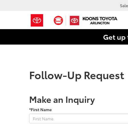
Sale
Get up 
Follow-Up Request
Make an Inquiry
*First Name