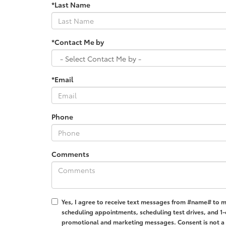
*Last Name
*Contact Me by
*Email
Phone
Comments
Yes, I agree to receive text messages from #name# to 
scheduling appointments, scheduling test drives, and 1-
promotional and marketing messages. Consent is not a 