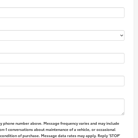
my phone number above. Message frequency varies and may include
on-1 conversations about maintenance of a vehicle, or occasional
condition of purchase. Message data rates may apply. Reply ‘STOP’