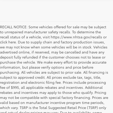
RECALL NOTICE: Some vehicles offered for sale may be subject
to unrepaired manufacturer safety recalls. To determine the
recall status of a vehicle, visit https://www.nhtsa.gov/recalls or
click here. Due to supply chain and factory production issues,
we may not know when some vehicles will be in stock. Vehicles
advertised online, if reserved, may be cancelled and have any
deposit fully refunded if the customer chooses not to lease or
purchase the vehicle. We make every effort to provide accurate
information, but please verify options and price before
purchasing. All vehicles are subject to prior sale. All financing is
subject to approved credit. All prices exclude tax, tags, title,
registration and electronic filing fee. Prices include processing
fee of $995, all applicable rebates and incentives. Additional
rebates and incentives may apply to those who qualify. Pricing
may not be compatible with special factory financing. Prices are
valid based on manufacturer incentive program time periods,
which vary. TSRP is the Total Suggested Retail Price (TSRP) only
and actual dealer pricing may vary. Due to availability, some