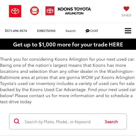
SAVED
571-496-9574
DIRECTIONS
Search
CHAT
Get up to $1,000 more for your trade HERE
Thank you for considering Koons Arlington for your next used car.
Being one of the nation's largest means that Koons has more
locations and selection than any other dealer in the Washington-
Baltimore area at prices that are gonna WOW ya! Koons Arlington
Toyota's used car inventory includes a variety of used cars for sale
backed by the Koons Used Car Advantage. Find your next used car
below! Please contact us for more information and to schedule a
test drive today
Search