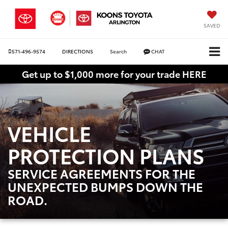
SAVED
571-496-9574
DIRECTIONS
Search
CHAT
Get up to $1,000 more for your trade HERE
VEHICLE
PROTECTION PLANS
SERVICE AGREEMENTS FOR THE
UNEXPECTED BUMPS DOWN THE
ROAD.