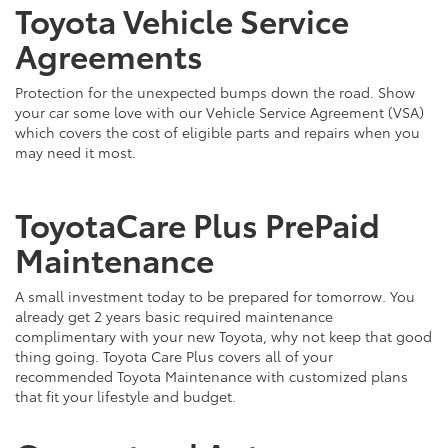
Toyota Vehicle Service
Agreements
Protection for the unexpected bumps down the road. Show
your car some love with our Vehicle Service Agreement (VSA)
which covers the cost of eligible parts and repairs when you
may need it most.
ToyotaCare Plus PrePaid
Maintenance
A small investment today to be prepared for tomorrow. You
already get 2 years basic required maintenance
complimentary with your new Toyota, why not keep that good
thing going. Toyota Care Plus covers all of your
recommended Toyota Maintenance with customized plans
that fit your lifestyle and budget.