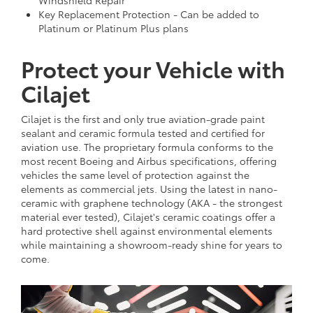
Key Replacement Protection - Can be added to
Platinum or Platinum Plus plans
Protect your Vehicle with
Cilajet
Cilajet is the first and only true aviation-grade paint
sealant and ceramic formula tested and certified for
aviation use. The proprietary formula conforms to the
most recent Boeing and Airbus specifications, offering
vehicles the same level of protection against the
elements as commercial jets. Using the latest in nano-
ceramic with graphene technology (AKA - the strongest
material ever tested), Cilajet's ceramic coatings offer a
hard protective shell against environmental elements
while maintaining a showroom-ready shine for years to
come.