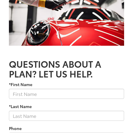
QUESTIONS ABOUT A
PLAN? LET US HELP.
*First Name
*Last Name
Phone