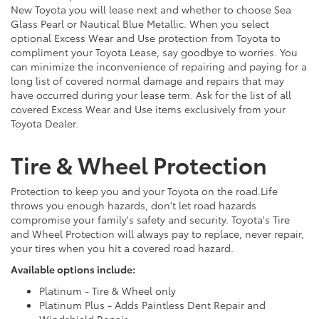
New Toyota you will lease next and whether to choose Sea
Glass Pearl or Nautical Blue Metallic. When you select
optional Excess Wear and Use protection from Toyota to
compliment your Toyota Lease, say goodbye to worries. You
can minimize the inconvenience of repairing and paying for a
long list of covered normal damage and repairs that may
have occurred during your lease term. Ask for the list of all
covered Excess Wear and Use items exclusively from your
Toyota Dealer.
Tire & Wheel Protection
Protection to keep you and your Toyota on the road.Life
throws you enough hazards, don't let road hazards
compromise your family's safety and security. Toyota's Tire
and Wheel Protection will always pay to replace, never repair,
your tires when you hit a covered road hazard.
Available options include:
Platinum - Tire & Wheel only
Platinum Plus - Adds Paintless Dent Repair and
Windshield Repair