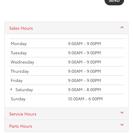
Sales Hours
Monday
9:00AM - 9:00PM
Tuesday
9:00AM - 9:00PM
Wednesday
9:00AM - 9:00PM
Thursday
9:00AM - 9:00PM
Friday
9:00AM - 9:00PM
Saturday
9:00AM - 8:00PM
Sunday
10:00AM - 6:00PM
Service Hours
Parts Hours