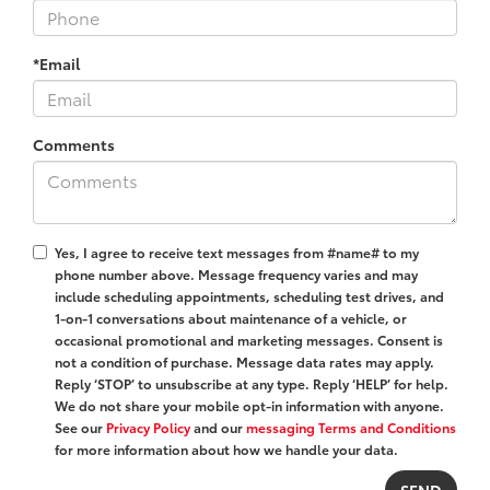
*Email
Comments
Yes, I agree to receive text messages from #name# to my
phone number above. Message frequency varies and may
include scheduling appointments, scheduling test drives, and
1-on-1 conversations about maintenance of a vehicle, or
occasional promotional and marketing messages. Consent is
not a condition of purchase. Message data rates may apply.
Reply ‘STOP’ to unsubscribe at any type. Reply ‘HELP’ for help.
We do not share your mobile opt-in information with anyone.
See our
Privacy Policy
and our
messaging Terms and Conditions
for more information about how we handle your data.