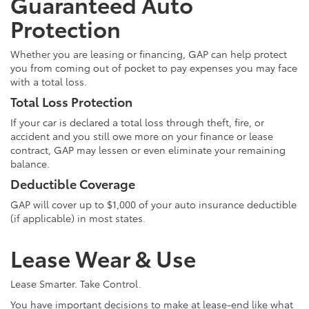
Guaranteed Auto
Protection
Whether you are leasing or financing, GAP can help protect
you from coming out of pocket to pay expenses you may face
with a total loss.
Total Loss Protection
If your car is declared a total loss through theft, fire, or
accident and you still owe more on your finance or lease
contract, GAP may lessen or even eliminate your remaining
balance.
Deductible Coverage
GAP will cover up to $1,000 of your auto insurance deductible
(if applicable) in most states.
Lease Wear & Use
Lease Smarter. Take Control.
You have important decisions to make at lease-end like what