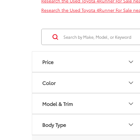
Research the Used Toyota 4Runner For Sale nea
Research the Used Toyota 4Runner For Sale ne
Price
Color
Model & Trim
Body Type