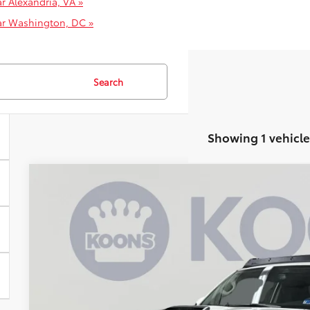
r Alexandria, VA »
ar Washington, DC »
Search
Showing 1 vehicle
2020
Toyota 4Runner
TRD Pro
Price Drop
VIN:
JTEBU5JR7L5793758
Stock:
KRTTL5793758
$43,4
80,935 mi
KOONS PR