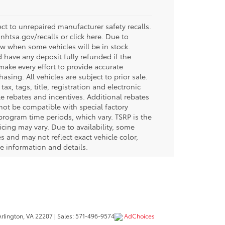
t to unrepaired manufacturer safety recalls.
.nhtsa.gov/recalls or click here. Due to
w when some vehicles will be in stock.
d have any deposit fully refunded if the
ake every effort to provide accurate
sing. All vehicles are subject to prior sale.
tax, tags, title, registration and electronic
ble rebates and incentives. Additional rebates
not be compatible with special factory
program time periods, which vary. TSRP is the
icing may vary. Due to availability, some
and may not reflect exact vehicle color,
re information and details.
rlington,
VA
22207
| Sales:
571-496-9574
AdChoices