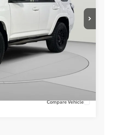
$42,478
$995
$43,473
ILITY
Compare Vehicle