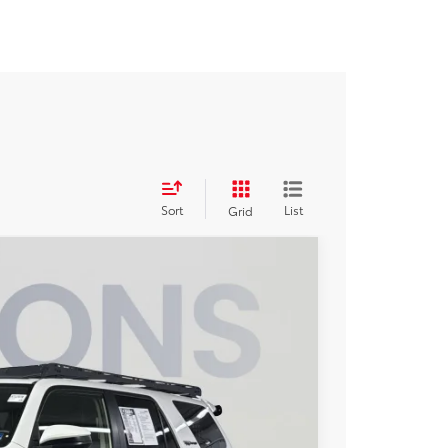
Sort
List
Grid
73
Ext.
ICE