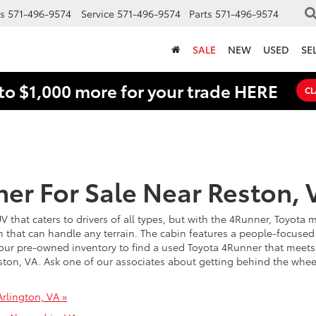
s
571-496-9574
Service
571-496-9574
Parts
571-496-9574
SALE
NEW
USED
SE
to $1,000 more for your trade HERE
CL
er For Sale Near Reston, 
SUV that caters to drivers of all types, but with the 4Runner, Toyota
 that can handle any terrain. The cabin features a people-focused 
ur pre-owned inventory to find a used Toyota 4Runner that meets 
ston, VA. Ask one of our associates about getting behind the wheel 
rlington, VA »