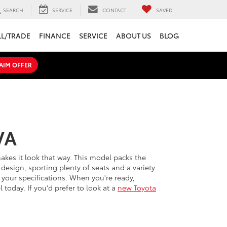
SEARCH
SERVICE
CONTACT
SAVED
LL/TRADE
FINANCE
SERVICE
ABOUT US
BLOG
AIM OFFER
VA
 makes it look that way. This model packs the
design, sporting plenty of seats and a variety
your specifications. When you're ready,
today. If you'd prefer to look at a
new Toyota