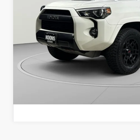
Less
List Price:
Processing Fee:
Koons Price
CHECK AVAILAB