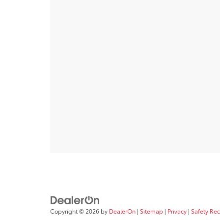
Copyright © 2026
by
DealerOn
|
Sitemap
|
Privacy
|
Safety Re