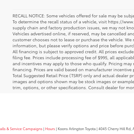
RECALL NOTICE: Some vehicles offered for sale may be subjec
To determine the recall status of a vehicle, visit https://www
supply chain and factory production issues, we may not kno
Vehicles advertised online, if reserved, may be cancelled an
customer chooses not to lease or purchase the vehicle. We m
information, but please verify options and price before purcha
All financing is subject to approved credit. All prices exclude 
filing fee. Prices include processing fee of $995, all applica
and incentives may apply to those who qualify. Pricing may 
financing. Prices are valid based on manufacturer incentive 
Total Suggested Retail Price (TSRP) only and actual dealer pr
images and options shown may be stock images or examples 
trim, options, or other specifications. Consult dealer for mo
calls & Service Campaigns
|
Hours
| Koons Arlington Toyota
|
4045 Cherry Hill Rd,
A