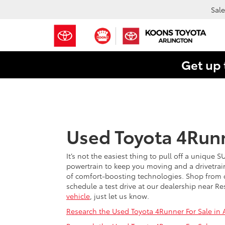
Sale
Get up 
Used Toyota 4Runn
It’s not the easiest thing to pull off a unique 
powertrain to keep you moving and a drivetrain
of comfort-boosting technologies. Shop from o
schedule a test drive at our dealership near Re
vehicle
, just let us know.
Research the Used Toyota 4Runner For Sale in A