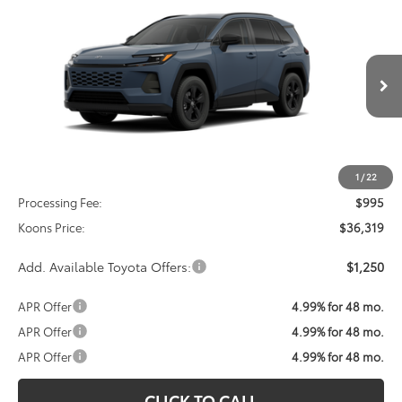
2026
Toyota RAV4
LE
BUY
FINANCE
VIN:
2T36CRAV4TC034363
Stock:
TC034363
Model:
4435
$36,319
Ext.
Int.
In Transit
KOONS PRICE
Less
Total SRP
$35,324
1
/
22
Processing Fee:
$995
Koons Price:
$36,319
Add. Available Toyota Offers:
$1,250
APR Offer
4.99% for 48 mo.
APR Offer
4.99% for 48 mo.
APR Offer
4.99% for 48 mo.
CLICK TO CALL