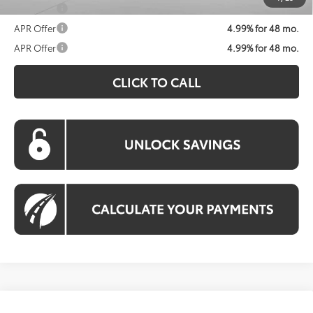
APR Offer
4.99% for 48 mo.
APR Offer
4.99% for 48 mo.
APR Offer
4.99% for 48 mo.
CLICK TO CALL
Compare Vehicle