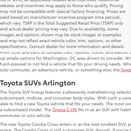
rebates and incentives may apply to those who qualify. Pricing
may not be compatible with special factory financing. Prices are
valid based on manufacturer incentive program time periods,
which vary. TSRP is the Total Suggested Retail Price (TSRP) only
and actual dealer pricing may vary. Due to availability, some
images and options shown may be stock images or examples
Shop New Toyota in Arlington,
and may not reflect exact vehicle color, trim, options, or other
specifications. Consult dealer for more information and details.
From SUVs and vans to compact cars, hybrids, trucks, and electric v
up ample options for Washington, DC area drivers to consider. Wi
hard-pressed to not find a vehicle that fits your driving needs. Whe
solo commuter, an adventure vehicle, or something else; the
Toyot
Toyota SUVs Arlington
The Toyota SUV lineup features a pleasantly overwhelming selecti
subcompact, midsize, and crossover body styles. With such a variet
able to find a new Toyota vehicle that fits your needs. The most c
a subcompact model. The
Toyota C-HR
fits in as an SUV with hatch
commuter or solo vehicle.
The new Toyota Corolla Cross enters in as the next smallest SUV, p
space. The Corolla Cross is still a crossover SUV, though. If you'r