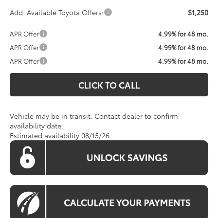
Add. Available Toyota Offers:
$1,250
APR Offer
4.99% for 48 mo.
APR Offer
4.99% for 48 mo.
APR Offer
4.99% for 48 mo.
CLICK TO CALL
Vehicle may be in transit. Contact dealer to confirm
availability date.
Estimated availability 08/15/26