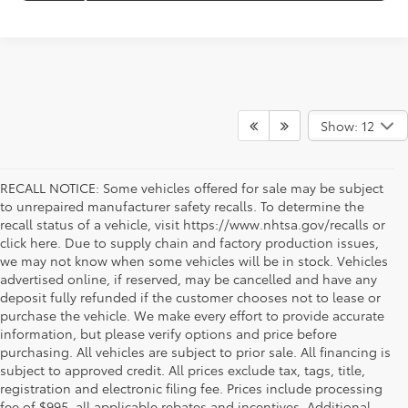
Show: 12
RECALL NOTICE: Some vehicles offered for sale may be subject
to unrepaired manufacturer safety recalls. To determine the
recall status of a vehicle, visit https://www.nhtsa.gov/recalls or
click here. Due to supply chain and factory production issues,
we may not know when some vehicles will be in stock. Vehicles
advertised online, if reserved, may be cancelled and have any
deposit fully refunded if the customer chooses not to lease or
purchase the vehicle. We make every effort to provide accurate
information, but please verify options and price before
purchasing. All vehicles are subject to prior sale. All financing is
subject to approved credit. All prices exclude tax, tags, title,
registration and electronic filing fee. Prices include processing
fee of $995, all applicable rebates and incentives. Additional