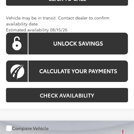
Vehicle may be in transit. Contact dealer to confirm
availability date.
Estimated availability 08/15/26
CHECK AVAILABILITY
Compare Vehicle
WINDOW STICKER
$41,093
2026
Toyota RAV4