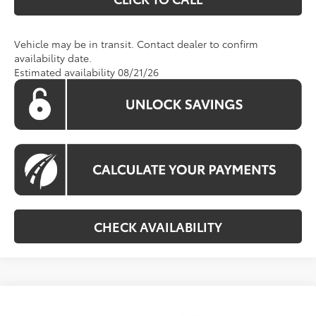
Vehicle may be in transit. Contact dealer to confirm
availability date.
Estimated availability 08/21/26
CHECK AVAILABILITY
Compare Vehicle
2026
Toyota RAV4
LE