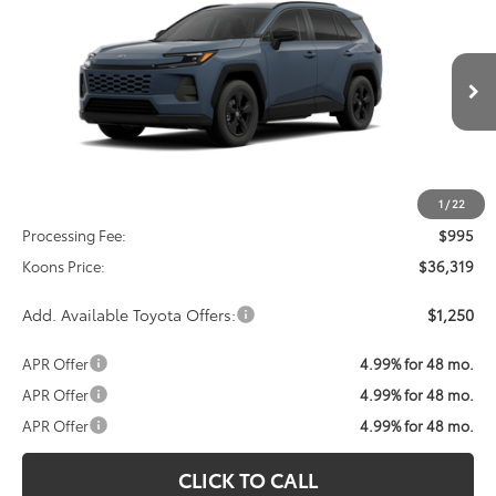
BUY
FINANCE
VIN:
2T36CRAV7TC035037
Stock:
TC035037
Model:
4435
$36,319
Ext.
Int.
In Transit
KOONS PRICE
Less
Total SRP
$35,324
1
/
22
Processing Fee:
$995
Koons Price:
$36,319
Add. Available Toyota Offers:
$1,250
APR Offer
4.99% for 48 mo.
APR Offer
4.99% for 48 mo.
APR Offer
4.99% for 48 mo.
CLICK TO CALL