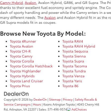
Camry Hybrid
,
Avalon
, Avalon Hybrid, GR86, and GR Supra. The Priu
thanks to their excellent fuel economy and spritely engine. The Co
dash of sporty handling and power while the Camry enters in a we
many different needs. The
Avalon
and Avalon Hybrid fit in as the 
GR Supra models fit in as coupes.
Browse New Toyota By Model:
Toyota 4Runner
Toyota RAV4
Toyota Avalon
Toyota RAV4 Hybrid
Toyota CH-R
Toyota Sequoia
Toyota Camry
Toyota Sienna
Toyota Corolla
Toyota Supra
Toyota Corolla Hatchback
Toyota Tacoma
Toyota Highlander
Toyota Tundra
Toyota Hybrids
Toyota Venza
Toyota Land Cruiser
Toyota Yaris
Toyota Prius
Toyota 86
Copyright © 2026
by
DealerOn
|
Sitemap
|
Privacy
|
Safety Recalls &
Service Campaigns
|
Hours
| Koons Arlington Toyota
|
4045 Cherry Hill
Rd,
Arlington,
VA
22207
| Sales:
571-496-9574
AdChoices