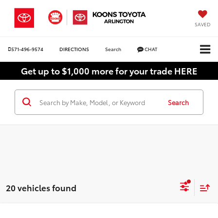
SAVED
571-496-9574
DIRECTIONS
Search
CHAT
Get up to $1,000 more for your trade HERE
Search
20 vehicles found
Compare Vehicle