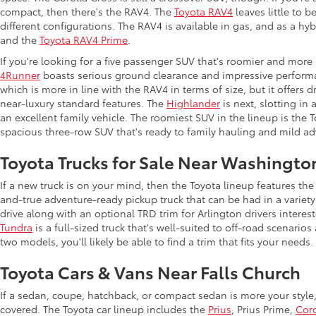
compact, then there's the RAV4. The
Toyota RAV4
leaves little to b
different configurations. The RAV4 is available in gas, and as a hy
and the
Toyota RAV4 Prime
.
If you're looking for a five passenger SUV that's roomier and more
4Runner
boasts serious ground clearance and impressive performan
which is more in line with the RAV4 in terms of size, but it offers 
near-luxury standard features. The
Highlander
is next, slotting in
an excellent family vehicle. The roomiest SUV in the lineup is the
spacious three-row SUV that's ready to family hauling and mild ad
Toyota Trucks for Sale Near Washingto
If a new truck is on your mind, then the Toyota lineup features t
and-true adventure-ready pickup truck that can be had in a variety
drive along with an optional TRD trim for Arlington drivers intere
Tundra
is a full-sized truck that's well-suited to off-road scenar
two models, you'll likely be able to find a trim that fits your needs.
Toyota Cars & Vans Near Falls Church
If a sedan, coupe, hatchback, or compact sedan is more your style
covered. The Toyota car lineup includes the
Prius
, Prius Prime,
Coro