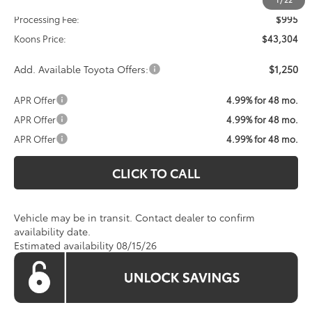
Processing Fee:
$995
Koons Price:
$43,304
Add. Available Toyota Offers:
$1,250
APR Offer
4.99% for 48 mo.
APR Offer
4.99% for 48 mo.
APR Offer
4.99% for 48 mo.
CLICK TO CALL
Vehicle may be in transit. Contact dealer to confirm
availability date.
Estimated availability 08/15/26