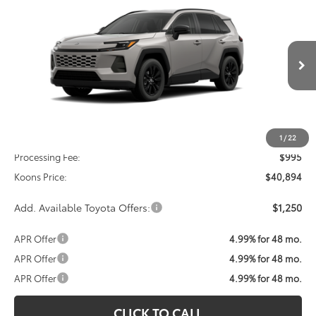
2026
Toyota RAV4
XLE Premium
BUY
FINANCE
VIN:
2T36CRAV8TC034477
Stock:
TC034477
Model:
4444
$40,894
Ext.
Int.
In Transit
KOONS PRICE
Less
Total SRP
$39,899
1
/
22
Processing Fee:
$995
Koons Price:
$40,894
Add. Available Toyota Offers:
$1,250
APR Offer
4.99% for 48 mo.
APR Offer
4.99% for 48 mo.
APR Offer
4.99% for 48 mo.
CLICK TO CALL