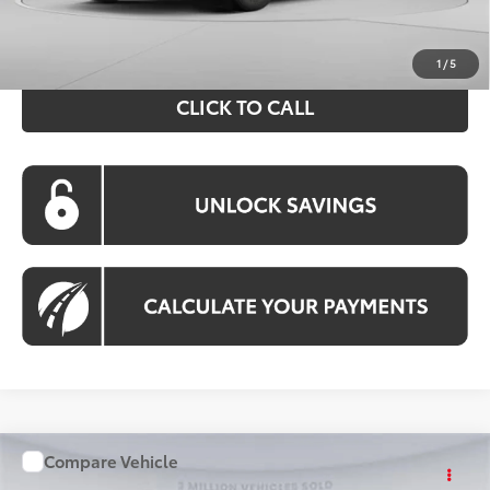
Processing Fee:
$995
Koons Price:
$43,394
1
/
5
CLICK TO CALL
Compare Vehicle
WINDOW STICKER
$43,510
2026
Toyota RAV4