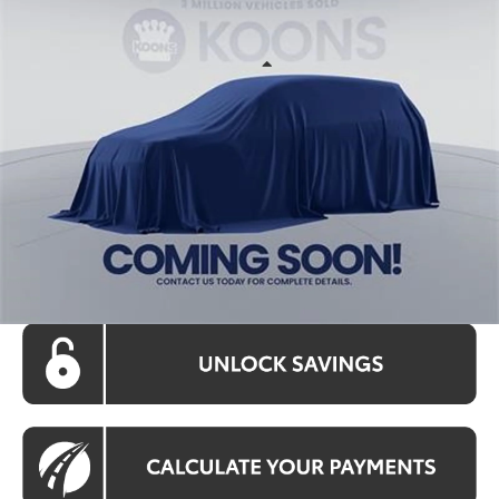
KOONS PRICE
Price Drop
VIN:
TC24I216
Stock:
KRT262864
Model:
4444A
Less
Ext.
Int.
In Stock
Total SRP
$40,098
Processing Fee:
$995
Koons Price:
$41,093
CLICK TO CALL