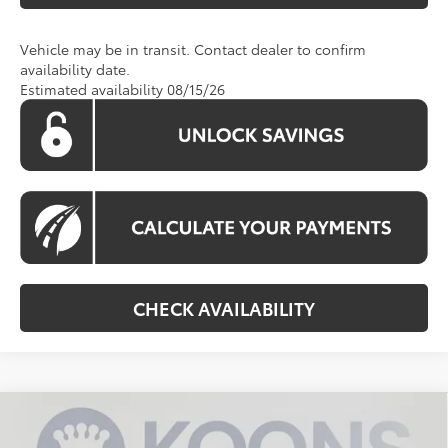
Vehicle may be in transit. Contact dealer to confirm
availability date.
Estimated availability 08/15/26
CHECK AVAILABILITY
Compare Vehicle
2026
Toyota RAV4
XLE Premium
BUY
FINANCE