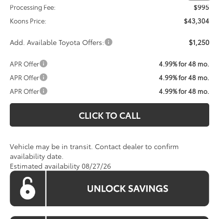
Processing Fee:
$995
Koons Price:
$43,304
Add. Available Toyota Offers:
$1,250
APR Offer
4.99% for 48 mo.
APR Offer
4.99% for 48 mo.
APR Offer
4.99% for 48 mo.
CLICK TO CALL
Vehicle may be in transit. Contact dealer to confirm
availability date.
Estimated availability 08/27/26