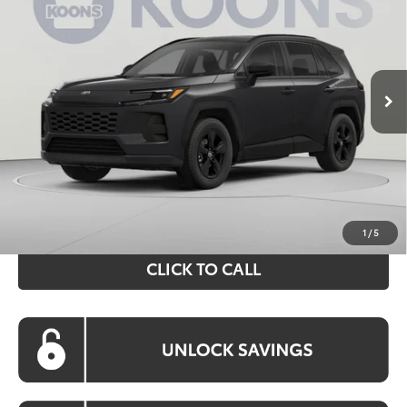
VIN:
2T36CRAV7TC016603
Stock:
KRT262490
Model:
4444
$40,749
Ext.
Int.
In Stock
KOONS PRICE
Less
Total SRP
$39,754
Processing Fee:
$995
Koons Price:
$40,749
1
/
5
CLICK TO CALL