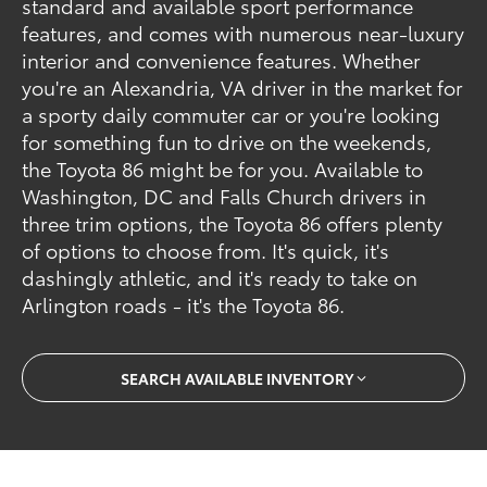
standard and available sport performance
features, and comes with numerous near-luxury
interior and convenience features. Whether
you're an Alexandria, VA driver in the market for
a sporty daily commuter car or you're looking
for something fun to drive on the weekends,
the Toyota 86 might be for you. Available to
Washington, DC and Falls Church drivers in
three trim options, the Toyota 86 offers plenty
of options to choose from. It's quick, it's
dashingly athletic, and it's ready to take on
Arlington roads - it's the Toyota 86.
SEARCH AVAILABLE INVENTORY