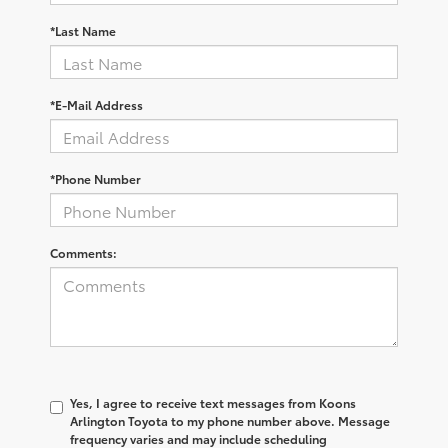
*Last Name
*E-Mail Address
*Phone Number
Comments:
Yes, I agree to receive text messages from Koons
Arlington Toyota to my phone number above. Message
frequency varies and may include scheduling