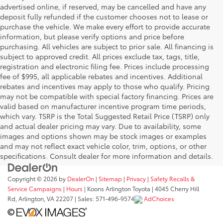
advertised online, if reserved, may be cancelled and have any
deposit fully refunded if the customer chooses not to lease or
purchase the vehicle. We make every effort to provide accurate
information, but please verify options and price before
purchasing. All vehicles are subject to prior sale. All financing is
subject to approved credit. All prices exclude tax, tags, title,
registration and electronic filing fee. Prices include processing
fee of $995, all applicable rebates and incentives. Additional
rebates and incentives may apply to those who qualify. Pricing
may not be compatible with special factory financing. Prices are
valid based on manufacturer incentive program time periods,
which vary. TSRP is the Total Suggested Retail Price (TSRP) only
and actual dealer pricing may vary. Due to availability, some
images and options shown may be stock images or examples
and may not reflect exact vehicle color, trim, options, or other
specifications. Consult dealer for more information and details.
Copyright © 2026
by
DealerOn
|
Sitemap
|
Privacy
|
Safety Recalls &
Service Campaigns
|
Hours
| Koons Arlington Toyota
|
4045 Cherry Hill
Rd,
Arlington,
VA
22207
| Sales:
571-496-9574
AdChoices