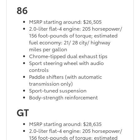
86
MSRP starting around: $26,505
2.0-liter flat-4 engine: 205 horsepower/
156 foot-pounds of torque; estimated
fuel economy: 21/ 28 city/ highway
miles per gallon
Chrome-tipped dual exhaust tips
Sport steering wheel with audio
controls
Paddle shifters (with automatic
transmission only)
Sport-tuned suspension
Body-strength reinforcement
GT
MSRP starting around: $28,635
2.0-liter flat-4 engine: 205 horsepower/
156 foot-pounds of torque; estimated