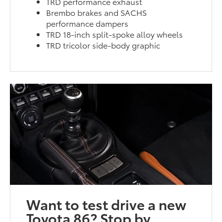
TRD performance exhaust
Brembo brakes and SACHS
performance dampers
TRD 18-inch split-spoke alloy wheels
TRD tricolor side-body graphic
Want to test drive a new
Toyota 86? Stop by