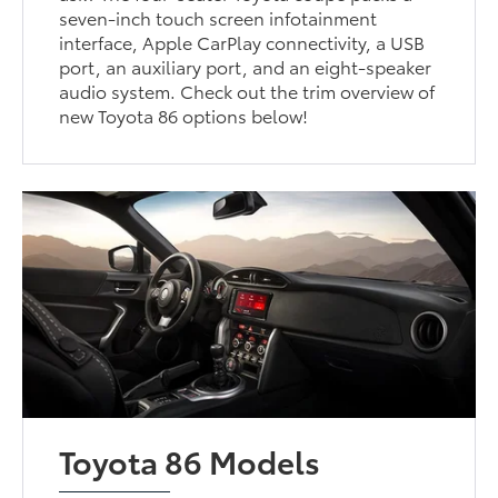
seven-inch touch screen infotainment
interface, Apple CarPlay connectivity, a USB
port, an auxiliary port, and an eight-speaker
audio system. Check out the trim overview of
new Toyota 86 options below!
Toyota 86 Models