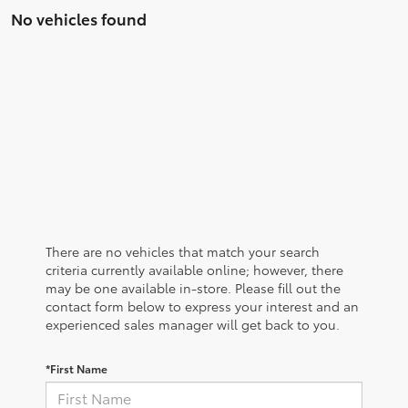
No vehicles found
There are no vehicles that match your search
criteria currently available online; however, there
may be one available in-store. Please fill out the
contact form below to express your interest and an
experienced sales manager will get back to you.
*First Name