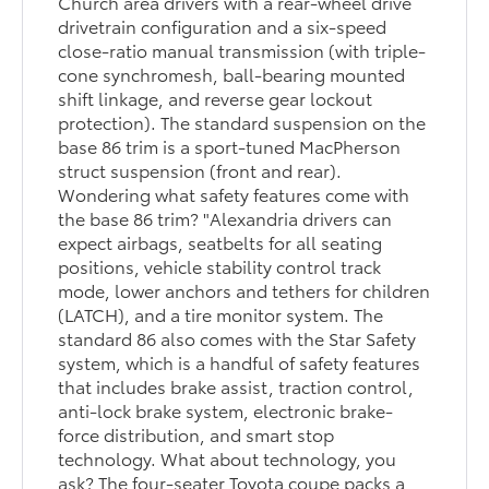
Church area drivers with a rear-wheel drive
drivetrain configuration and a six-speed
close-ratio manual transmission (with triple-
cone synchromesh, ball-bearing mounted
shift linkage, and reverse gear lockout
protection). The standard suspension on the
base 86 trim is a sport-tuned MacPherson
struct suspension (front and rear).
Wondering what safety features come with
the base 86 trim? "Alexandria drivers can
expect airbags, seatbelts for all seating
positions, vehicle stability control track
mode, lower anchors and tethers for children
(LATCH), and a tire monitor system. The
standard 86 also comes with the Star Safety
system, which is a handful of safety features
that includes brake assist, traction control,
anti-lock brake system, electronic brake-
force distribution, and smart stop
technology. What about technology, you
ask? The four-seater Toyota coupe packs a