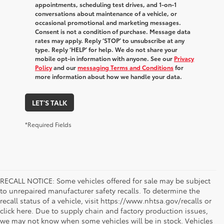
appointments, scheduling test drives, and 1-on-1
conversations about maintenance of a vehicle, or
occasional promotional and marketing messages.
Consent is not a condition of purchase. Message data
rates may apply. Reply ‘STOP’ to unsubscribe at any
type. Reply ‘HELP’ for help. We do not share your
mobile opt-in information with anyone. See our
Privacy
Policy
and our
messaging Terms and Conditions
for
more information about how we handle your data.
LET'S TALK
*Required Fields
RECALL NOTICE: Some vehicles offered for sale may be subject
to unrepaired manufacturer safety recalls. To determine the
recall status of a vehicle, visit https://www.nhtsa.gov/recalls or
click here. Due to supply chain and factory production issues,
we may not know when some vehicles will be in stock. Vehicles