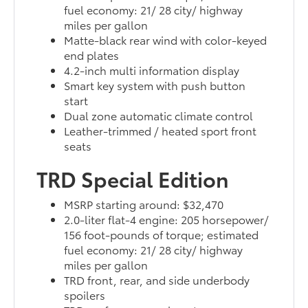
fuel economy: 21/ 28 city/ highway
miles per gallon
Matte-black rear wind with color-keyed
end plates
4.2-inch multi information display
Smart key system with push button
start
Dual zone automatic climate control
Leather-trimmed / heated sport front
seats
TRD Special Edition
MSRP starting around: $32,470
2.0-liter flat-4 engine: 205 horsepower/
156 foot-pounds of torque; estimated
fuel economy: 21/ 28 city/ highway
miles per gallon
TRD front, rear, and side underbody
spoilers