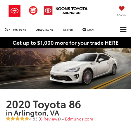
SAVED
571-496-9574
DIRECTIONS
Search
CHAT
Get up to $1,000 more for your trade HERE
2020 Toyota 86
in Arlington, VA
4.83 (
6 Reviews
) -
Edmunds.com