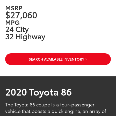
MSRP
$27,060
MPG
24 City
32 Highway
SEARCH AVAILABLE INVENTORY
2020 Toyota 86
The Toyota 86 coupe is a four-passenger
vehicle that boasts a quick engine, an array of