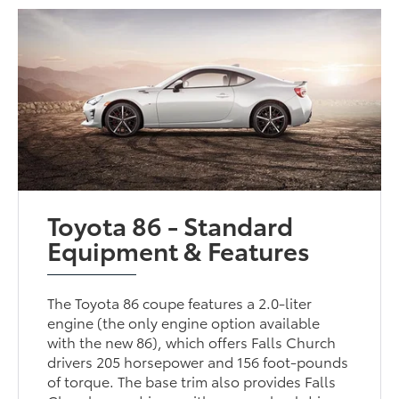
Toyota 86 - Standard
Equipment & Features
The Toyota 86 coupe features a 2.0-liter
engine (the only engine option available
with the new 86), which offers Falls Church
drivers 205 horsepower and 156 foot-pounds
of torque. The base trim also provides Falls