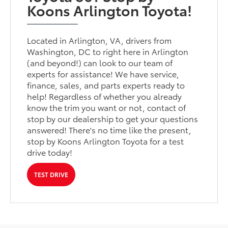
Koons Arlington Toyota!
Located in Arlington, VA, drivers from
Washington, DC to right here in Arlington
(and beyond!) can look to our team of
experts for assistance! We have service,
finance, sales, and parts experts ready to
help! Regardless of whether you already
know the trim you want or not, contact of
stop by our dealership to get your questions
answered! There's no time like the present,
stop by Koons Arlington Toyota for a test
drive today!
TEST DRIVE