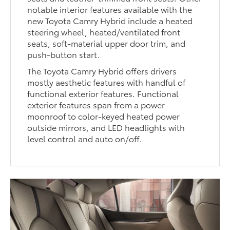
notable interior features available with the
new Toyota Camry Hybrid include a heated
steering wheel, heated/ventilated front
seats, soft-material upper door trim, and
push-button start.
The Toyota Camry Hybrid offers drivers
mostly aesthetic features with handful of
functional exterior features. Functional
exterior features span from a power
moonroof to color-keyed heated power
outside mirrors, and LED headlights with
level control and auto on/off.