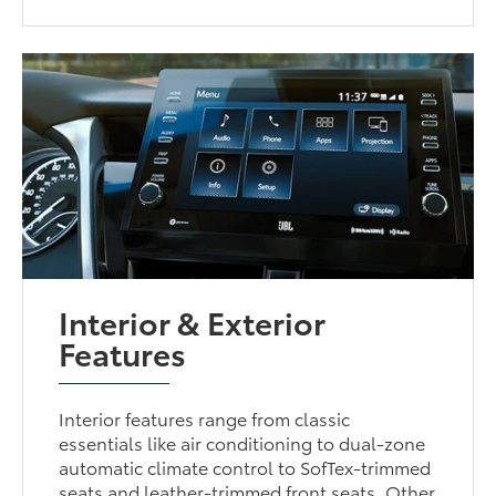
Interior & Exterior
Features
Interior features range from classic
essentials like air conditioning to dual-zone
automatic climate control to SofTex-trimmed
seats and leather-trimmed front seats. Other