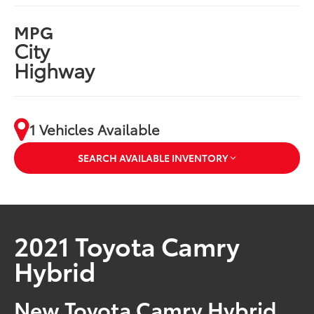
MPG
City
Highway
1 Vehicles Available
SEARCH AVAILABLE INVENTORY
2021 Toyota Camry
Hybrid
New Toyota Camry Hybrid