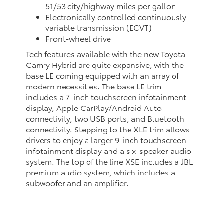
51/53 city/highway miles per gallon
Electronically controlled continuously
variable transmission (ECVT)
Front-wheel drive
Tech features available with the new Toyota
Camry Hybrid are quite expansive, with the
base LE coming equipped with an array of
modern necessities. The base LE trim
includes a 7-inch touchscreen infotainment
display, Apple CarPlay/Android Auto
connectivity, two USB ports, and Bluetooth
connectivity. Stepping to the XLE trim allows
drivers to enjoy a larger 9-inch touchscreen
infotainment display and a six-speaker audio
system. The top of the line XSE includes a JBL
premium audio system, which includes a
subwoofer and an amplifier.