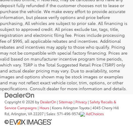
deposit fully refunded if the customer chooses not to lease or
purchase the vehicle. We make every effort to provide accurate
information, but please verify options and price before
purchasing. All vehicles are subject to prior sale. All financing is
subject to approved credit. All prices exclude tax, tags, title,
registration and electronic filing fee. Prices include processing
fee of $995, all applicable rebates and incentives. Additional
rebates and incentives may apply to those who qualify. Pricing
may not be compatible with special factory financing. Prices are
valid based on manufacturer incentive program time periods,
which vary. TSRP is the Total Suggested Retail Price (TSRP) only
and actual dealer pricing may vary. Due to availability, some
images and options shown may be stock images or examples
and may not reflect exact vehicle color, trim, options, or other
specifications. Consult dealer for more information and details.
Copyright © 2026
by
DealerOn
|
Sitemap
|
Privacy
|
Safety Recalls &
Service Campaigns
|
Hours
| Koons Arlington Toyota
|
4045 Cherry Hill
Rd,
Arlington,
VA
22207
| Sales:
571-496-9574
AdChoices