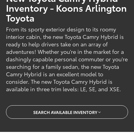
Inventory - Koons Arlington
Toyota
From its sporty exterior design to its roomy
interior cabin, the new Toyota Camry Hybrid is
ready to help drivers take on an array of
adventures! Whether you're in the market for a
dashingly capable personal commuter or you're
searching for a family sedan, the new Toyota
Camry Hybrid is an excellent model to
consider. The new Toyota Camry Hybrid is
available in three trim levels: LE, SE, and XSE.
SEARCH AVAILABLE INVENTORY