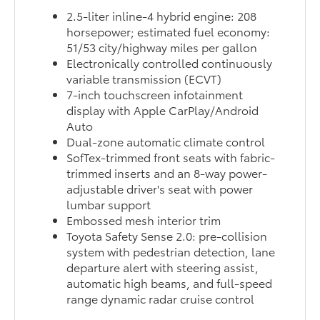
2.5-liter inline-4 hybrid engine: 208
horsepower; estimated fuel economy:
51/53 city/highway miles per gallon
Electronically controlled continuously
variable transmission (ECVT)
7-inch touchscreen infotainment
display with Apple CarPlay/Android
Auto
Dual-zone automatic climate control
SofTex-trimmed front seats with fabric-
trimmed inserts and an 8-way power-
adjustable driver's seat with power
lumbar support
Embossed mesh interior trim
Toyota Safety Sense 2.0: pre-collision
system with pedestrian detection, lane
departure alert with steering assist,
automatic high beams, and full-speed
range dynamic radar cruise control