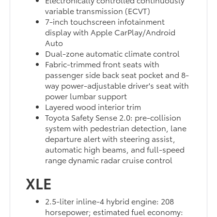
variable transmission (ECVT)
7-inch touchscreen infotainment
display with Apple CarPlay/Android
Auto
Dual-zone automatic climate control
Fabric-trimmed front seats with
passenger side back seat pocket and 8-
way power-adjustable driver's seat with
power lumbar support
Layered wood interior trim
Toyota Safety Sense 2.0: pre-collision
system with pedestrian detection, lane
departure alert with steering assist,
automatic high beams, and full-speed
range dynamic radar cruise control
XLE
2.5-liter inline-4 hybrid engine: 208
horsepower; estimated fuel economy: