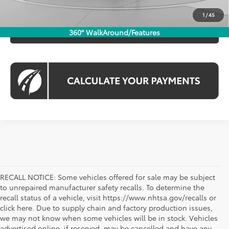
CHECK AVAILABILITY
1
/
45
CLICK TO CALL
360° WalkAround/Features
RECALL NOTICE: Some vehicles offered for sale may be subject
to unrepaired manufacturer safety recalls. To determine the
recall status of a vehicle, visit https://www.nhtsa.gov/recalls or
click here. Due to supply chain and factory production issues,
we may not know when some vehicles will be in stock. Vehicles
advertised online, if reserved, may be cancelled and have any