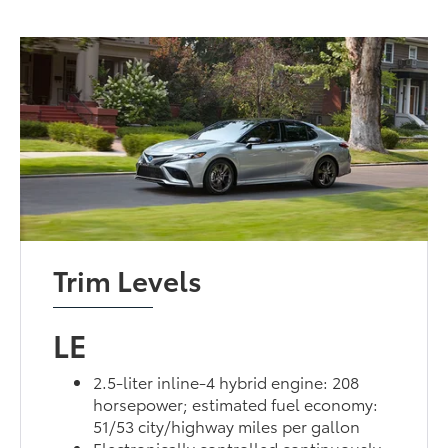
Trim Levels
LE
2.5-liter inline-4 hybrid engine: 208
horsepower; estimated fuel economy:
51/53 city/highway miles per gallon
Electronically controlled continuously