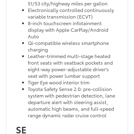
51/53 city/highway miles per gallon
Electronically controlled continuously
variable transmission (ECVT)
8-inch touchscreen infotainment
display with Apple CarPlay/Android
Auto
Qi-compatible wireless smartphone
charging
Leather-trimmed multi-stage heated
front seats with seatback pockets and
eight-way power-adjustable driver's
seat with power lumbar support
Tiger Eye wood interior trim
Toyota Safety Sense 2.0: pre-collision
system with pedestrian detection, lane
departure alert with steering assist,
automatic high beams, and full-speed
range dynamic radar cruise control
SE