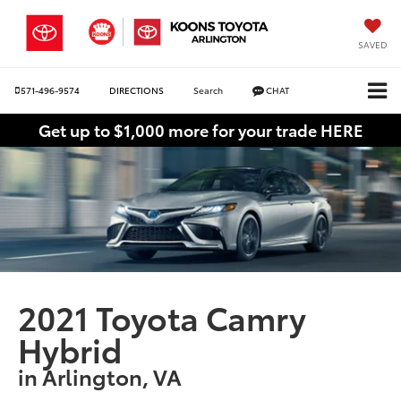
SAVED
571-496-9574
DIRECTIONS
Search
CHAT
Get up to $1,000 more for your trade HERE
2021 Toyota Camry
Hybrid
in Arlington, VA