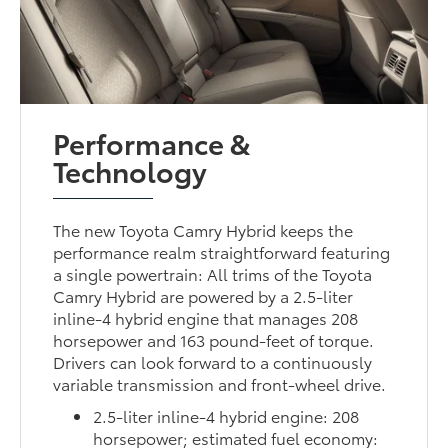
Performance &
Technology
The new Toyota Camry Hybrid keeps the
performance realm straightforward featuring
a single powertrain: All trims of the Toyota
Camry Hybrid are powered by a 2.5-liter
inline-4 hybrid engine that manages 208
horsepower and 163 pound-feet of torque.
Drivers can look forward to a continuously
variable transmission and front-wheel drive.
2.5-liter inline-4 hybrid engine: 208
horsepower; estimated fuel economy: