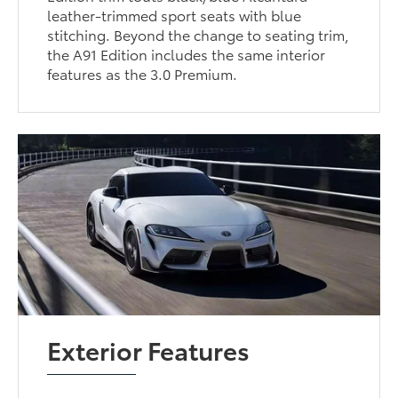
leather-trimmed sport seats with blue
stitching. Beyond the change to seating trim,
the A91 Edition includes the same interior
features as the 3.0 Premium.
Exterior Features