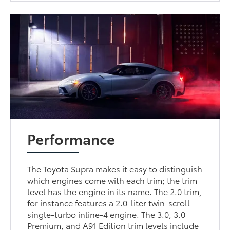
Performance
The Toyota Supra makes it easy to distinguish
which engines come with each trim; the trim
level has the engine in its name. The 2.0 trim,
for instance features a 2.0-liter twin-scroll
single-turbo inline-4 engine. The 3.0, 3.0
Premium, and A91 Edition trim levels include