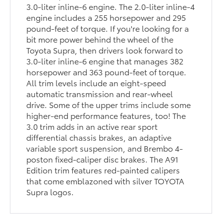
3.0-liter inline-6 engine. The 2.0-liter inline-4
engine includes a 255 horsepower and 295
pound-feet of torque. If you're looking for a
bit more power behind the wheel of the
Toyota Supra, then drivers look forward to
3.0-liter inline-6 engine that manages 382
horsepower and 363 pound-feet of torque.
All trim levels include an eight-speed
automatic transmission and rear-wheel
drive. Some of the upper trims include some
higher-end performance features, too! The
3.0 trim adds in an active rear sport
differential chassis brakes, an adaptive
variable sport suspension, and Brembo 4-
poston fixed-caliper disc brakes. The A91
Edition trim features red-painted calipers
that come emblazoned with silver TOYOTA
Supra logos.