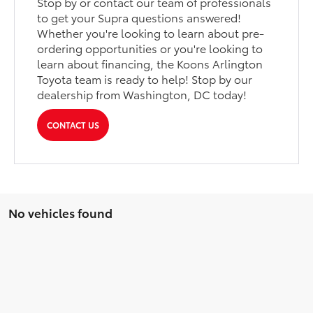
Stop by or contact our team of professionals
to get your Supra questions answered!
Whether you're looking to learn about pre-
ordering opportunities or you're looking to
learn about financing, the Koons Arlington
Toyota team is ready to help! Stop by our
dealership from Washington, DC today!
CONTACT US
No vehicles found