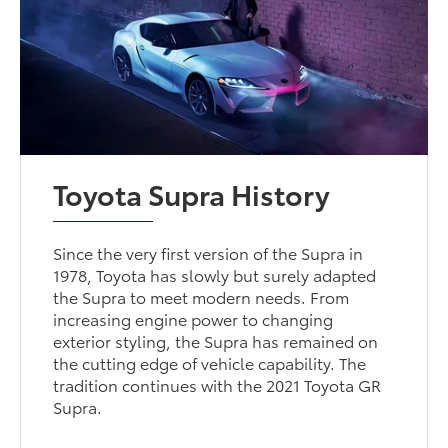
Toyota Supra History
Since the very first version of the Supra in
1978, Toyota has slowly but surely adapted
the Supra to meet modern needs. From
increasing engine power to changing
exterior styling, the Supra has remained on
the cutting edge of vehicle capability. The
tradition continues with the 2021 Toyota GR
Supra.