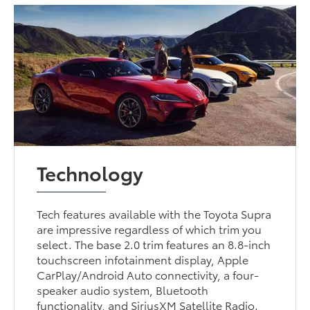
Technology
Tech features available with the Toyota Supra
are impressive regardless of which trim you
select. The base 2.0 trim features an 8.8-inch
touchscreen infotainment display, Apple
CarPlay/Android Auto connectivity, a four-
speaker audio system, Bluetooth
functionality, and SiriusXM Satellite Radio.