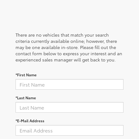
There are no vehicles that match your search
criteria currently available online; however, there
may be one available in-store. Please fill out the
contact form below to express your interest and an
experienced sales manager will get back to you.
*First Name
*Last Name
*E-Mail Address