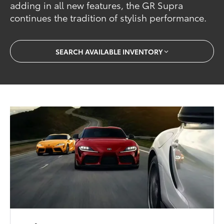
adding in all new features, the GR Supra
continues the tradition of stylish performance.
SEARCH AVAILABLE INVENTORY