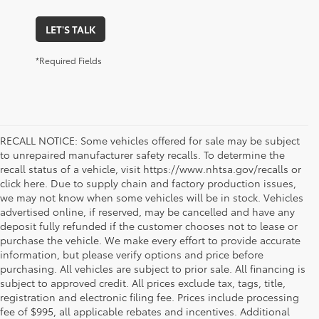
LET'S TALK
*Required Fields
RECALL NOTICE: Some vehicles offered for sale may be subject
to unrepaired manufacturer safety recalls. To determine the
recall status of a vehicle, visit https://www.nhtsa.gov/recalls or
click here. Due to supply chain and factory production issues,
we may not know when some vehicles will be in stock. Vehicles
advertised online, if reserved, may be cancelled and have any
deposit fully refunded if the customer chooses not to lease or
purchase the vehicle. We make every effort to provide accurate
information, but please verify options and price before
purchasing. All vehicles are subject to prior sale. All financing is
subject to approved credit. All prices exclude tax, tags, title,
registration and electronic filing fee. Prices include processing
fee of $995, all applicable rebates and incentives. Additional