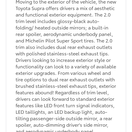
Moving to the exterior of the vehicle, the new
Toyota Supra offers drivers a mix of aesthetic
and functional exterior equipment. The 2.0
trim level includes glossy-black auto-
folding/ heated outside mirrors; a built-in
rear spoiler, aerodynamic underbody panel,
and Michelin Pilot Super Sport tires. The 2.0
trim also includes dual rear exhaust outlets
with polished stainless-steel exhaust tips.
Drivers looking to increase exterior style or
functionality can look to a variety of available
exterior upgrades. From various wheel and
tire options to dual rear exhaust outlets with
brushed stainless-steel exhaust tips, exterior
features abound! Regardless of trim level,
drivers can look forward to standard exterior
features like LED front turn signal indicators,
LED taillights, an LED backup light, auto-
tilting passenger-side outside mirror, a rear
spoiler, auto-dimming driver's side mirror,
and aerodynamic underbody panel.