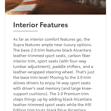
Interior Features
As far as interior comfort features go, the
Supra features ample near-luxury options.
The base 2.0 trim features black Alcantara
leather-trimmed sport seats, carbon fiber
interior trim, sport seats (with four-way
lumbar adjustment), paddle shifters, and a
leather-wrapped steering wheel. That's just
the base trim level! Moving to the 3.0 trim
allows drivers to enjoy 14-way sport seats
with driver's seat memory (and large knee-
support cushions). The 3.0 Premium trim
steps things up by adding black Alcantara
leather-trimmed sport seats while the A91
Edition trim touts black/blue Alcantara