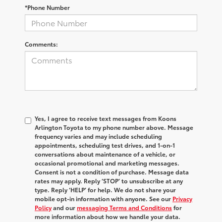
*Phone Number
Comments:
Yes, I agree to receive text messages from Koons
Arlington Toyota to my phone number above. Message
frequency varies and may include scheduling
appointments, scheduling test drives, and 1-on-1
conversations about maintenance of a vehicle, or
occasional promotional and marketing messages.
Consent is not a condition of purchase. Message data
rates may apply. Reply ‘STOP’ to unsubscribe at any
type. Reply ‘HELP’ for help. We do not share your
mobile opt-in information with anyone. See our
Privacy
Policy
and our
messaging Terms and Conditions
for
more information about how we handle your data.