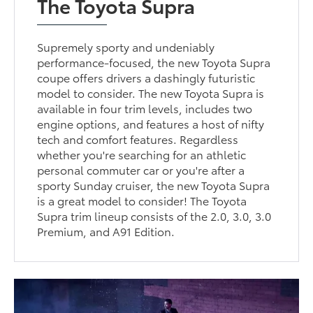
The Toyota Supra
Supremely sporty and undeniably
performance-focused, the new Toyota Supra
coupe offers drivers a dashingly futuristic
model to consider. The new Toyota Supra is
available in four trim levels, includes two
engine options, and features a host of nifty
tech and comfort features. Regardless
whether you're searching for an athletic
personal commuter car or you're after a
sporty Sunday cruiser, the new Toyota Supra
is a great model to consider! The Toyota
Supra trim lineup consists of the 2.0, 3.0, 3.0
Premium, and A91 Edition.