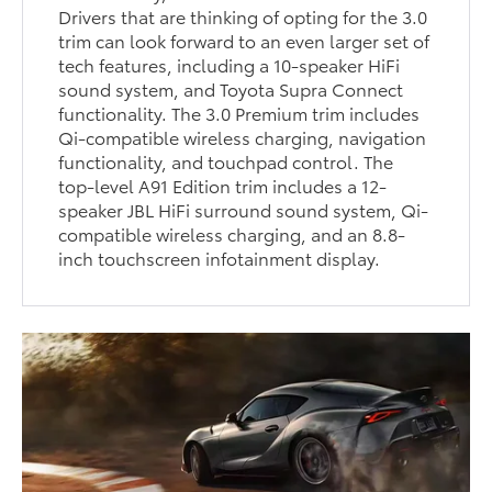
Drivers that are thinking of opting for the 3.0
trim can look forward to an even larger set of
tech features, including a 10-speaker HiFi
sound system, and Toyota Supra Connect
functionality. The 3.0 Premium trim includes
Qi-compatible wireless charging, navigation
functionality, and touchpad control. The
top-level A91 Edition trim includes a 12-
speaker JBL HiFi surround sound system, Qi-
compatible wireless charging, and an 8.8-
inch touchscreen infotainment display.