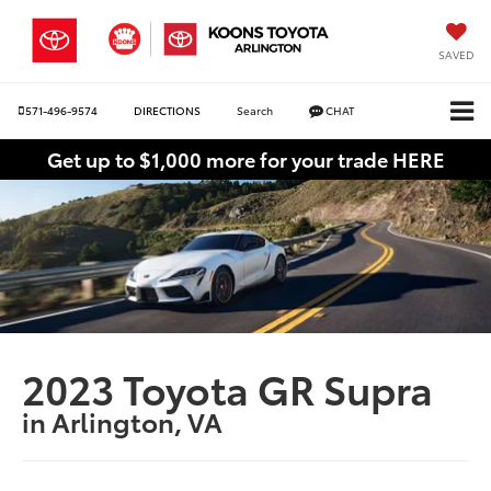
SAVED
571-496-9574
DIRECTIONS
Search
CHAT
Get up to $1,000 more for your trade HERE
2023 Toyota GR Supra
in Arlington, VA