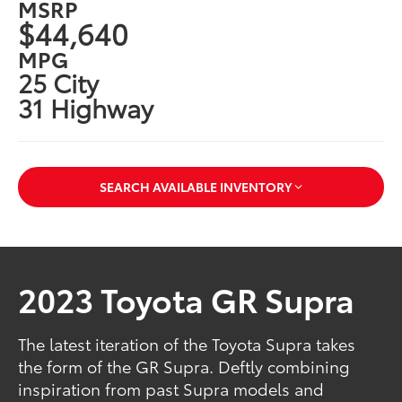
MSRP
$44,640
MPG
25 City
31 Highway
SEARCH AVAILABLE INVENTORY
2023 Toyota GR Supra
The latest iteration of the Toyota Supra takes
the form of the GR Supra. Deftly combining
inspiration from past Supra models and