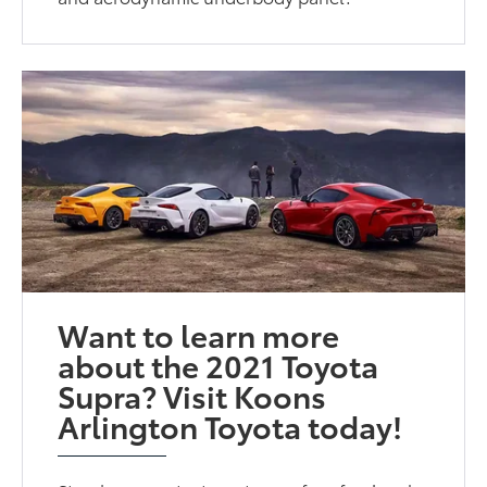
Want to learn more
about the 2021 Toyota
Supra? Visit Koons
Arlington Toyota today!