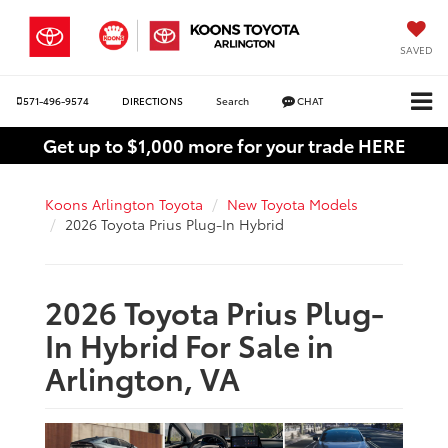
SAVED
571-496-9574
DIRECTIONS
Search
CHAT
Get up to $1,000 more for your trade HERE
Koons Arlington Toyota
New Toyota Models
2026 Toyota Prius Plug-In Hybrid
2026 Toyota Prius Plug-
In Hybrid For Sale in
Arlington, VA