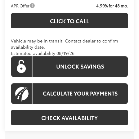
APR Offer
4.99% for 48 mo.
CLICK TO CALL
Vehicle may be in transit. Contact dealer to confirm
availability date.
Estimated availability 08/19/26
CHECK AVAILABILITY