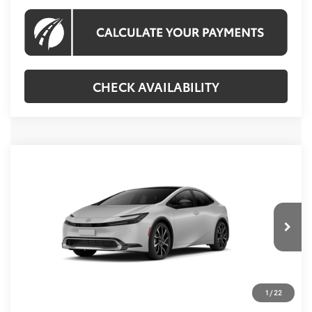
CHECK AVAILABILITY
Compare Vehicle
2027
Toyota Prius Plug-in Hybrid
XSE
$45,619
Premium
KOONS PRICE
VIN:
JTDACACU0V3083306
Stock:
V3083306
Model:
1239
Less
Ext.
Int.
In Transit
Total SRP
$44,624
Processing Fee:
$995
1
/
22
Koons Price:
$45,619