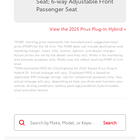
Seat; 6-way Adjustable Front
Passenger Seat
View the 2025 Prius Plug-In Hybrid »
*MSRP: Starting price represents the manufacturer’s suggested retail
price (MSRP) for the SE trim. The MSRP does not include destination and
handling charges, taxes, title, license, options, and dealer charges.
Actual prices are set by the dealer and may vary. Photo is for marketing
and example purposes only. Photo may not reflect starting MSRP or trim
level.
**EPA-estimated MPG for City/Highway for 2026 Toyota Prius Plug-In
Hybrid SE. Actual mileage will vary. Displayed MPG is based on
applicable EPA mileage ratings. Use for comparison purposes only. Your
actual mileage will vary, depending on how you drive and maintain your
vehicle, driving conditions, battery pack age/condition (hybrid models
only) and other factors.
Search