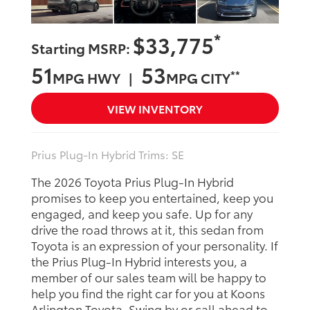
*
$33,775
Starting MSRP:
51
53
**
MPG HWY |
MPG CITY
VIEW INVENTORY
Prius Plug-In Hybrid Trims: SE
The 2026 Toyota Prius Plug-In Hybrid
promises to keep you entertained, keep you
engaged, and keep you safe. Up for any
drive the road throws at it, this sedan from
Toyota is an expression of your personality. If
the Prius Plug-In Hybrid interests you, a
member of our sales team will be happy to
help you find the right car for you at Koons
Arlington Toyota. Swing by or call ahead to