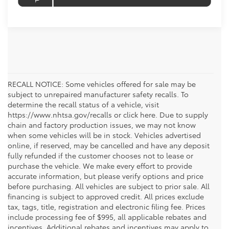
RECALL NOTICE: Some vehicles offered for sale may be
subject to unrepaired manufacturer safety recalls. To
determine the recall status of a vehicle, visit
https://www.nhtsa.gov/recalls or click here. Due to supply
chain and factory production issues, we may not know
when some vehicles will be in stock. Vehicles advertised
online, if reserved, may be cancelled and have any deposit
fully refunded if the customer chooses not to lease or
purchase the vehicle. We make every effort to provide
accurate information, but please verify options and price
before purchasing. All vehicles are subject to prior sale. All
financing is subject to approved credit. All prices exclude
tax, tags, title, registration and electronic filing fee. Prices
include processing fee of $995, all applicable rebates and
incentives. Additional rebates and incentives may apply to