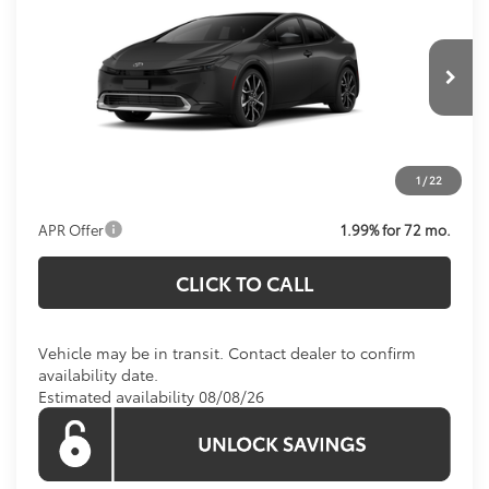
KOONS PRICE
VIN:
JTDACACU9T3082782
Stock:
T3082782
Model:
1237
Less
Ext.
Int.
In Transit
Total SRP
$40,614
Processing Fee:
$995
1
/
22
Koons Price:
$41,609
APR Offer
1.99% for 72 mo.
CLICK TO CALL
Vehicle may be in transit. Contact dealer to confirm
availability date.
Estimated availability 08/08/26