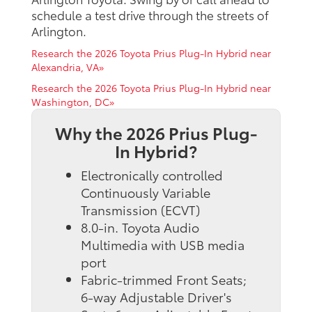
schedule a test drive through the streets of
Arlington.
Research the 2026 Toyota Prius Plug-In Hybrid near
Alexandria, VA»
Research the 2026 Toyota Prius Plug-In Hybrid near
Washington, DC»
Why the 2026 Prius Plug-
In Hybrid?
Electronically controlled
Continuously Variable
Transmission (ECVT)
8.0-in. Toyota Audio
Multimedia with USB media
port
Fabric-trimmed Front Seats;
6-way Adjustable Driver's