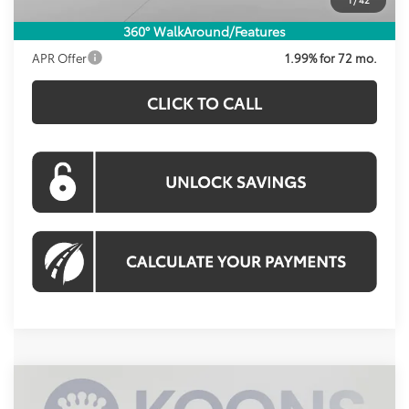
Koons Price:
$40,400
360° WalkAround/Features
APR Offer
1.99% for 72 mo.
CLICK TO CALL
Compare Vehicle
2026
Toyota Prius Plug-In Hybrid
XSE
BUY
FINANCE