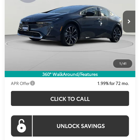
VIN:
JTDACACU7T3066998
Stock:
KRT261596
Model:
1237
$38,798
KOONS PRICE
Ext.
Int.
In Stock
Less
Total SRP
$38,629
Dealer Discount
-$826
Processing Fee:
$995
1
/
41
Koons Price:
$38,798
360° WalkAround/Features
APR Offer
1.99% for 72 mo.
CLICK TO CALL