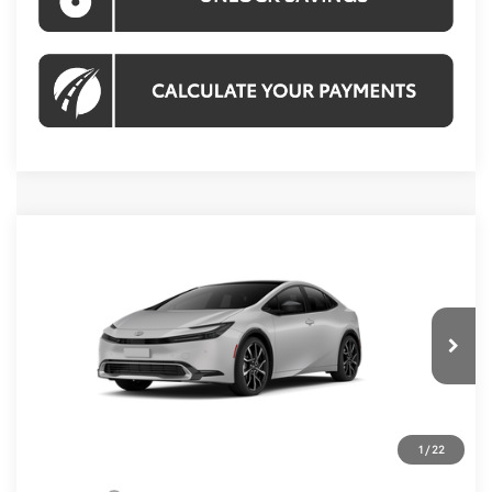
Compare Vehicle
2027
Toyota Prius Plug-in Hybrid
XSE
$45,619
Premium
KOONS PRICE
VIN:
JTDACACU0V3083306
Stock:
V3083306
Model:
1239
Less
Ext.
Int.
In Transit
Total SRP
$44,624
Processing Fee:
$995
1
/
22
Koons Price:
$45,619