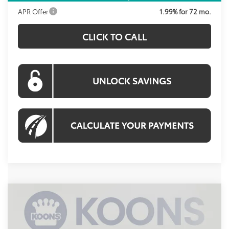
APR Offer
1.99% for 72 mo.
CLICK TO CALL
Compare Vehicle
2026
Toyota Prius Plug-In Hybrid
XSE
BUY
FINANCE
Price Drop