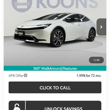
Price Drop
VIN:
JTDACACU5T3079474
Stock:
KRT262694
Model:
1237
$40,823
KOONS PRICE
Ext.
Int.
In Stock
Less
Total SRP
$40,999
Dealer Discount
-$1,171
Processing Fee:
$995
1
/
42
Koons Price:
$40,823
360° WalkAround/Features
APR Offer
1.99% for 72 mo.
CLICK TO CALL