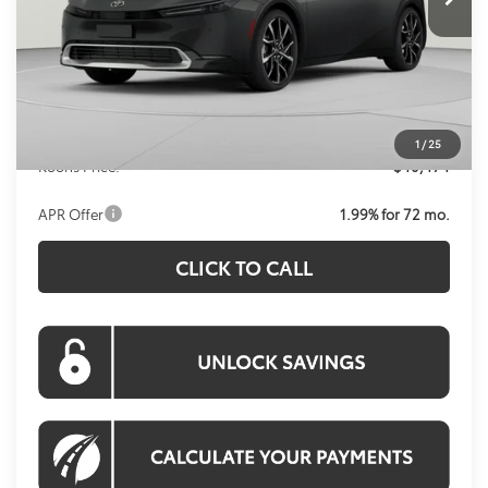
Less
Total SRP
$40,614
Dealer Discount
-$1,135
Processing Fee:
$995
1
/
25
Koons Price:
$40,474
APR Offer
1.99% for 72 mo.
CLICK TO CALL