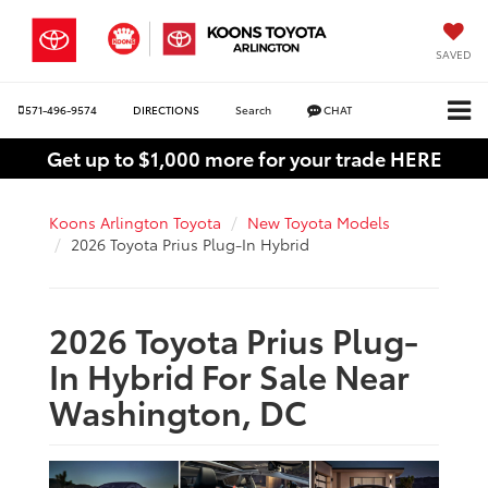
SAVED
571-496-9574
DIRECTIONS
Search
CHAT
Get up to $1,000 more for your trade HERE
Koons Arlington Toyota
New Toyota Models
2026 Toyota Prius Plug-In Hybrid
2026 Toyota Prius Plug-
In Hybrid For Sale Near
Washington, DC