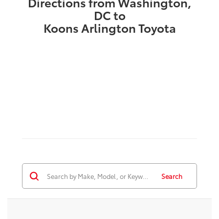
Directions from Washington,
DC to
Koons Arlington Toyota
Search