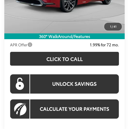
Total SRP
$41,254
Dealer Discount
-$1,207
Processing Fee:
$995
1
/
41
Koons Price:
$41,042
360° WalkAround/Features
APR Offer
1.99% for 72 mo.
CLICK TO CALL