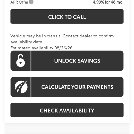
APR Offer
4.99% for 48 mo.
CLICK TO CALL
Vehicle may be in transit. Contact dealer to confirm
availability date.
Estimated availability 08/26/26
CHECK AVAILABILITY