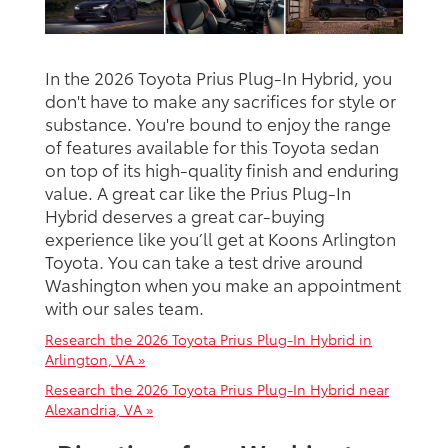
In the 2026 Toyota Prius Plug-In Hybrid, you
don't have to make any sacrifices for style or
substance. You're bound to enjoy the range
of features available for this Toyota sedan
on top of its high-quality finish and enduring
value. A great car like the Prius Plug-In
Hybrid deserves a great car-buying
experience like you’ll get at Koons Arlington
Toyota. You can take a test drive around
Washington when you make an appointment
with our sales team.
Research the 2026 Toyota Prius Plug-In Hybrid in
Arlington, VA »
Research the 2026 Toyota Prius Plug-In Hybrid near
Alexandria, VA »