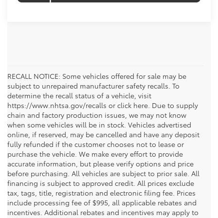
RECALL NOTICE: Some vehicles offered for sale may be
subject to unrepaired manufacturer safety recalls. To
determine the recall status of a vehicle, visit
https://www.nhtsa.gov/recalls or click here. Due to supply
chain and factory production issues, we may not know
when some vehicles will be in stock. Vehicles advertised
online, if reserved, may be cancelled and have any deposit
fully refunded if the customer chooses not to lease or
purchase the vehicle. We make every effort to provide
accurate information, but please verify options and price
before purchasing. All vehicles are subject to prior sale. All
financing is subject to approved credit. All prices exclude
tax, tags, title, registration and electronic filing fee. Prices
include processing fee of $995, all applicable rebates and
incentives. Additional rebates and incentives may apply to