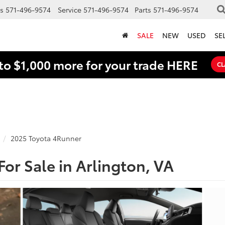
s
571-496-9574
Service
571-496-9574
Parts
571-496-9574
SALE
NEW
USED
SE
to $1,000 more for your trade HERE
CL
2025 Toyota 4Runner
or Sale in Arlington, VA