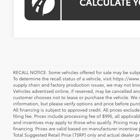
RECALL NOTICE: Some vehicles offered for sale may be subjec
To determine the recall status of a vehicle, visit https://www
supply chain and factory production issues, we may not kno
Vehicles advertised online, if reserved, may be cancelled an
customer chooses not to lease or purchase the vehicle. We m
information, but please verify options and price before purcha
All financing is subject to approved credit. All prices exclude 
filing fee. Prices include processing fee of $995, all applica
and incentives may apply to those who qualify. Pricing may 
financing. Prices are valid based on manufacturer incentive 
Total Suggested Retail Price (TSRP) only and actual dealer pr