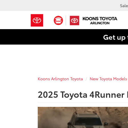
Sale
Get up 
Koons Arlington Toyota
New Toyota Models
2025 Toyota 4Runner F