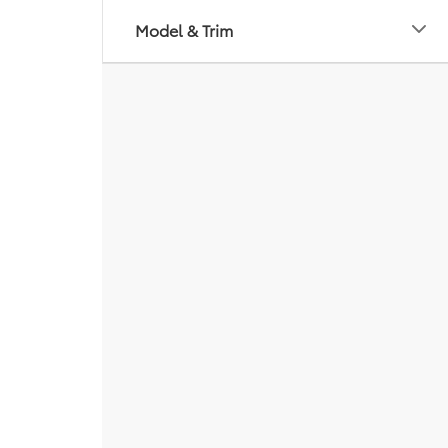
Model & Trim