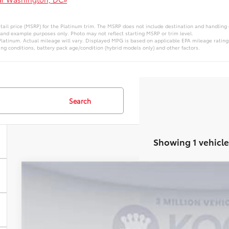
ail price (MSRP) for the Platinum trim. The MSRP does not include destination and handling ch
 and example purposes only. Photo may not reflect starting MSRP or trim level.
atinum. Actual mileage will vary. Displayed MPG is based on applicable EPA mileage ratings
ng conditions, battery pack age/condition (hybrid models only) and other factors.
Search
Showing 1 vehicle
WINDOW STIC
2026
Toyota 4Runner
VIN:
T129FI03
Stock:
KRTT129FI03
Model:
8664Q
In Stock