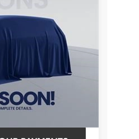
72
ICE
$46,877
$995
$47,872