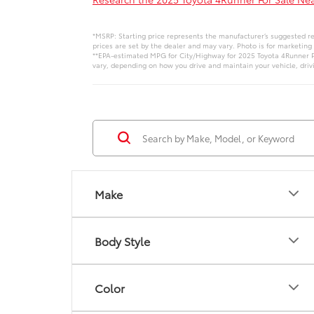
*MSRP: Starting price represents the manufacturer’s suggested ret
prices are set by the dealer and may vary. Photo is for marketing
**EPA-estimated MPG for City/Highway for 2025 Toyota 4Runner Pl
vary, depending on how you drive and maintain your vehicle, drivi
Make
Body Style
Color