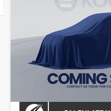
$47,8
KOONS PR
Less
Total SRP
Processing Fee:
Koons Price: