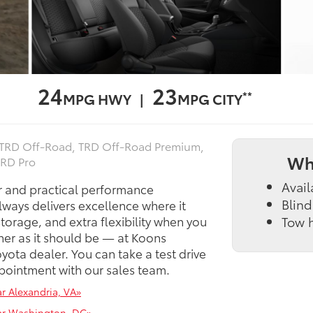
24
23
**
MPG HWY |
MPG CITY
, TRD Off‑Road, TRD Off‑Road Premium,
Wh
TRD Pro
Avail
r and practical performance
Blind
lways delivers excellence where it
torage, and extra flexibility when you
Tow h
ner as it should be — at Koons
ota dealer. You can take a test drive
ointment with our sales team.
r Alexandria, VA»
ear Washington, DC»