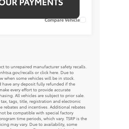
Compare Vehicle
t to unrepaired manufacturer safety recalls.
.nhtsa.gov/recalls or click here. Due to
w when some vehicles will be in stock.
d have any deposit fully refunded if the
ake every effort to provide accurate
sing. All vehicles are subject to prior sale.
tax, tags, title, registration and electronic
ble rebates and incentives. Additional rebates
not be compatible with special factory
program time periods, which vary. TSRP is the
icing may vary. Due to availability, some