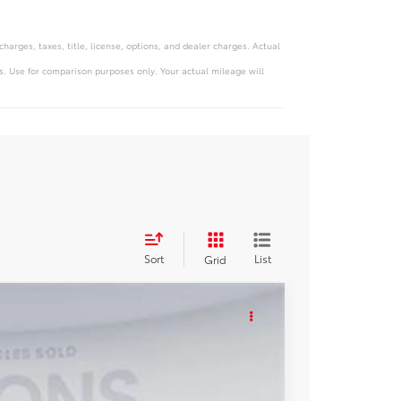
arges, taxes, title, license, options, and dealer charges. Actual
. Use for comparison purposes only. Your actual mileage will
Sort
List
Grid
KER
Ext.
Int.