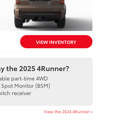
VIEW INVENTORY
y the 2025 4Runner?
able part-time 4WD
 Spot Monitor (BSM)
itch receiver
View the 2024 4Runner »