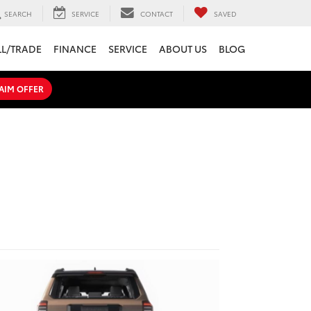
SEARCH
SERVICE
CONTACT
SAVED
LL/TRADE
FINANCE
SERVICE
ABOUT US
BLOG
AIM OFFER