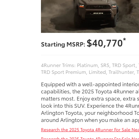
*
$40,770
Starting MSRP:
4Runner Trims: Platinum, SR5, TRD Sport
TRD Sport Premium, Limited, Trailhunter, 
Equipped with a well-appointed interio
capabilities, the 2025 Toyota 4Runner a
matters most. Enjoy extra space, extra s
look into this SUV. Experience the 4Run
Arlington Toyota, your neighborhood Toy
around Arlington when you make an app
Research the 2025 Toyota 4Runner For Sale Nea
Research the 2025 Toyota 4Runner For Sale N