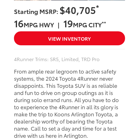
*
$40,705
Starting MSRP:
16
19
**
MPG HWY |
MPG CITY
VIEW INVENTORY
4Runner Trims: SR5, Limited, TRD Pro
From ample rear legroom to active safety
systems, the 2024 Toyota 4Runner never
disappoints. This Toyota SUV is as reliable
and fun to drive on group outings as it is
during solo errand runs. All you have to do
to experience the 4Runner in all its glory is
make the trip to Koons Arlington Toyota, a
dealership worthy of bearing the Toyota
name. Call to set a day and time for a test
drive with us here in Arlington.