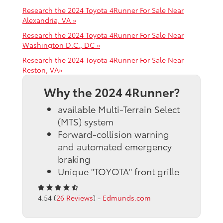
Research the 2024 Toyota 4Runner For Sale Near
Alexandria, VA »
Research the 2024 Toyota 4Runner For Sale Near
Washington D.C., DC »
Research the 2024 Toyota 4Runner For Sale Near
Reston, VA»
Why the 2024 4Runner?
available Multi-Terrain Select
(MTS) system
Forward-collision warning
and automated emergency
braking
Unique "TOYOTA" front grille
4.54 (
26 Reviews
) -
Edmunds.com