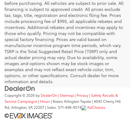
before purchasing. All vehicles are subject to prior sale. All
financing is subject to approved credit. All prices exclude
tax, tags, title, registration and electronic filing fee. Prices
include processing fee of $995, all applicable rebates and
incentives. Additional rebates and incentives may apply to
those who qualify. Pricing may not be compatible with
special factory financing. Prices are valid based on
manufacturer incentive program time periods, which vary.
TSRP is the Total Suggested Retail Price (TSRP) only and
actual dealer pricing may vary. Due to availability, some
images and options shown may be stock images or
examples and may not reflect exact vehicle color, trim,
options, or other specifications. Consult dealer for more
information and details.
Copyright © 2026
by
DealerOn
|
Sitemap
|
Privacy
|
Safety Recalls &
Service Campaigns
|
Hours
| Koons Arlington Toyota
|
4045 Cherry Hill
Rd,
Arlington,
VA
22207
| Sales:
571-496-9574
AdChoices