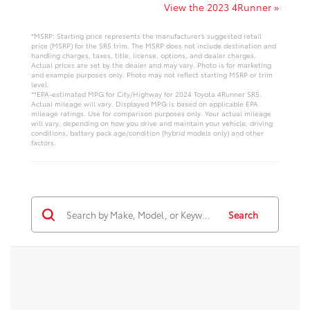
View the 2023 4Runner »
*MSRP: Starting price represents the manufacturer’s suggested retail
price (MSRP) for the SR5 trim. The MSRP does not include destination and
handling charges, taxes, title, license, options, and dealer charges.
Actual prices are set by the dealer and may vary. Photo is for marketing
and example purposes only. Photo may not reflect starting MSRP or trim
level.
**EPA-estimated MPG for City/Highway for 2024 Toyota 4Runner SR5.
Actual mileage will vary. Displayed MPG is based on applicable EPA
mileage ratings. Use for comparison purposes only. Your actual mileage
will vary, depending on how you drive and maintain your vehicle, driving
conditions, battery pack age/condition (hybrid models only) and other
factors.
Search