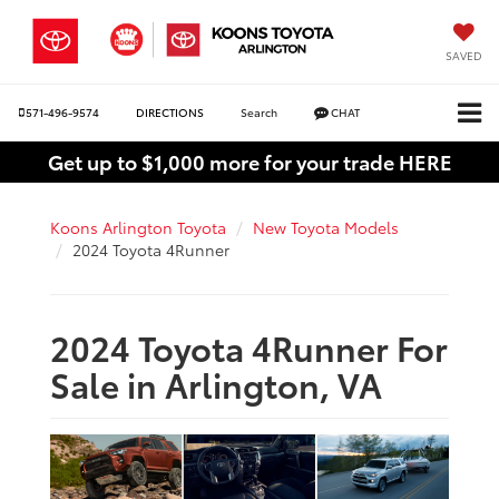
SAVED
571-496-9574
DIRECTIONS
Search
CHAT
Get up to $1,000 more for your trade HERE
Koons Arlington Toyota
New Toyota Models
2024 Toyota 4Runner
2024 Toyota 4Runner For
Sale in Arlington, VA