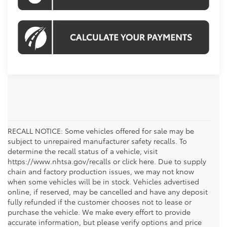
RECALL NOTICE: Some vehicles offered for sale may be
subject to unrepaired manufacturer safety recalls. To
determine the recall status of a vehicle, visit
https://www.nhtsa.gov/recalls or click here. Due to supply
chain and factory production issues, we may not know
when some vehicles will be in stock. Vehicles advertised
online, if reserved, may be cancelled and have any deposit
fully refunded if the customer chooses not to lease or
purchase the vehicle. We make every effort to provide
accurate information, but please verify options and price