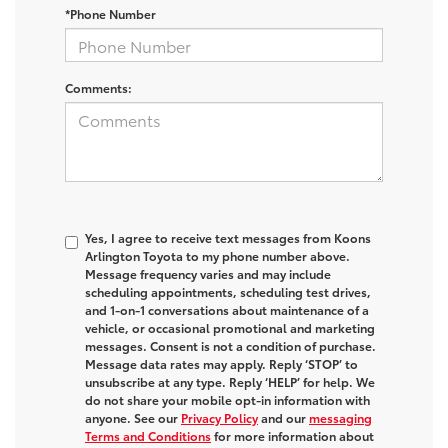
*Phone Number
Comments:
Yes, I agree to receive text messages from Koons
Arlington Toyota to my phone number above.
Message frequency varies and may include
scheduling appointments, scheduling test drives,
and 1-on-1 conversations about maintenance of a
vehicle, or occasional promotional and marketing
messages. Consent is not a condition of purchase.
Message data rates may apply. Reply ‘STOP’ to
unsubscribe at any type. Reply ‘HELP’ for help. We
do not share your mobile opt-in information with
anyone. See our
Privacy Policy
and our
messaging
Terms and Conditions
for more information about