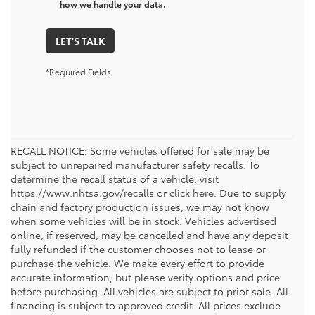
how we handle your data.
LET'S TALK
*Required Fields
RECALL NOTICE: Some vehicles offered for sale may be
subject to unrepaired manufacturer safety recalls. To
determine the recall status of a vehicle, visit
https://www.nhtsa.gov/recalls or click here. Due to supply
chain and factory production issues, we may not know
when some vehicles will be in stock. Vehicles advertised
online, if reserved, may be cancelled and have any deposit
fully refunded if the customer chooses not to lease or
purchase the vehicle. We make every effort to provide
accurate information, but please verify options and price
before purchasing. All vehicles are subject to prior sale. All
financing is subject to approved credit. All prices exclude