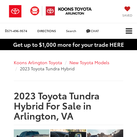
SAVED
571-496-9574
DIRECTIONS
Search
CHAT
Get up to $1,000 more for your trade HERE
Koons Arlington Toyota
New Toyota Models
2023 Toyota Tundra Hybrid
2023 Toyota Tundra
Hybrid For Sale in
Arlington, VA