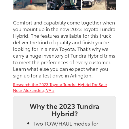
Comfort and capability come together when
you mount up in the new 2023 Toyota Tundra
Hybrid. The features available for this truck
deliver the kind of quality and finish you're
looking for in a new Toyota. That’s why we
carry a huge inventory of Tundra Hybrid trims
to meet the preferences of every customer.
Learn what else you can expect when you
sign up for a test drive in Arlington.
Research the 2023 Toyota Tundra Hybrid For Sale
Near Alexandria, VA »
Why the 2023 Tundra
Hybrid?
Two TOW/HAUL modes for