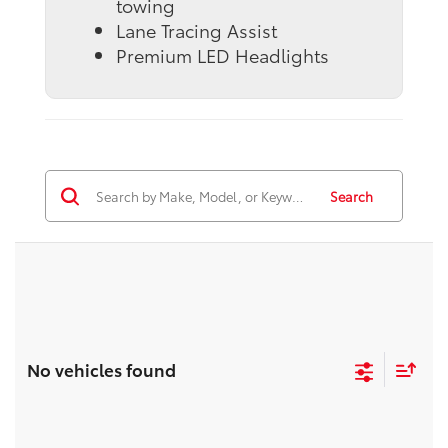
towing
Lane Tracing Assist
Premium LED Headlights
Search
No vehicles found