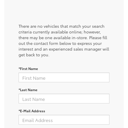
There are no vehicles that match your search
criteria currently available online; however,
there may be one available in-store. Please fill
out the contact form below to express your
interest and an experienced sales manager will
get back to you.
*First Name
*Last Name
*E-Mail Address