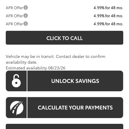
APR Offer
4.99% for 48 mo.
APR Offer
4.99% for 48 mo.
APR Offer
4.99% for 48 mo.
CLICK TO CALL
Vehicle may be in transit. Contact dealer to confirm
availability date.
Estimated availability 08/23/26