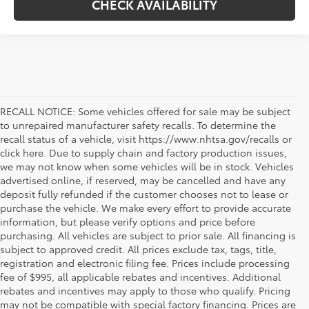
CHECK AVAILABILITY
RECALL NOTICE: Some vehicles offered for sale may be subject
to unrepaired manufacturer safety recalls. To determine the
recall status of a vehicle, visit https://www.nhtsa.gov/recalls or
click here. Due to supply chain and factory production issues,
we may not know when some vehicles will be in stock. Vehicles
advertised online, if reserved, may be cancelled and have any
deposit fully refunded if the customer chooses not to lease or
purchase the vehicle. We make every effort to provide accurate
information, but please verify options and price before
purchasing. All vehicles are subject to prior sale. All financing is
subject to approved credit. All prices exclude tax, tags, title,
registration and electronic filing fee. Prices include processing
fee of $995, all applicable rebates and incentives. Additional
rebates and incentives may apply to those who qualify. Pricing
may not be compatible with special factory financing. Prices are