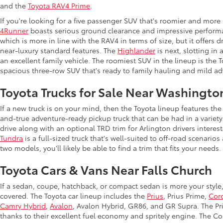
and the
Toyota RAV4 Prime
.
If you're looking for a five passenger SUV that's roomier and more
4Runner
boasts serious ground clearance and impressive performan
which is more in line with the RAV4 in terms of size, but it offers 
near-luxury standard features. The
Highlander
is next, slotting in
an excellent family vehicle. The roomiest SUV in the lineup is the
spacious three-row SUV that's ready to family hauling and mild ad
Toyota Trucks for Sale Near Washingto
If a new truck is on your mind, then the Toyota lineup features t
and-true adventure-ready pickup truck that can be had in a variety
drive along with an optional TRD trim for Arlington drivers intere
Tundra
is a full-sized truck that's well-suited to off-road scenar
two models, you'll likely be able to find a trim that fits your needs.
Toyota Cars & Vans Near Falls Church
If a sedan, coupe, hatchback, or compact sedan is more your style
covered. The Toyota car lineup includes the
Prius
, Prius Prime,
Coro
Camry Hybrid
,
Avalon
, Avalon Hybrid, GR86, and GR Supra. The Priu
thanks to their excellent fuel economy and spritely engine. The Co