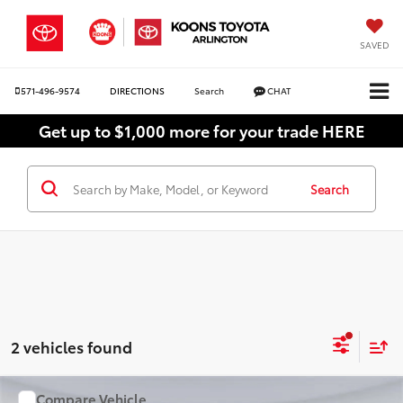
SAVED
571-496-9574
DIRECTIONS
Search
CHAT
Get up to $1,000 more for your trade HERE
Search
2 vehicles found
Compare Vehicle
WINDOW STICKER