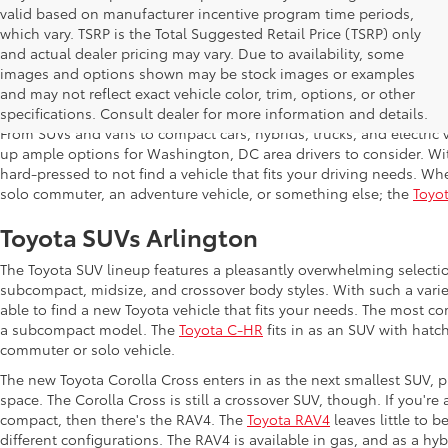
valid based on manufacturer incentive program time periods,
which vary. TSRP is the Total Suggested Retail Price (TSRP) only
and actual dealer pricing may vary. Due to availability, some
images and options shown may be stock images or examples
Shop New Toyota in Arlington,
and may not reflect exact vehicle color, trim, options, or other
specifications. Consult dealer for more information and details.
From SUVs and vans to compact cars, hybrids, trucks, and electric v
up ample options for Washington, DC area drivers to consider. Wi
hard-pressed to not find a vehicle that fits your driving needs. Whe
solo commuter, an adventure vehicle, or something else; the
Toyot
Toyota SUVs Arlington
The Toyota SUV lineup features a pleasantly overwhelming selecti
subcompact, midsize, and crossover body styles. With such a variet
able to find a new Toyota vehicle that fits your needs. The most c
a subcompact model. The
Toyota C-HR
fits in as an SUV with hatch
commuter or solo vehicle.
The new Toyota Corolla Cross enters in as the next smallest SUV, p
space. The Corolla Cross is still a crossover SUV, though. If you'r
compact, then there's the RAV4. The
Toyota RAV4
leaves little to b
different configurations. The RAV4 is available in gas, and as a hy