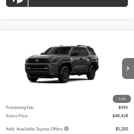
Compare Vehicle
2026
Toyota 4Runner
SR5
BUY
FINANCE
VIN:
JTEVA5BR1T5147149
Model:
8664
$48,428
Ext.
Int.
In Transit
KOONS PRICE
Less
Total SRP
$47,433
1
/
22
Processing Fee:
$995
Koons Price:
$48,428
Add. Available Toyota Offers:
$1,250