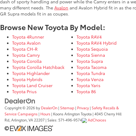
dash of sporty handling and power while the Camry enters in a we
many different needs. The
Avalon
and Avalon Hybrid fit in as the 
GR Supra models fit in as coupes.
Browse New Toyota By Model:
Toyota 4Runner
Toyota RAV4
Toyota Avalon
Toyota RAV4 Hybrid
Toyota CH-R
Toyota Sequoia
Toyota Camry
Toyota Sienna
Toyota Corolla
Toyota Supra
Toyota Corolla Hatchback
Toyota Tacoma
Toyota Highlander
Toyota Tundra
Toyota Hybrids
Toyota Venza
Toyota Land Cruiser
Toyota Yaris
Toyota Prius
Toyota 86
Copyright © 2026
by
DealerOn
|
Sitemap
|
Privacy
|
Safety Recalls &
Service Campaigns
|
Hours
| Koons Arlington Toyota
|
4045 Cherry Hill
Rd,
Arlington,
VA
22207
| Sales:
571-496-9574
AdChoices