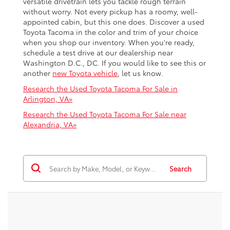
versatile drivetrain lets you tackle rough terrain
without worry. Not every pickup has a roomy, well-
appointed cabin, but this one does. Discover a used
Toyota Tacoma in the color and trim of your choice
when you shop our inventory. When you're ready,
schedule a test drive at our dealership near
Washington D.C., DC. If you would like to see this or
another
new Toyota vehicle
, let us know.
Research the Used Toyota Tacoma For Sale in
Arlington, VA»
Research the Used Toyota Tacoma For Sale near
Alexandria, VA»
Search