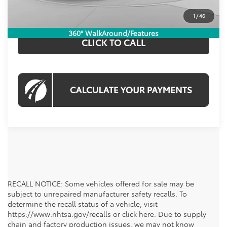
CHECK AVAILABILITY
1
/
46
360° WalkAround/Features
CLICK TO CALL
RECALL NOTICE: Some vehicles offered for sale may be
subject to unrepaired manufacturer safety recalls. To
determine the recall status of a vehicle, visit
https://www.nhtsa.gov/recalls or click here. Due to supply
chain and factory production issues, we may not know