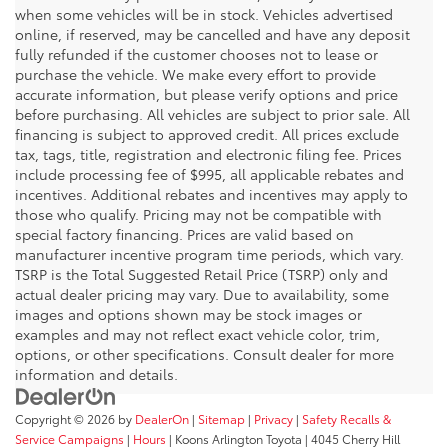
when some vehicles will be in stock. Vehicles advertised
online, if reserved, may be cancelled and have any deposit
fully refunded if the customer chooses not to lease or
purchase the vehicle. We make every effort to provide
accurate information, but please verify options and price
before purchasing. All vehicles are subject to prior sale. All
financing is subject to approved credit. All prices exclude
tax, tags, title, registration and electronic filing fee. Prices
include processing fee of $995, all applicable rebates and
incentives. Additional rebates and incentives may apply to
those who qualify. Pricing may not be compatible with
special factory financing. Prices are valid based on
manufacturer incentive program time periods, which vary.
TSRP is the Total Suggested Retail Price (TSRP) only and
actual dealer pricing may vary. Due to availability, some
images and options shown may be stock images or
examples and may not reflect exact vehicle color, trim,
options, or other specifications. Consult dealer for more
information and details.
Copyright © 2026
by
DealerOn
|
Sitemap
|
Privacy
|
Safety Recalls &
Service Campaigns
|
Hours
| Koons Arlington Toyota
|
4045 Cherry Hill