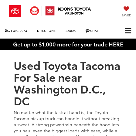
SAVED
571-496-9574
DIRECTIONS
Search
CHAT
Get up to $1,000 more for your trade HERE
Used Toyota Tacoma
For Sale near
Washington D.C.,
DC
No matter what the task at hand is, the Toyota
Tacoma pickup truck can handle it without breaking
a sweat. A strong powertrain beneath the hood lets
you haul even the biggest loads with ease, while a