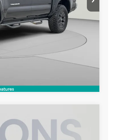
ILITY
Compare Vehicle
eatures
$37,497
KOONS PRICE