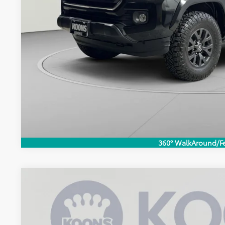
CHECK AVAILAB
360° WalkAround/F
2023
Toyota Tacoma
SR5
$1,308
Price Drop
KOONS SAVINGS
VIN:
3TMCZ5AN0PM655051
Stock:
KRTPPM655051
Less