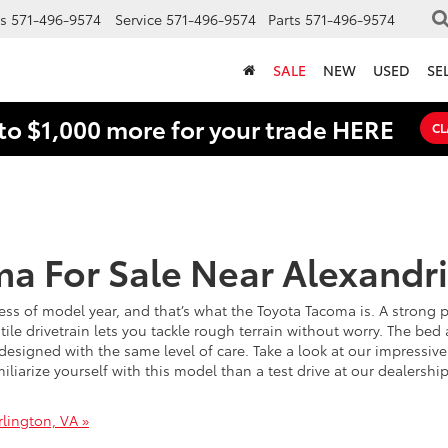
s
571-496-9574
Service
571-496-9574
Parts
571-496-9574
SALE
NEW
USED
SE
to $1,000 more for your trade HERE
CL
a For Sale Near Alexandri
ess of model year, and that’s what the Toyota Tacoma is. A strong
tile drivetrain lets you tackle rough terrain without worry. The be
esigned with the same level of care. Take a look at our impressive 
iliarize yourself with this model than a test drive at our dealers
lington, VA »