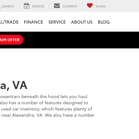
SEARCH
SERVICE
CONTACT
SAVED
LL/TRADE
FINANCE
SERVICE
ABOUT US
BLOG
AIM OFFER
a, VA
 powertrain beneath the hood lets you haul
d also has a number of features designed to
used car inventory, which features plenty of
hip near Alexandria, VA. We also have a number