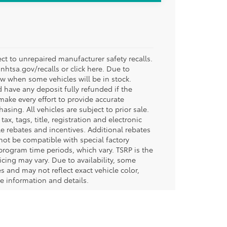
t to unrepaired manufacturer safety recalls.
.nhtsa.gov/recalls or click here. Due to
w when some vehicles will be in stock.
d have any deposit fully refunded if the
ake every effort to provide accurate
sing. All vehicles are subject to prior sale.
tax, tags, title, registration and electronic
ble rebates and incentives. Additional rebates
not be compatible with special factory
program time periods, which vary. TSRP is the
icing may vary. Due to availability, some
and may not reflect exact vehicle color,
re information and details.