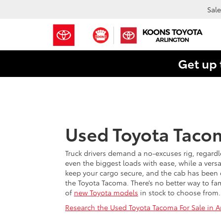
Sale
Get up 
Used Toyota Tacom
Truck drivers demand a no-excuses rig, regardl
even the biggest loads with ease, while a versa
keep your cargo secure, and the cab has been d
the Toyota Tacoma. There’s no better way to fam
of
new Toyota models
in stock to choose from.
Research the Used Toyota Tacoma For Sale in Ar