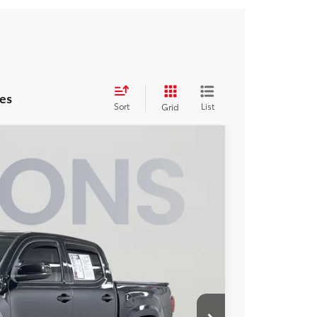
es
Sort
List
Grid
$28,973
KOONS PRICE
Ext.
$30,170
-$2,192
$995
$28,973