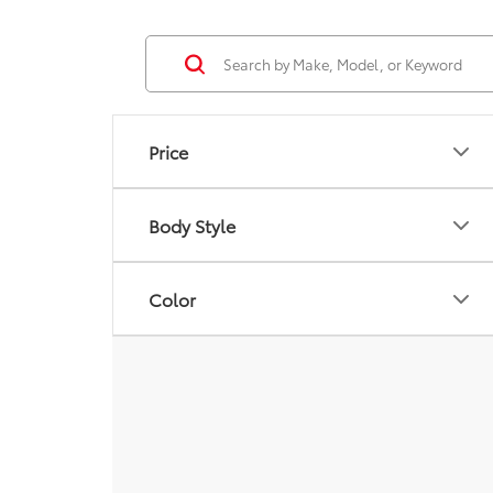
Price
Body Style
Color