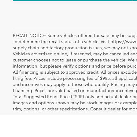
RECALL NOTICE: Some vehicles offered for sale may be subjec
To determine the recall status of a vehicle, visit https://www
supply chain and factory production issues, we may not kno
Vehicles advertised online, if reserved, may be cancelled an
customer chooses not to lease or purchase the vehicle. We m
information, but please verify options and price before purcha
All financing is subject to approved credit. All prices exclude 
filing fee. Prices include processing fee of $995, all applica
and incentives may apply to those who qualify. Pricing may 
financing. Prices are valid based on manufacturer incentive 
Total Suggested Retail Price (TSRP) only and actual dealer pr
images and options shown may be stock images or examples 
trim, options, or other specifications. Consult dealer for mo