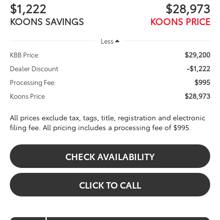
$1,222
$28,973
KOONS SAVINGS
KOONS PRICE
Less
$29,200
KBB Price:
-$1,222
Dealer Discount
$995
Processing Fee:
$28,973
Koons Price
All prices exclude tax, tags, title, registration and electronic
filing fee. All pricing includes a processing fee of $995.
CHECK AVAILABILITY
CLICK TO CALL