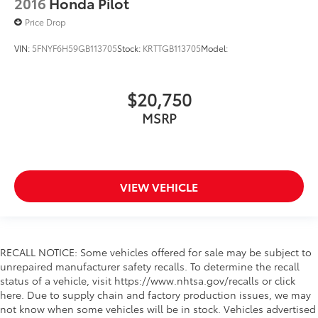
2016
Honda Pilot
Lane Keeping Assist
Price Drop
Lane Departure Warning
VIN:
5FNYF6H59GB113705
Stock:
KRTTGB113705
Model:
Front Collision Mitigation
Driver Monitoring
Tire Pressure Monitor
$20,750
Driver Air Bag
MSRP
Passenger Air Bag
Front Head Air Bag
Rear Head Air Bag
VIEW VEHICLE
Passenger Air Bag Sensor
Knee Air Bag
Child Safety Locks
Back-Up Camera
RECALL NOTICE: Some vehicles offered for sale may be subject to
unrepaired manufacturer safety recalls. To determine the recall
status of a vehicle, visit https://www.nhtsa.gov/recalls or click
here. Due to supply chain and factory production issues, we may
not know when some vehicles will be in stock. Vehicles advertised