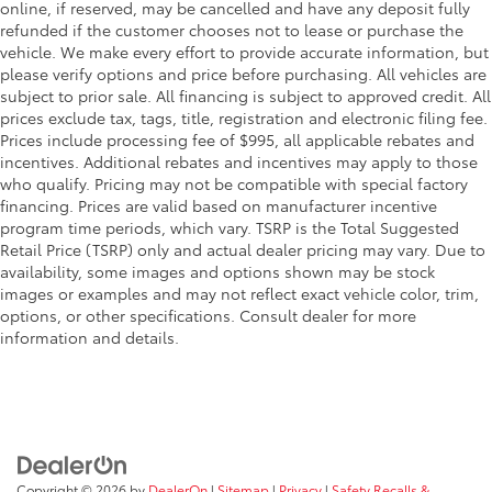
online, if reserved, may be cancelled and have any deposit fully
refunded if the customer chooses not to lease or purchase the
vehicle. We make every effort to provide accurate information, but
please verify options and price before purchasing. All vehicles are
subject to prior sale. All financing is subject to approved credit. All
prices exclude tax, tags, title, registration and electronic filing fee.
Prices include processing fee of $995, all applicable rebates and
incentives. Additional rebates and incentives may apply to those
who qualify. Pricing may not be compatible with special factory
financing. Prices are valid based on manufacturer incentive
program time periods, which vary. TSRP is the Total Suggested
Retail Price (TSRP) only and actual dealer pricing may vary. Due to
availability, some images and options shown may be stock
images or examples and may not reflect exact vehicle color, trim,
options, or other specifications. Consult dealer for more
information and details.
Copyright © 2026
by
DealerOn
|
Sitemap
|
Privacy
|
Safety Recalls &