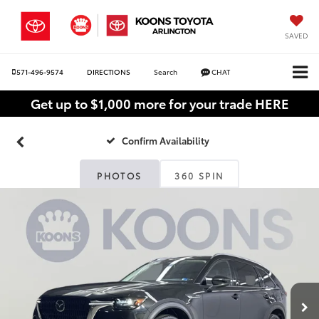
SAVED
571-496-9574
DIRECTIONS
Search
CHAT
Get up to $1,000 more for your trade HERE
Confirm Availability
PHOTOS
360 SPIN