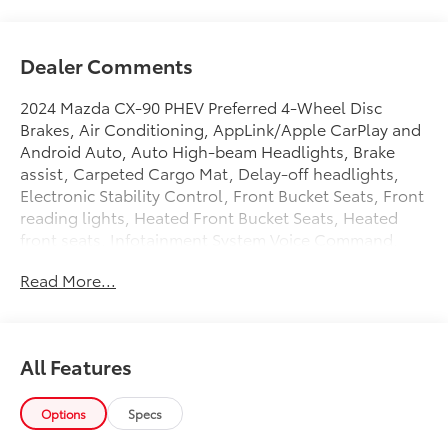
Dealer Comments
2024 Mazda CX-90 PHEV Preferred 4-Wheel Disc
Brakes, Air Conditioning, AppLink/Apple CarPlay and
Android Auto, Auto High-beam Headlights, Brake
assist, Carpeted Cargo Mat, Delay-off headlights,
Electronic Stability Control, Front Bucket Seats, Front
reading lights, Heated Front Bucket Seats, Heated
front seats, Infotainment System Voice Command,
Leather Seat Trim, Leather Shift Knob, Leather
Read More...
steering wheel, Mazda Connected Services, Outside
temperature display, Pandora Internet Radio
Integration, Power driver seat, Power Liftgate, Power
moonroof, Power passenger seat, Premium Carpet
All Features
Floor Mats, Radio data system, Radio: AM/FM
w/HD/8-Speakers, Rear seat center armrest, Rear
window defroster, SMS Text Msg Audio Delivery &
Options
Specs
Reply, Split folding rear seat, Steering wheel mounted