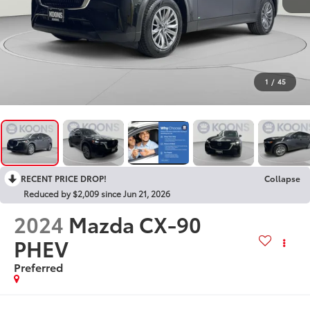
1
/
45
RECENT PRICE DROP!
Collapse
Reduced by $2,009 since Jun 21, 2026
2024
Mazda CX-90
PHEV
Preferred