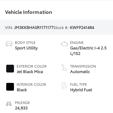
Vehicle Information
VIN:
JM3KKBHA0R1171177
Stock #:
KWFP241484
BODY STYLE
ENGINE
Sport Utility
Gas/Electric I-4 2.5
L/152
EXTERIOR COLOR
TRANSMISSION
Jet Black Mica
Automatic
INTERIOR COLOR
FUEL TYPE
Black
Hybrid Fuel
MILEAGE
24,833