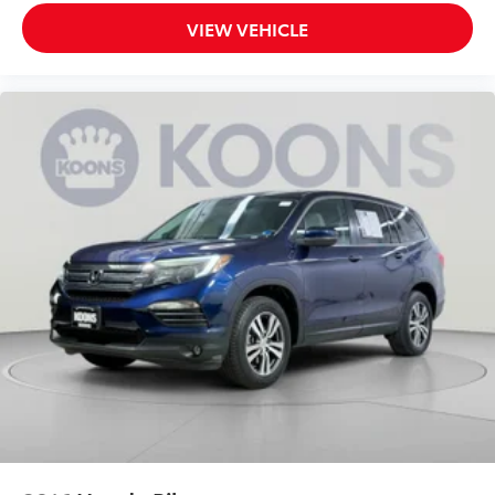
Telematics
VIEW VEHICLE
Requires Subscription
Power Windows
Power Door Locks
Trip Computer
Telematics
Smart Device Integration
Requires Subscription
Immobilizer
Traction Control
Stability Control
Traction Control
Front Side Air Bag
Blind Spot Monitor
Cross-Traffic Alert
Lane Departure Warning