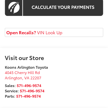
Open Recalls?
VIN Look Up
Visit our Store
Koons Arlington Toyota
4045 Cherry Hill Rd
Arlington
,
VA
22207
Sales:
571-496-9574
Service:
571-496-9574
Parts:
571-496-9574