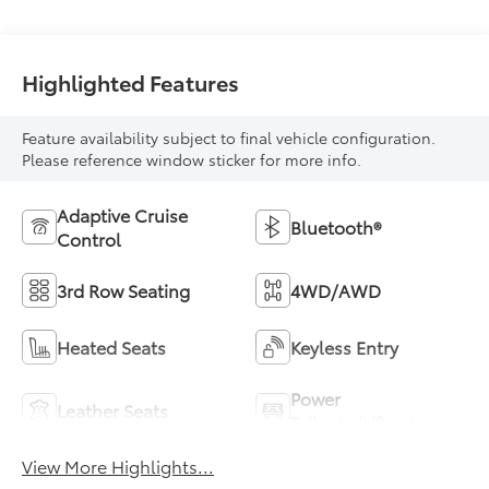
Highlighted Features
Feature availability subject to final vehicle configuration.
Please reference window sticker for more info.
Adaptive Cruise
Bluetooth®
Control
3rd Row Seating
4WD/AWD
Heated Seats
Keyless Entry
Power
Leather Seats
Tailgate/Liftgate
View More Highlights...