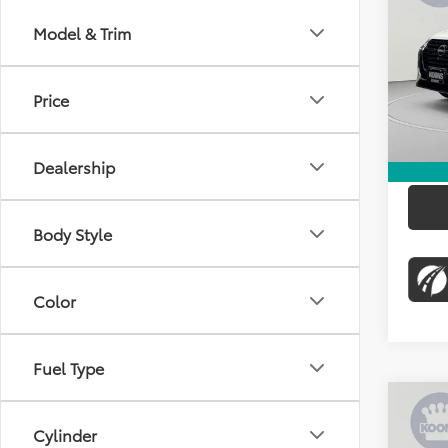
KOON
Model & Trim
Pric
KBB Pr
VIN:
3N
Stock:
Dealer
Price
45,9
Proces
Koons 
Dealership
Body Style
Color
Fuel Type
Co
$34
Cylinder
2024