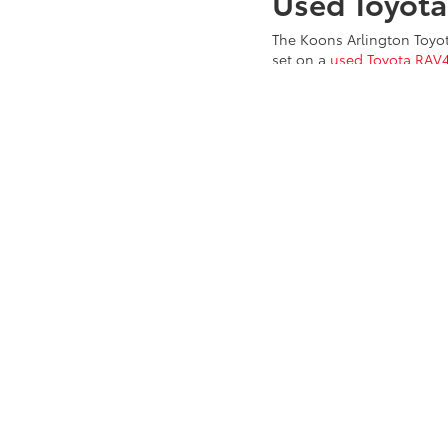
Used Toyot
The Koons Arlington Toyot
set on a
used Toyota RAV
inventory of vehicles is re
used Toyota
models, it's n
selection of constantly c
Benz, or Land Rover in our
Chevy, GMC, Ford, Kia, Hy
Chevy cars and trucks,
Wa
Pre-Owned 
Drivers can look to our in
truck. Already know the u
auto loan and finance pac
Koons Arlington Toyota! C