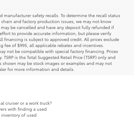
 manufacturer safety recalls. To determine the recall status
ply chain and factory production issues, we may not know
, may be cancelled and have any deposit fully refunded if
fort to provide accurate information, but please verify
ll financing is subject to approved credit. All prices exclude
ing fee of $995, all applicable rebates and incentives.
ay not be compatible with special factory financing. Prices
 TSRP is the Total Suggested Retail Price (TSRP) only and
ions shown may be stock images or examples and may not
ealer for more information and details.
al cruiser or a work truck?
ers with finding a used
 inventory of used