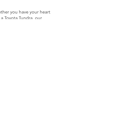
ether you have your heart
 a Toyota Tundra, our
ivers a vast selection of
ncludes an extensive
as Audi, BMW, Mercedes-
nclude: Nissan, Mazda,
cks and SUVs to used
Koons Arlington Toyota!
, or for a brawny work
to go over prospective
a breeze when you shop at