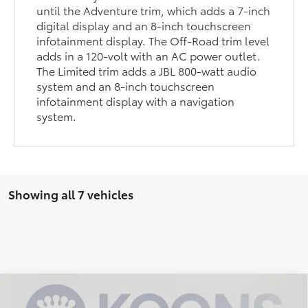
until the Adventure trim, which adds a 7-inch
digital display and an 8-inch touchscreen
infotainment display. The Off-Road trim level
adds in a 120-volt with an AC power outlet.
The Limited trim adds a JBL 800-watt audio
system and an 8-inch touchscreen
infotainment display with a navigation
system.
Showing all 7 vehicles
Compare Vehicle
$32,198
2024
Toyota RAV4
XLE
$1,157