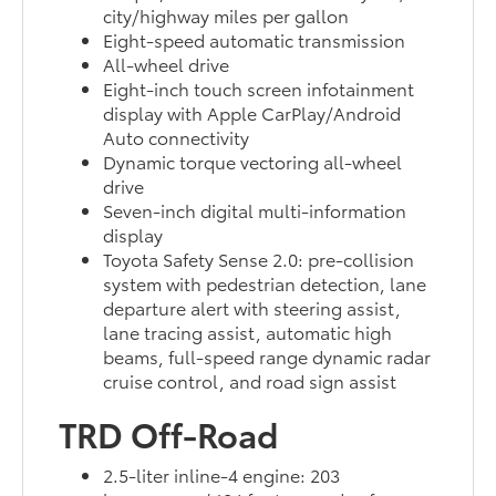
city/highway miles per gallon
Eight-speed automatic transmission
All-wheel drive
Eight-inch touch screen infotainment
display with Apple CarPlay/Android
Auto connectivity
Dynamic torque vectoring all-wheel
drive
Seven-inch digital multi-information
display
Toyota Safety Sense 2.0: pre-collision
system with pedestrian detection, lane
departure alert with steering assist,
lane tracing assist, automatic high
beams, full-speed range dynamic radar
cruise control, and road sign assist
TRD Off-Road
2.5-liter inline-4 engine: 203