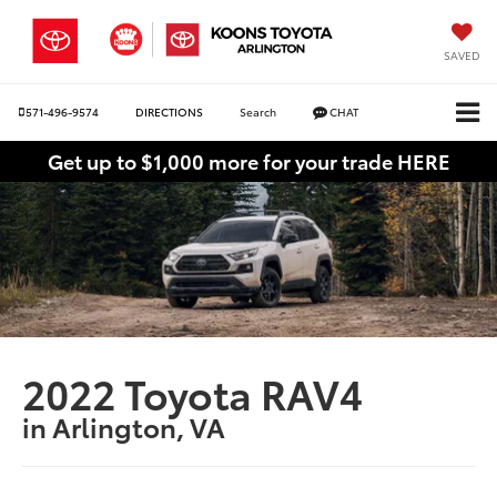
SAVED
571-496-9574
DIRECTIONS
Search
CHAT
Get up to $1,000 more for your trade HERE
2022 Toyota RAV4
in Arlington, VA