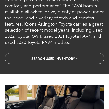
comfort, and performance? The RAV4 boasts
available all-wheel drive, plenty of power under
the hood, and a variety of tech and comfort
features. Koons Arlington Toyota carries a great
selection of recent model years, including used
2022 Toyota RAV4, used 2021 Toyota RAV4, and
used 2020 Toyota RAV4 models.
SEARCH USED INVENTORY