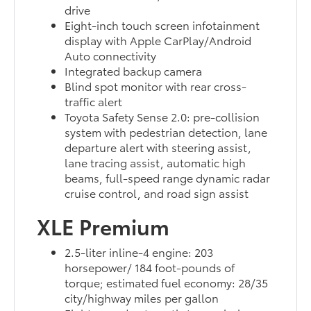
drive
Eight-inch touch screen infotainment
display with Apple CarPlay/Android
Auto connectivity
Integrated backup camera
Blind spot monitor with rear cross-
traffic alert
Toyota Safety Sense 2.0: pre-collision
system with pedestrian detection, lane
departure alert with steering assist,
lane tracing assist, automatic high
beams, full-speed range dynamic radar
cruise control, and road sign assist
XLE Premium
2.5-liter inline-4 engine: 203
horsepower/ 184 foot-pounds of
torque; estimated fuel economy: 28/35
city/highway miles per gallon