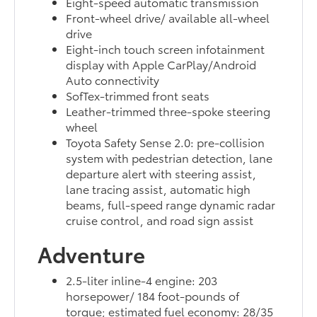
Eight-speed automatic transmission
Front-wheel drive/ available all-wheel
drive
Eight-inch touch screen infotainment
display with Apple CarPlay/Android
Auto connectivity
SofTex-trimmed front seats
Leather-trimmed three-spoke steering
wheel
Toyota Safety Sense 2.0: pre-collision
system with pedestrian detection, lane
departure alert with steering assist,
lane tracing assist, automatic high
beams, full-speed range dynamic radar
cruise control, and road sign assist
Adventure
2.5-liter inline-4 engine: 203
horsepower/ 184 foot-pounds of
torque; estimated fuel economy: 28/35