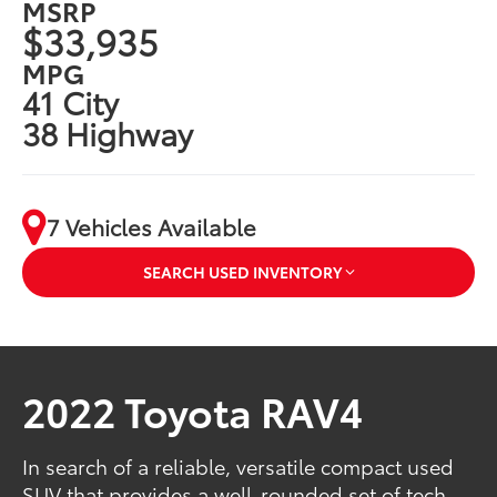
MSRP
$33,935
MPG
41 City
38 Highway
7 Vehicles Available
SEARCH USED INVENTORY
2022 Toyota RAV4
In search of a reliable, versatile compact used
SUV that provides a well-rounded set of tech,