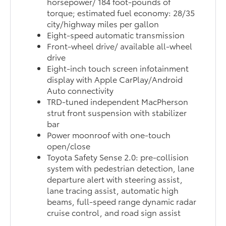
horsepower/ 184 foot-pounds of
torque; estimated fuel economy: 28/35
city/highway miles per gallon
Eight-speed automatic transmission
Front-wheel drive/ available all-wheel
drive
Eight-inch touch screen infotainment
display with Apple CarPlay/Android
Auto connectivity
TRD-tuned independent MacPherson
strut front suspension with stabilizer
bar
Power moonroof with one-touch
open/close
Toyota Safety Sense 2.0: pre-collision
system with pedestrian detection, lane
departure alert with steering assist,
lane tracing assist, automatic high
beams, full-speed range dynamic radar
cruise control, and road sign assist