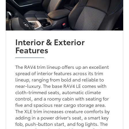
Interior & Exterior
Features
The RAV4 trim lineup offers up an excellent
spread of interior features across its trim
lineup, ranging from bold and reliable to
near-luxury. The base RAV4 LE comes with
cloth-trimmed seats, automatic climate
control, and a roomy cabin with seating for
five and spacious rear cargo storage area.
The XLE trim increases creature comforts by
adding in a power driver's seat, a smart key
fob, push-button start, and fog lights. The