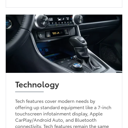
Technology
Tech features cover modern needs by
offering up standard equipment like a 7-inch
touchscreen infotainment display, Apple
CarPlay/Android Auto, and Bluetooth
connectivity. Tech features remain the same