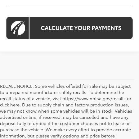
RECALL NOTICE: Some vehicles offered for sale may be subject
to unrepaired manufacturer safety recalls. To determine the
recall status of a vehicle, visit https://www.nhtsa.gov/recalls or
click here. Due to supply chain and factory production issues,
we may not know when some vehicles will be in stock. Vehicles
advertised online, if reserved, may be cancelled and have any
deposit fully refunded if the customer chooses not to lease or
purchase the vehicle. We make every effort to provide accurate
information, but please verify options and price before