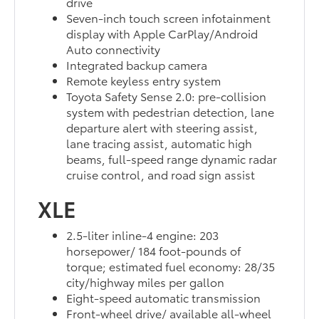
drive
Seven-inch touch screen infotainment
display with Apple CarPlay/Android
Auto connectivity
Integrated backup camera
Remote keyless entry system
Toyota Safety Sense 2.0: pre-collision
system with pedestrian detection, lane
departure alert with steering assist,
lane tracing assist, automatic high
beams, full-speed range dynamic radar
cruise control, and road sign assist
XLE
2.5-liter inline-4 engine: 203
horsepower/ 184 foot-pounds of
torque; estimated fuel economy: 28/35
city/highway miles per gallon
Eight-speed automatic transmission
Front-wheel drive/ available all-wheel