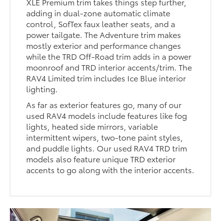
XLE Premium trim takes things step further,
adding in dual-zone automatic climate
control, SofTex faux leather seats, and a
power tailgate. The Adventure trim makes
mostly exterior and performance changes
while the TRD Off-Road trim adds in a power
moonroof and TRD interior accents/trim. The
RAV4 Limited trim includes Ice Blue interior
lighting.
As far as exterior features go, many of our
used RAV4 models include features like fog
lights, heated side mirrors, variable
intermittent wipers, two-tone paint styles,
and puddle lights. Our used RAV4 TRD trim
models also feature unique TRD exterior
accents to go along with the interior accents.