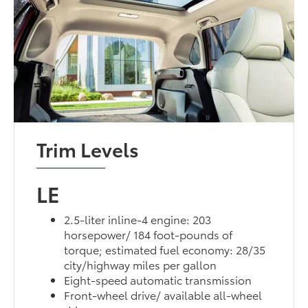
Trim Levels
LE
2.5-liter inline-4 engine: 203
horsepower/ 184 foot-pounds of
torque; estimated fuel economy: 28/35
city/highway miles per gallon
Eight-speed automatic transmission
Front-wheel drive/ available all-wheel