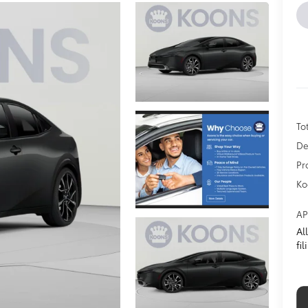
To
De
Pr
Ko
AP
Al
fi