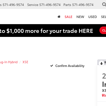
s
571-496-9574
Service
571-496-9574
Parts
571-496-9574
SALE
NEW
USED
SE
to $1,000 more for your trade HERE
CL
lug-In Hybrid
XSE
R
Confirm Availability
I
X
I