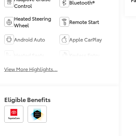
Bluetooth®
Control
Heated Steering
Remote Start
Wheel
Android Auto
Apple CarPlay
Heated Seats
Keyless Entry
View More Highlights...
Eligible Benefits