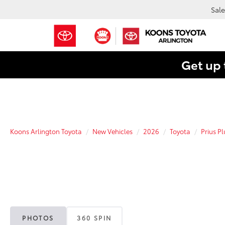
Sale
Get up 
Koons Arlington Toyota
New Vehicles
2026
Toyota
Prius P
PHOTOS
360 SPIN