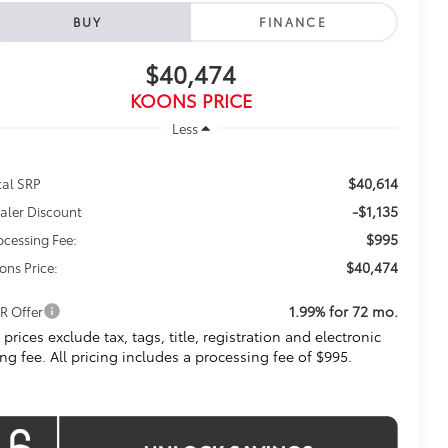
BUY
FINANCE
$40,474
KOONS PRICE
Less
$40,614
tal SRP
-$1,135
aler Discount
$995
ocessing Fee:
$40,474
ons Price:
1.99% for 72 mo.
R Offer
l prices exclude tax, tags, title, registration and electronic
ling fee. All pricing includes a processing fee of $995.