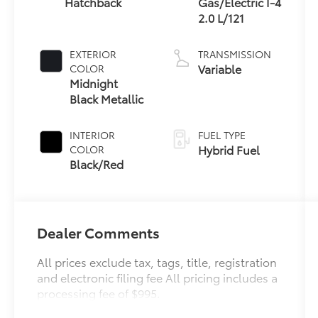
Hatchback
Gas/Electric I-4
2.0 L/121
EXTERIOR
TRANSMISSION
Variable
COLOR
Midnight
Black Metallic
INTERIOR
FUEL TYPE
Hybrid Fuel
COLOR
Black/Red
Dealer Comments
All prices exclude tax, tags, title, registration
and electronic filing fee All pricing includes a
processing fee of $995.