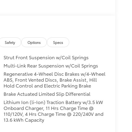
Safety
Options
Specs
Strut Front Suspension w/Coil Springs
Multi-Link Rear Suspension w/Coil Springs
Regenerative 4-Wheel Disc Brakes w/4-Wheel
ABS, Front Vented Discs, Brake Assist, Hill
Hold Control and Electric Parking Brake
Brake Actuated Limited Slip Differential
Lithium Ion (li-Ion) Traction Battery w/3.5 kW
Onboard Charger, 11 Hrs Charge Time @
110/120V, 4 Hrs Charge Time @ 220/240V and
13.6 kWh Capacity