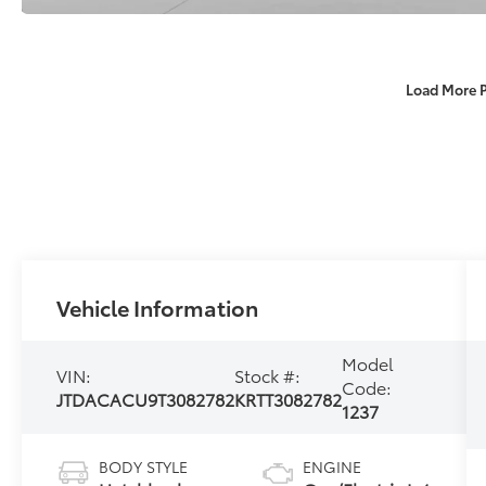
Load More 
Vehicle Information
Model
VIN:
Stock #:
Code:
JTDACACU9T3082782
KRTT3082782
1237
BODY STYLE
ENGINE