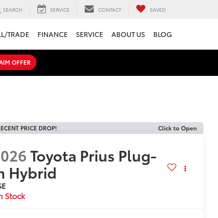
SEARCH
SERVICE
CONTACT
SAVED
LL/TRADE
FINANCE
SERVICE
ABOUT US
BLOG
AIM OFFER
ECENT PRICE DROP!
Click to Open
2026
Toyota Prius Plug-
n Hybrid
SE
n Stock