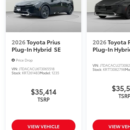
2026
Toyota Prius
2026
Toyota 
Plug-In Hybrid
SE
Plug-In Hybri
Price Drop
VIN:
JTDACACU2T3082
VIN:
JTDACACU6T3065518
Stock:
KRTT3082798
Mo
Stock:
KRT261483
Model:
1235
$35,
$35,414
TSR
TSRP
VIEW VEHICLE
VIEW VEH