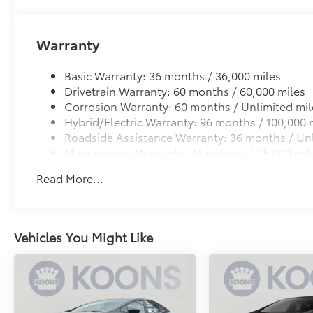
Warranty
Basic Warranty: 36 months / 36,000 miles
Drivetrain Warranty: 60 months / 60,000 miles
Corrosion Warranty: 60 months / Unlimited mil
Hybrid/Electric Warranty: 96 months / 100,000 
Roadside Assistance Warranty: 36 months / Unl
Maintenance Warranty: 24 months / 25,000 mil
Read More...
Vehicles You Might Like