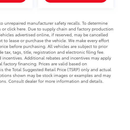
o unrepaired manufacturer safety recalls. To determine
ls or click here. Due to supply chain and factory production
hicles advertised online, if reserved, may be cancelled
t to lease or purchase the vehicle. We make every effort
rice before purchasing. All vehicles are subject to prior
e tax, tags, title, registration and electronic filing fee.
nd incentives. Additional rebates and incentives may apply
 factory financing. Prices are valid based on
s the Total Suggested Retail Price (TSRP) only and actual
d options shown may be stock images or examples and may
ations. Consult dealer for more information and details.