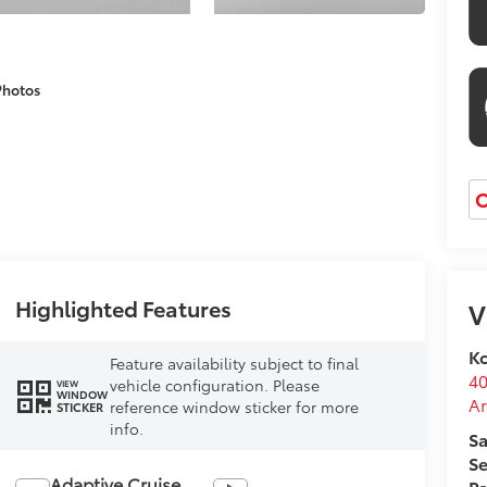
Photos
O
Highlighted Features
V
Ko
Feature availability subject to final
40
vehicle configuration. Please
VIEW
WINDOW
Ar
reference window sticker for more
STICKER
info.
Sa
Se
Adaptive Cruise
Pa