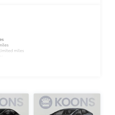
es
miles
imited miles
es