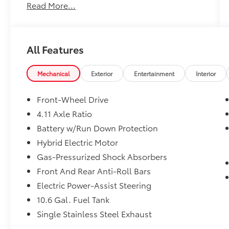
Read More...
All Features
Mechanical
Exterior
Entertainment
Interior
Front-Wheel Drive
4.11 Axle Ratio
Battery w/Run Down Protection
Hybrid Electric Motor
Gas-Pressurized Shock Absorbers
Front And Rear Anti-Roll Bars
Electric Power-Assist Steering
10.6 Gal. Fuel Tank
Single Stainless Steel Exhaust