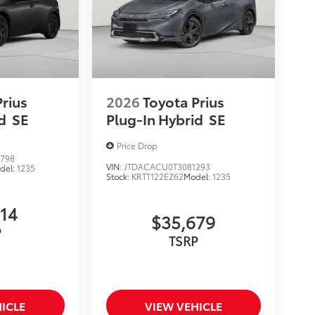
Prius
2026
Toyota Prius
d
SE
Plug-In Hybrid
SE
Price Drop
798
VIN:
JTDACACU0T3081293
del:
1235
Stock:
KRTT122EZ62
Model:
1235
514
$35,679
P
TSRP
ICLE
VIEW VEHICLE