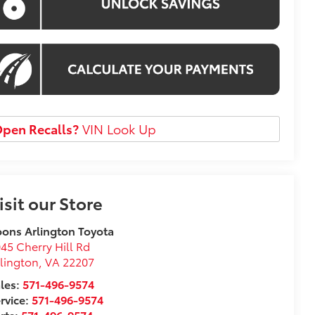
pen Recalls?
VIN Look Up
isit our Store
ons Arlington Toyota
45 Cherry Hill Rd
lington
,
VA
22207
les:
571-496-9574
rvice:
571-496-9574
rts:
571-496-9574