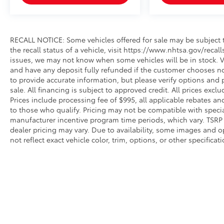
RECALL NOTICE: Some vehicles offered for sale may be subject t
the recall status of a vehicle, visit https://www.nhtsa.gov/recal
issues, we may not know when some vehicles will be in stock. Ve
and have any deposit fully refunded if the customer chooses no
to provide accurate information, but please verify options and p
sale. All financing is subject to approved credit. All prices exclud
Prices include processing fee of $995, all applicable rebates a
to those who qualify. Pricing may not be compatible with special
manufacturer incentive program time periods, which vary. TSRP i
dealer pricing may vary. Due to availability, some images an
not reflect exact vehicle color, trim, options, or other specific