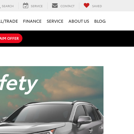
SEARCH
SERVICE
CONTACT
SAVED
LL/TRADE
FINANCE
SERVICE
ABOUT US
BLOG
AIM OFFER
fety