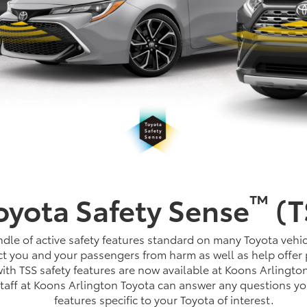
™
oyota Safety Sense
(T
dle of active safety features standard on many Toyota vehic
t you and your passengers from harm as well as help offer 
th TSS safety features are now available at Koons Arlingto
staff at Koons Arlington Toyota can answer any questions y
features specific to your Toyota of interest.