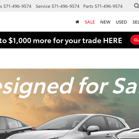
s
571-496-9574
Service
571-496-9574
Parts
571-496-9574
SALE
NEW
USED
SE
to $1,000 more for your trade HERE
CL
signed for Sa