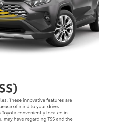
SS)
les. These innovative features are
peace of mind to your drive.
n Toyota conveniently located in
ou may have regarding TSS and the