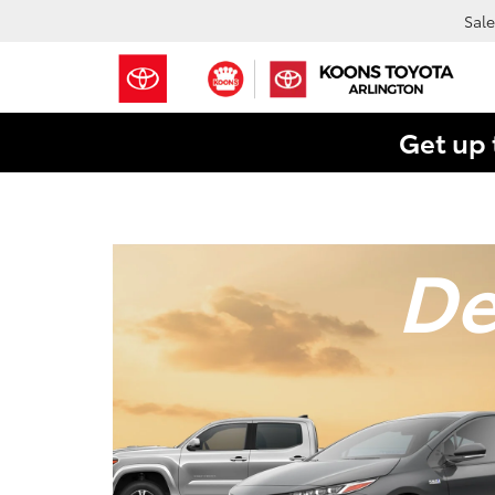
Sale
Get up 
De