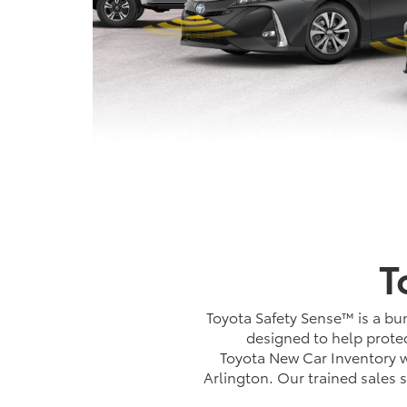
T
Toyota Safety Sense™ is a bun
designed to help protec
Toyota New Car Inventory wi
Arlington. Our trained sales 