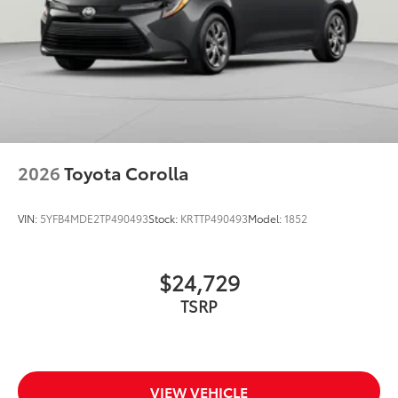
2026
Toyota Corolla
VIN:
5YFB4MDE2TP490493
Stock:
KRTTP490493
Model:
1852
$24,729
TSRP
VIEW VEHICLE