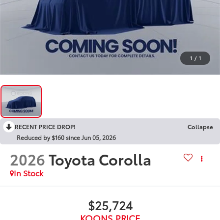
1
/
1
RECENT PRICE DROP!
Collapse
Reduced by $160 since Jun 05, 2026
2026
Toyota Corolla
In Stock
$25,724
KOONS PRICE