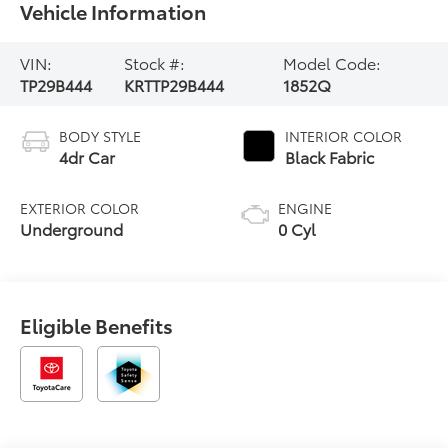
Vehicle Information
VIN:
Stock #:
Model Code:
TP29B444
KRTTP29B444
1852Q
BODY STYLE
INTERIOR COLOR
4dr Car
Black Fabric
EXTERIOR COLOR
ENGINE
Underground
0 Cyl
Eligible Benefits