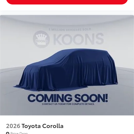
2026
Toyota Corolla
Price Drop