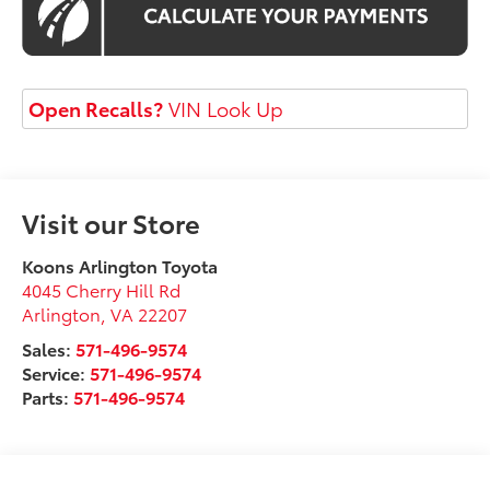
Open Recalls?
VIN Look Up
Visit our Store
Koons Arlington Toyota
4045 Cherry Hill Rd
Arlington
,
VA
22207
Sales:
571-496-9574
Service:
571-496-9574
Parts:
571-496-9574