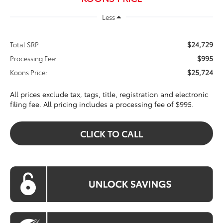
Less
$24,729
Total SRP
$995
Processing Fee:
$25,724
Koons Price:
All prices exclude tax, tags, title, registration and electronic
filing fee. All pricing includes a processing fee of $995.
CLICK TO CALL