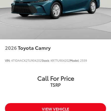
2026
Toyota Camry
VIN:
4T1DAACK2TU904202
Stock:
KRTTU904202
Model:
2559
Call For Price
TSRP
VIEW VEHICLE