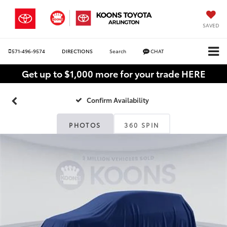
SAVED
571-496-9574
DIRECTIONS
Search
CHAT
Get up to $1,000 more for your trade HERE
Confirm Availability
PHOTOS
360 SPIN