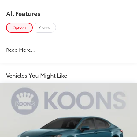
All Features
Options
Specs
Read More...
Vehicles You Might Like