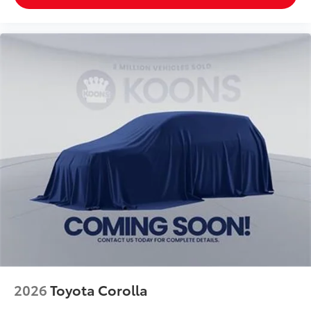
2026
Toyota Corolla