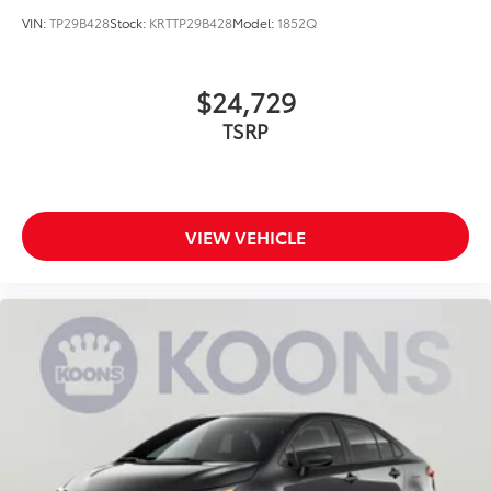
VIN:
TP29B428
Stock:
KRTTP29B428
Model:
1852Q
$24,729
TSRP
VIEW VEHICLE