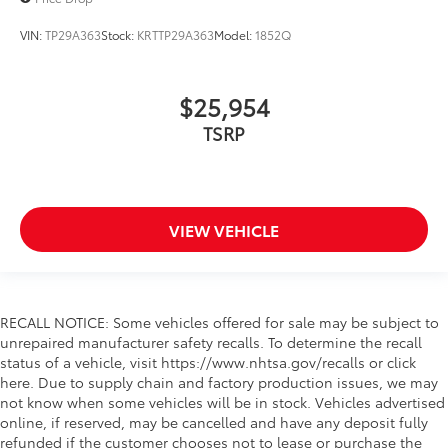
VIN:
TP29A363
Stock:
KRTTP29A363
Model:
1852Q
$25,954
TSRP
VIEW VEHICLE
RECALL NOTICE: Some vehicles offered for sale may be subject to
unrepaired manufacturer safety recalls. To determine the recall
status of a vehicle, visit https://www.nhtsa.gov/recalls or click
here. Due to supply chain and factory production issues, we may
not know when some vehicles will be in stock. Vehicles advertised
online, if reserved, may be cancelled and have any deposit fully
refunded if the customer chooses not to lease or purchase the