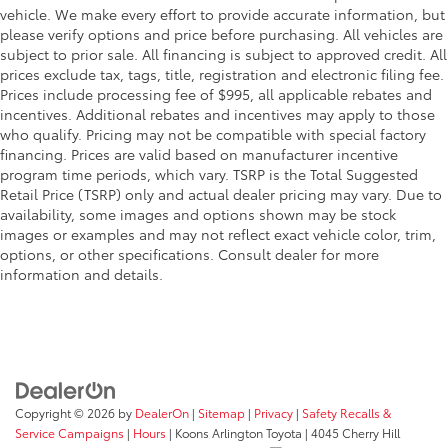
vehicle. We make every effort to provide accurate information, but
please verify options and price before purchasing. All vehicles are
subject to prior sale. All financing is subject to approved credit. All
prices exclude tax, tags, title, registration and electronic filing fee.
Prices include processing fee of $995, all applicable rebates and
incentives. Additional rebates and incentives may apply to those
who qualify. Pricing may not be compatible with special factory
financing. Prices are valid based on manufacturer incentive
program time periods, which vary. TSRP is the Total Suggested
Retail Price (TSRP) only and actual dealer pricing may vary. Due to
availability, some images and options shown may be stock
images or examples and may not reflect exact vehicle color, trim,
options, or other specifications. Consult dealer for more
information and details.
Copyright © 2026
by
DealerOn
|
Sitemap
|
Privacy
|
Safety Recalls &
Service Campaigns
|
Hours
| Koons Arlington Toyota
|
4045 Cherry Hill