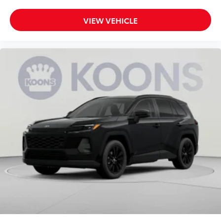
VIEW VEHICLE