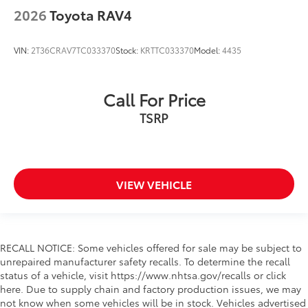
2026
Toyota RAV4
VIN:
2T36CRAV7TC033370
Stock:
KRTTC033370
Model:
4435
Call For Price
TSRP
VIEW VEHICLE
RECALL NOTICE: Some vehicles offered for sale may be subject to
unrepaired manufacturer safety recalls. To determine the recall
status of a vehicle, visit https://www.nhtsa.gov/recalls or click
here. Due to supply chain and factory production issues, we may
not know when some vehicles will be in stock. Vehicles advertised