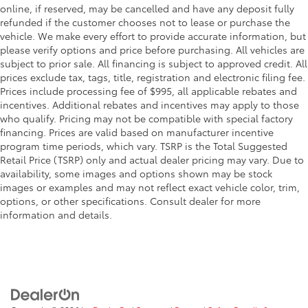
online, if reserved, may be cancelled and have any deposit fully
refunded if the customer chooses not to lease or purchase the
vehicle. We make every effort to provide accurate information, but
please verify options and price before purchasing. All vehicles are
subject to prior sale. All financing is subject to approved credit. All
prices exclude tax, tags, title, registration and electronic filing fee.
Prices include processing fee of $995, all applicable rebates and
incentives. Additional rebates and incentives may apply to those
who qualify. Pricing may not be compatible with special factory
financing. Prices are valid based on manufacturer incentive
program time periods, which vary. TSRP is the Total Suggested
Retail Price (TSRP) only and actual dealer pricing may vary. Due to
availability, some images and options shown may be stock
images or examples and may not reflect exact vehicle color, trim,
options, or other specifications. Consult dealer for more
information and details.