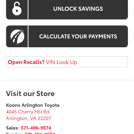
Open Recalls?
VIN Look Up
Visit our Store
Koons Arlington Toyota
4045 Cherry Hill Rd
Arlington
,
VA
22207
Sales:
571-496-9574
Service:
571-496-9574