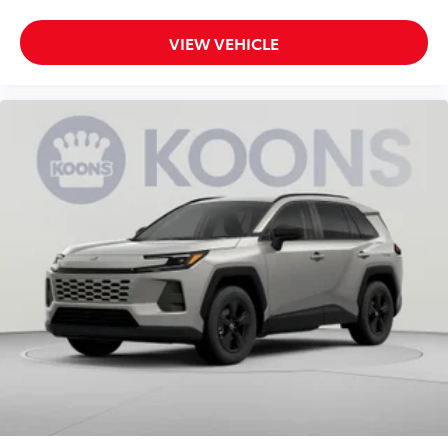
VIEW VEHICLE