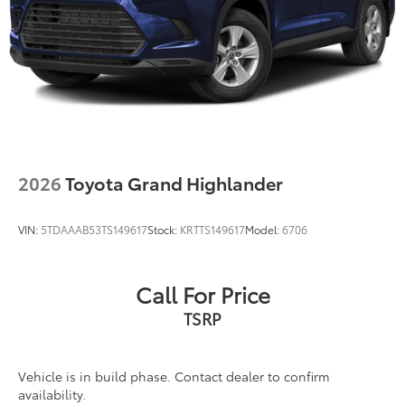
2026
Toyota Grand Highlander
VIN:
5TDAAAB53TS149617
Stock:
KRTTS149617
Model:
6706
Call For Price
TSRP
Vehicle is in build phase. Contact dealer to confirm
availability.