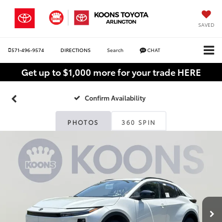
SAVED
571-496-9574
DIRECTIONS
Search
CHAT
Get up to $1,000 more for your trade HERE
Confirm Availability
PHOTOS
360 SPIN