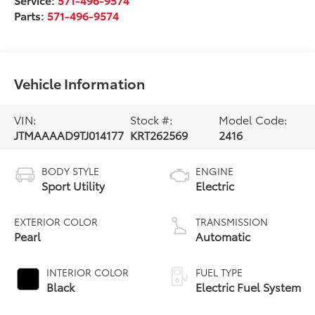
Parts:
571-496-9574
Vehicle Information
VIN:
Stock #:
Model Code:
JTMAAAAD9TJ014177
KRT262569
2416
BODY STYLE
ENGINE
Sport Utility
Electric
EXTERIOR COLOR
TRANSMISSION
Pearl
Automatic
INTERIOR COLOR
FUEL TYPE
Black
Electric Fuel System