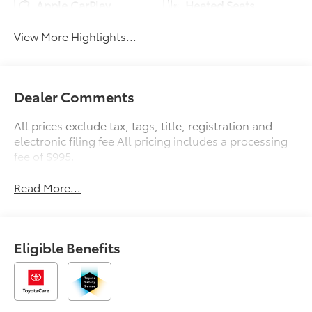
Apple CarPlay
Heated Seats
View More Highlights...
Dealer Comments
All prices exclude tax, tags, title, registration and
electronic filing fee All pricing includes a processing
fee of $995.
Read More...
Eligible Benefits