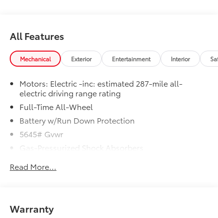
All Features
Mechanical
Exterior
Entertainment
Interior
Sa
Motors: Electric -inc: estimated 287-mile all-
electric driving range rating
Full-Time All-Wheel
Battery w/Run Down Protection
5645# Gvwr
Gas-Pressurized Shock Absorbers
Front And Rear Anti-Roll Bars
Read More...
Electric Power-Assist Speed-Sensing Steering
Permanent Locking Hubs
Strut Front Suspension w/Coil Springs
Warranty
Multi-Link Rear Suspension w/Coil Springs