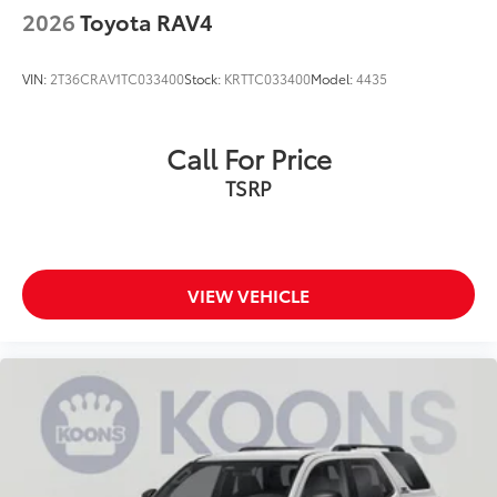
2026
Toyota RAV4
VIN:
2T36CRAV1TC033400
Stock:
KRTTC033400
Model:
4435
Call For Price
TSRP
VIEW VEHICLE