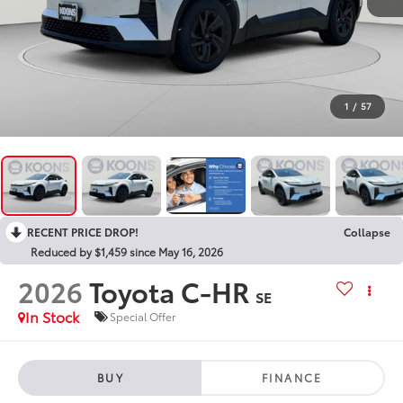
1
/
57
RECENT PRICE DROP!
Collapse
Reduced by $1,459 since May 16, 2026
2026
Toyota C-HR
SE
In Stock
Special Offer
BUY
FINANCE