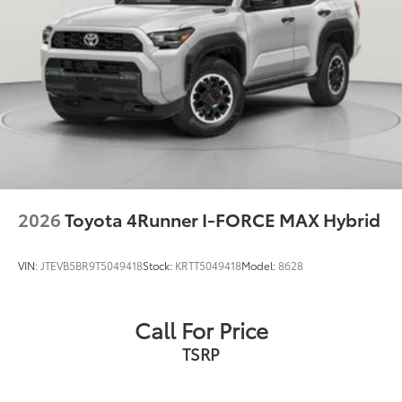
2026
Toyota 4Runner I-FORCE MAX Hybrid
VIN:
JTEVB5BR9T5049418
Stock:
KRTT5049418
Model:
8628
Call For Price
TSRP