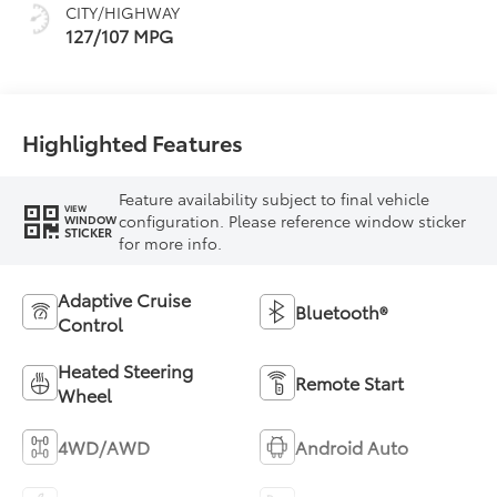
CITY/HIGHWAY
127/107 MPG
Highlighted Features
Feature availability subject to final vehicle
VIEW
configuration. Please reference window sticker
WINDOW
STICKER
for more info.
Adaptive Cruise
Bluetooth®
Control
Heated Steering
Remote Start
Wheel
4WD/AWD
Android Auto