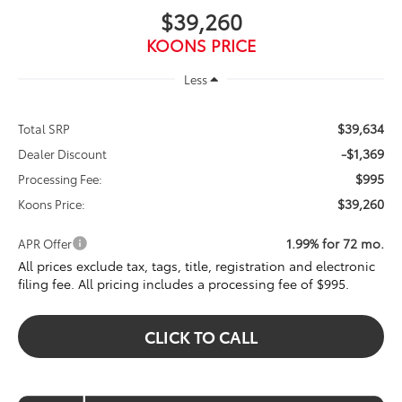
$39,260
KOONS PRICE
Less
$39,634
Total SRP
-$1,369
Dealer Discount
$995
Processing Fee:
$39,260
Koons Price:
1.99% for 72 mo.
APR Offer
All prices exclude tax, tags, title, registration and electronic
filing fee. All pricing includes a processing fee of $995.
CLICK TO CALL