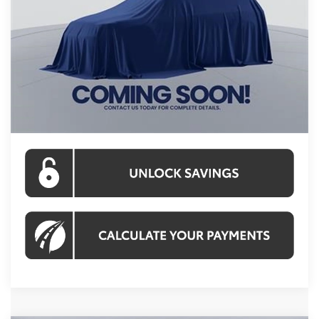
Int.
In Stock
Total SRP
$44,099
Processing Fee:
$995
Koons Price:
$45,094
CLICK TO CALL