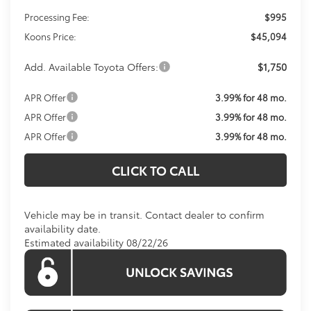
Processing Fee:
$995
Koons Price:
$45,094
Add. Available Toyota Offers:
$1,750
APR Offer
3.99% for 48 mo.
APR Offer
3.99% for 48 mo.
APR Offer
3.99% for 48 mo.
CLICK TO CALL
Vehicle may be in transit. Contact dealer to confirm
availability date.
Estimated availability 08/22/26