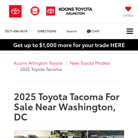
SAVED
571-496-9574
DIRECTIONS
Search
CHAT
Get up to $1,000 more for your trade HERE
Koons Arlington Toyota
New Toyota Models
2025 Toyota Tacoma
2025 Toyota Tacoma For
Sale Near Washington,
DC