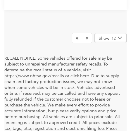
Show: 12
RECALL NOTICE: Some vehicles offered for sale may be
subject to unrepaired manufacturer safety recalls. To
determine the recall status of a vehicle, visit
https://www.nhtsa.gov/recalls or click here. Due to supply
chain and factory production issues, we may not know
when some vehicles will be in stock. Vehicles advertised
online, if reserved, may be cancelled and have any deposit
fully refunded if the customer chooses not to lease or
purchase the vehicle. We make every effort to provide
accurate information, but please verify options and price
before purchasing. All vehicles are subject to prior sale. All
financing is subject to approved credit. All prices exclude
tax, tags, title, registration and electronic filing fee. Prices