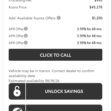
Koons Price:
$49,278
Add. Available Toyota Offers:
$1,250
APR Offer
3.99% for 48 mo.
APR Offer
3.99% for 48 mo.
APR Offer
3.99% for 48 mo.
CLICK TO CALL
Vehicle may be in transit. Contact dealer to confirm
availability date.
Estimated availability 08/18/26