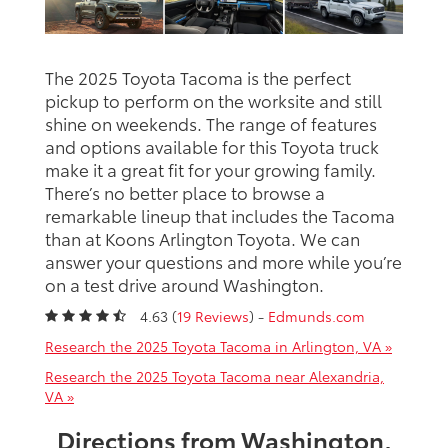
The 2025 Toyota Tacoma is the perfect
pickup to perform on the worksite and still
shine on weekends. The range of features
and options available for this Toyota truck
make it a great fit for your growing family.
There’s no better place to browse a
remarkable lineup that includes the Tacoma
than at Koons Arlington Toyota. We can
answer your questions and more while you’re
on a test drive around Washington.
4.63 (
19 Reviews
) -
Edmunds.com
Research the 2025 Toyota Tacoma in Arlington, VA »
Research the 2025 Toyota Tacoma near Alexandria,
VA »
Directions from Washington,