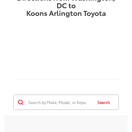
DC to
Koons Arlington Toyota
Search