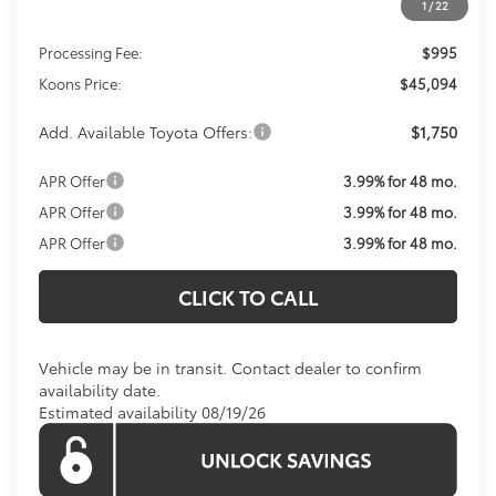
1
/
22
Total SRP
$44,099
Processing Fee:
$995
Koons Price:
$45,094
Add. Available Toyota Offers:
$1,750
APR Offer
3.99% for 48 mo.
APR Offer
3.99% for 48 mo.
APR Offer
3.99% for 48 mo.
CLICK TO CALL
Vehicle may be in transit. Contact dealer to confirm
availability date.
Estimated availability 08/19/26