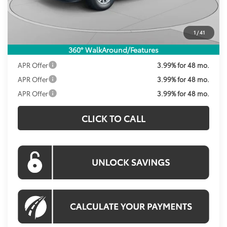
Dealer Discount
-$2,155
Processing Fee:
$995
1
/
41
Koons Price:
$36,384
360° WalkAround/Features
APR Offer
3.99% for 48 mo.
APR Offer
3.99% for 48 mo.
APR Offer
3.99% for 48 mo.
CLICK TO CALL