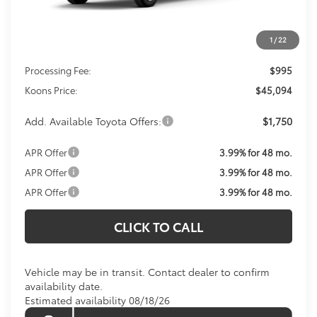
Less
1
/
22
Total SRP
$44,099
Processing Fee:
$995
Koons Price:
$45,094
Add. Available Toyota Offers:
$1,750
APR Offer
3.99% for 48 mo.
APR Offer
3.99% for 48 mo.
APR Offer
3.99% for 48 mo.
CLICK TO CALL
Vehicle may be in transit. Contact dealer to confirm
availability date.
Estimated availability 08/18/26