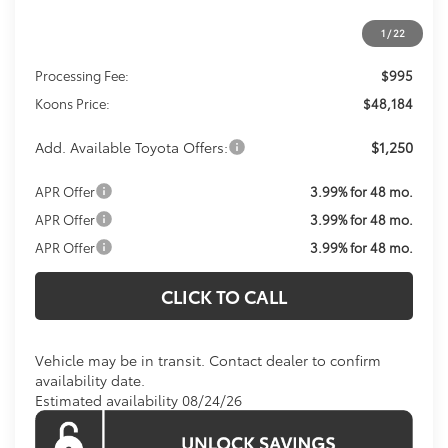
1
/
22
Total SRP
$47,189
Processing Fee:
$995
Koons Price:
$48,184
Add. Available Toyota Offers:
$1,250
APR Offer
3.99% for 48 mo.
APR Offer
3.99% for 48 mo.
APR Offer
3.99% for 48 mo.
CLICK TO CALL
Vehicle may be in transit. Contact dealer to confirm
availability date.
Estimated availability 08/24/26