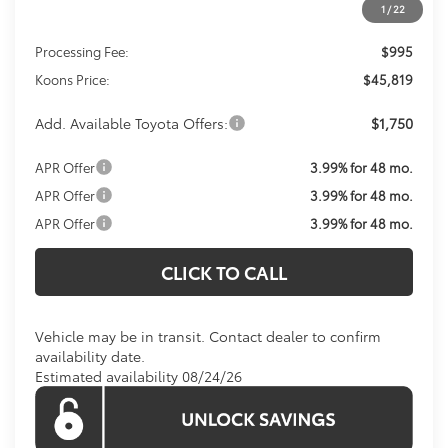
1
/
22
Total SRP
$44,824
Processing Fee:
$995
Koons Price:
$45,819
Add. Available Toyota Offers:
$1,750
APR Offer
3.99% for 48 mo.
APR Offer
3.99% for 48 mo.
APR Offer
3.99% for 48 mo.
CLICK TO CALL
Vehicle may be in transit. Contact dealer to confirm
availability date.
Estimated availability 08/24/26