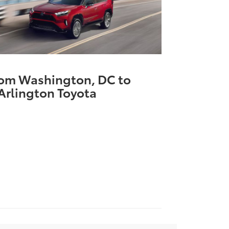
rom Washington, DC to
Arlington Toyota