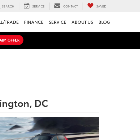
SEARCH
SERVICE
CONTACT
SAVED
LL/TRADE
FINANCE
SERVICE
ABOUT US
BLOG
AIM OFFER
hington, DC