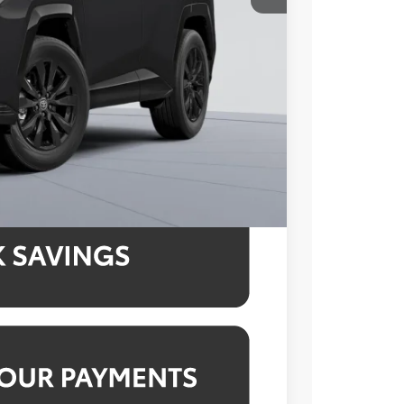
$43,899
-$1,665
$995
$43,229
4.99% for 48 mo.
4.99% for 48 mo.
4.99% for 48 mo.