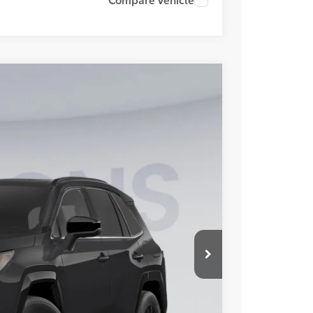
FINANCE
Ext.
Int.
29
ICE
$43,899
-$1,665