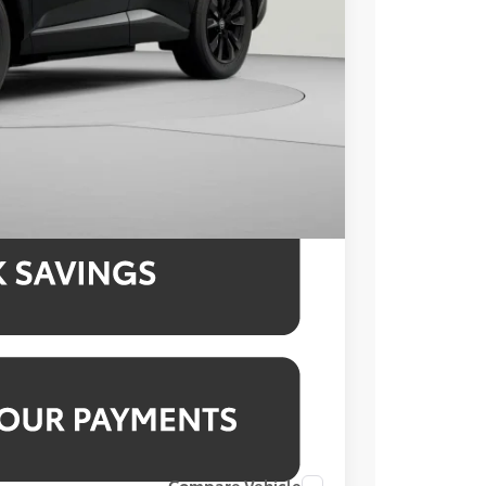
-$1,665
$995
$43,229
4.99% for 48 mo.
4.99% for 48 mo.
4.99% for 48 mo.
Compare Vehicle