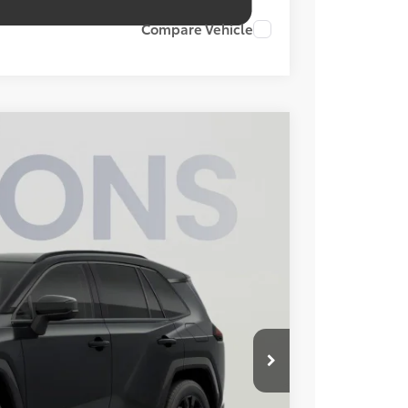
Compare Vehicle
FINANCE
Ext.
Int.
29
ICE
$43,899