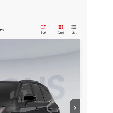
es
Sort
List
Grid
FINANCE
Ext.
Int.
29
ICE