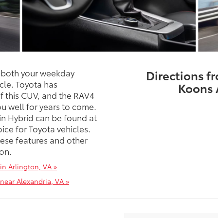
s both your weekday
Directions f
cle. Toyota has
Koons 
f this CUV, and the RAV4
ou well for years to come.
in Hybrid can be found at
ice for Toyota vehicles.
hese features and other
ton.
in Arlington, VA »
near Alexandria, VA »