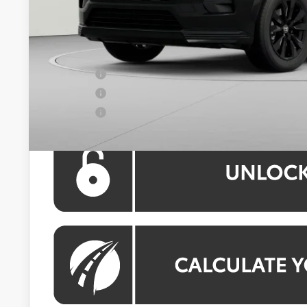
Dealer Discount
Processing Fee:
Koons Price:
APR Offer
APR Offer
APR Offer