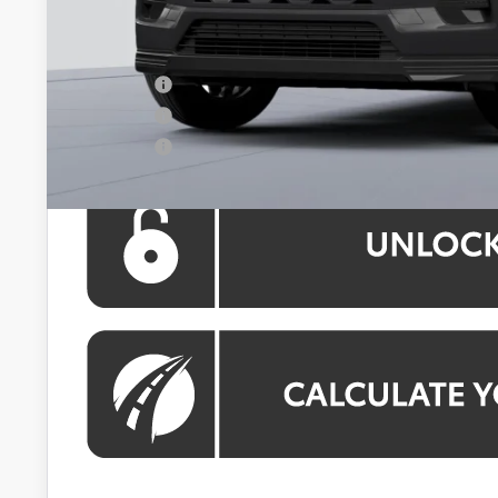
Processing Fee:
Koons Price:
APR Offer
APR Offer
APR Offer