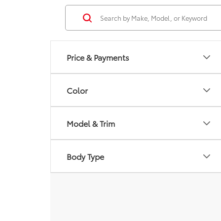
Price & Payments
Color
Model & Trim
Body Type