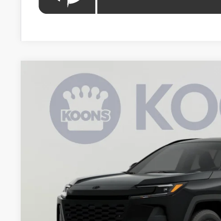
2026
Toyota RAV4 Plug-In Hybrid
SE
BUY
VIN:
JTM7ERAV6TJ020881
Stock:
KRTTJ020881
Model:
4544
In Stock
$43,2
KOONS PR
Less
Total SRP