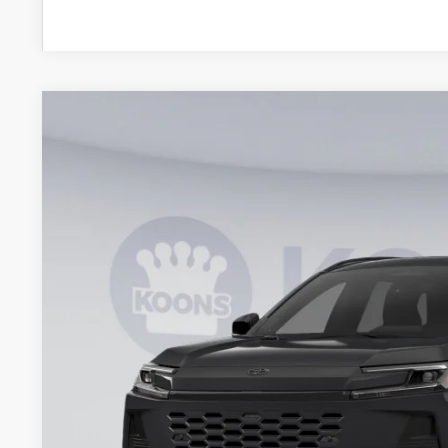
2026
Toyota RAV4 Plug-In Hybrid
SE
BUY
VIN:
JTM7ERAV1TJ018620
Stock:
KRTTJ018620
Model:
4544
In Stock
$43,2
KOONS PR
Less
Total SRP
Dealer Discount