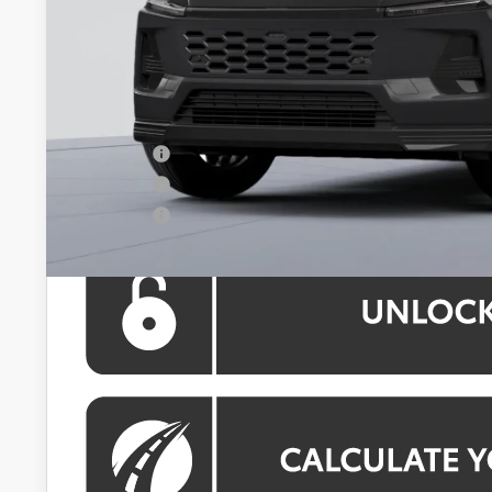
Total SRP
Dealer Discount
Processing Fee:
Koons Price:
APR Offer
APR Offer
APR Offer