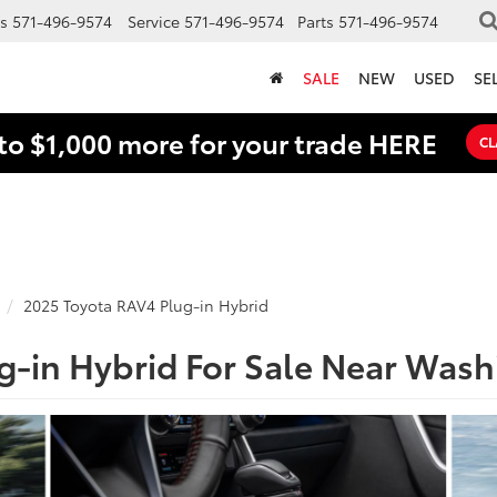
s
571-496-9574
Service
571-496-9574
Parts
571-496-9574
SALE
NEW
USED
SE
to $1,000 more for your trade HERE
CL
2025 Toyota RAV4 Plug-in Hybrid
g-in Hybrid For Sale Near Was