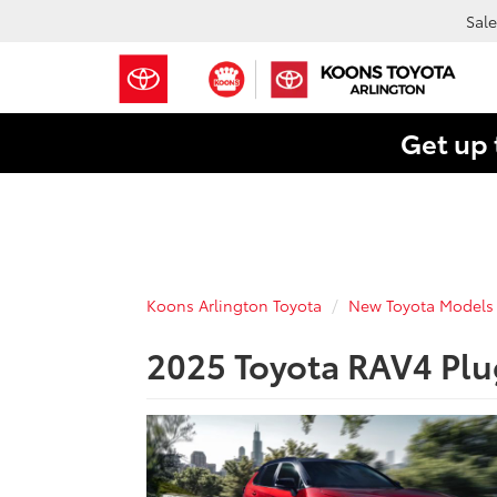
Sale
Get up 
Koons Arlington Toyota
New Toyota Models
2025 Toyota RAV4 Plu