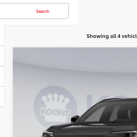
Search
Showing all 4 vehicl
2026
Toyota RAV4 Plug-In Hybrid
SE
BUY
VIN:
JTM7ERAV2TJ018237
Stock:
KRTTJ018237
Model:
4544
In Stock
$43,2
KOONS PR
Less