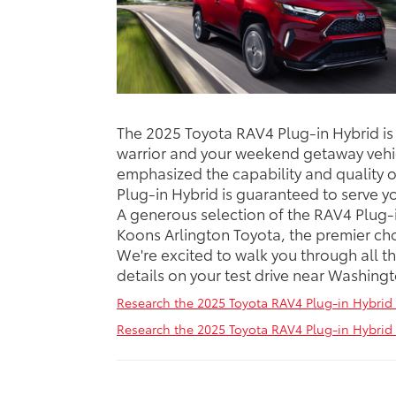
The 2025 Toyota RAV4 Plug-in Hybrid i
warrior and your weekend getaway vehi
emphasized the capability and quality o
Plug-in Hybrid is guaranteed to serve y
A generous selection of the RAV4 Plug-
Koons Arlington Toyota, the premier cho
We're excited to walk you through all t
details on your test drive near Washing
Research the 2025 Toyota RAV4 Plug-in Hybrid 
Research the 2025 Toyota RAV4 Plug-in Hybrid 