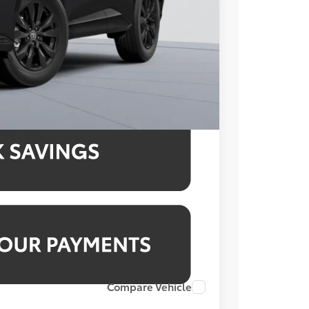
$995
$43,229
4.99% for 48 mo.
4.99% for 48 mo.
4.99% for 48 mo.
Compare Vehicle