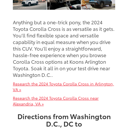
Anything but a one-trick pony, the 2024
Toyota Corolla Cross is as versatile as it gets.
You’ll find flexible space and versatile
capability in equal measure when you drive
this CUV. You’ll enjoy a straightforward,
hassle-free experience when you browse
Corolla Cross options at Koons Arlington
Toyota. Soak it all in on your test drive near
Washington D.C..
Research the 2024 Toyota Corolla Cross in Arlington,
VA »
Research the 2024 Toyota Corolla Cross near
Alexandria, VA »
Directions from Washington
D.C., DC to