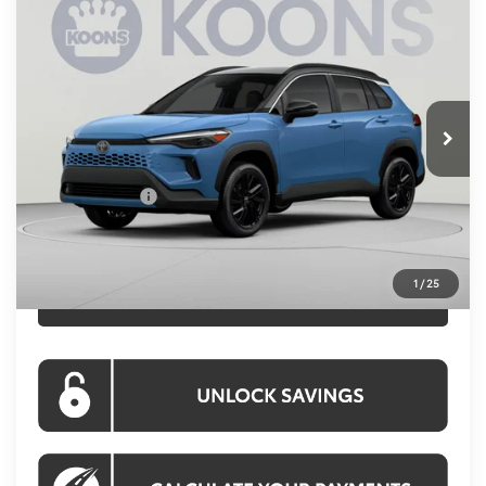
$38,669
2026
Toyota Corolla Cross
Hybrid XSE
KOONS PRICE
Special Offer
Price Drop
VIN:
7MUFBABG5TV114524
Stock:
KRTTV114524
Model:
6316
Less
Ext.
Int.
In Stock
Total SRP
$38,174
Processing Fee:
$995
Toyota Offers:
-$500
Koons Price:
$38,669
1
/
25
CLICK TO CALL