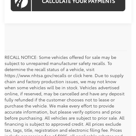
RECALL NOTICE: Some vehicles offered for sale may be
subject to unrepaired manufacturer safety recalls. To
determine the recall status of a vehicle, visit
https://www.nhtsa.gov/recalls or click here. Due to supply
chain and factory production issues, we may not know
when some vehicles will be in stock. Vehicles advertised
online, if reserved, may be cancelled and have any deposit
fully refunded if the customer chooses not to lease or
purchase the vehicle. We make every effort to provide
accurate information, but please verify options and price
before purchasing. All vehicles are subject to prior sale. All
financing is subject to approved credit. All prices exclude
tax, tags, title, registration and electronic filing fee. Prices