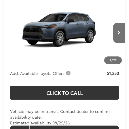
Compare Vehicle
$28,234
2026
Toyota Corolla Cross
L
KOONS PRICE
Special Offer
VIN:
7MUAAAAG6TV217191
Stock:
TV217191
Model:
6301
Less
Ext.
Int.
In Transit
Total SRP
$27,239
Processing Fee:
$995
1
/
22
Koons Price:
$28,234
Add. Available Toyota Offers:
$1,250
CLICK TO CALL
Vehicle may be in transit. Contact dealer to confirm
availability date.
Estimated availability 08/25/26