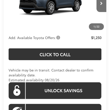
Ext.
Int.
In Transit
Total SRP
$27,139
Processing Fee:
$995
1
/
22
Koons Price:
$28,134
Add. Available Toyota Offers:
$1,250
CLICK TO CALL
Vehicle may be in transit. Contact dealer to confirm
availability date.
Estimated availability 08/20/26