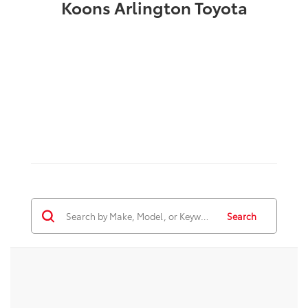
Koons Arlington Toyota
Search