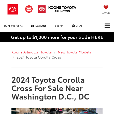
SAVED
571-496-9574
DIRECTIONS
Search
CHAT
Get up to $1,000 more for your trade HERE
Koons Arlington Toyota
New Toyota Models
2024 Toyota Corolla Cross
2024 Toyota Corolla
Cross For Sale Near
Washington D.C., DC