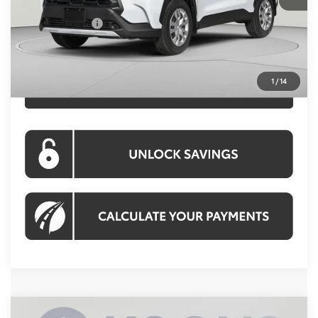
Processing Fee:
$995
Toyota Offers:
-$500
Koons Price:
$28,109
1
/
14
CLICK TO CALL
Compare Vehicle