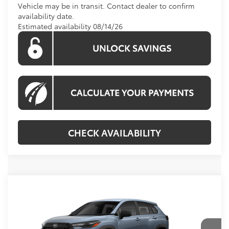
Vehicle may be in transit. Contact dealer to confirm
availability date.
Estimated availability 08/14/26
CHECK AVAILABILITY
Compare Vehicle
$28,134
2026
Toyota Corolla Cross
L
KOONS PRICE
Special Offer
VIN:
7MUAAAAG3TV215978
Stock:
TV215978
Model:
6301
Less