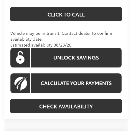
CLICK TO CALL
Vehicle may be in transit. Contact dealer to confirm
availability date.
Estimated availability 08/23/26
CHECK AVAILABILITY