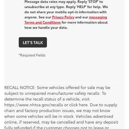
Message data rates may apply. Reply ‘STOP’ to
unsubscribe at any type. Reply ‘HELP’ for help. We
do not share your mobile opt-in information with
anyone. See our
Privacy Policy
and our
messaging
Terms and Conditions
for more information about
how we handle your data.
LET'S TALK
*Required Fields
RECALL NOTICE: Some vehicles offered for sale may be
subject to unrepaired manufacturer safety recalls. To
determine the recall status of a vehicle, visit
https://www.nhtsa.gov/recalls or click here. Due to supply
chain and factory production issues, we may not know
when some vehicles will be in stock. Vehicles advertised
online, if reserved, may be cancelled and have any deposit
fully refunded if the customer chooses not to lease or