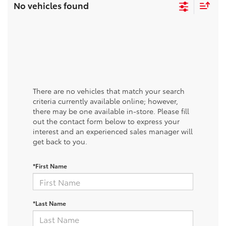
No vehicles found
There are no vehicles that match your search
criteria currently available online; however,
there may be one available in-store. Please fill
out the contact form below to express your
interest and an experienced sales manager will
get back to you.
*First Name
*Last Name