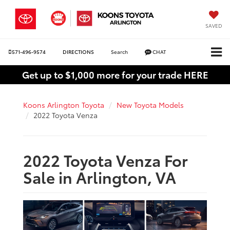
SAVED
571-496-9574
DIRECTIONS
Search
CHAT
Get up to $1,000 more for your trade HERE
Koons Arlington Toyota
New Toyota Models
2022 Toyota Venza
2022 Toyota Venza For
Sale in Arlington, VA