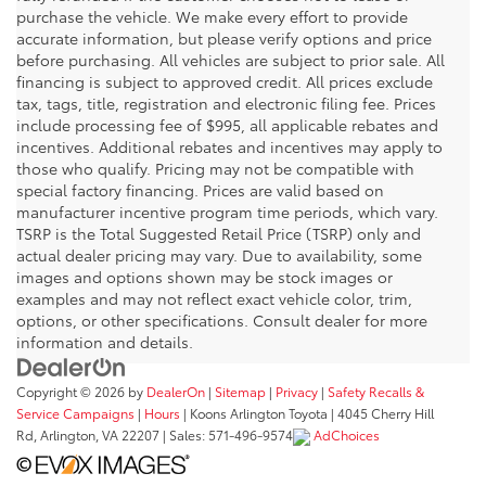
purchase the vehicle. We make every effort to provide
accurate information, but please verify options and price
before purchasing. All vehicles are subject to prior sale. All
financing is subject to approved credit. All prices exclude
tax, tags, title, registration and electronic filing fee. Prices
include processing fee of $995, all applicable rebates and
incentives. Additional rebates and incentives may apply to
those who qualify. Pricing may not be compatible with
special factory financing. Prices are valid based on
manufacturer incentive program time periods, which vary.
TSRP is the Total Suggested Retail Price (TSRP) only and
actual dealer pricing may vary. Due to availability, some
images and options shown may be stock images or
examples and may not reflect exact vehicle color, trim,
options, or other specifications. Consult dealer for more
information and details.
Copyright © 2026
by
DealerOn
|
Sitemap
|
Privacy
|
Safety Recalls &
Service Campaigns
|
Hours
| Koons Arlington Toyota
|
4045 Cherry Hill
Rd,
Arlington,
VA
22207
| Sales:
571-496-9574
AdChoices