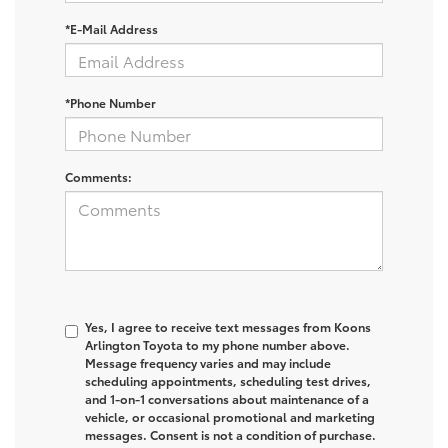
*E-Mail Address
*Phone Number
Comments:
Yes, I agree to receive text messages from Koons
Arlington Toyota to my phone number above.
Message frequency varies and may include
scheduling appointments, scheduling test drives,
and 1-on-1 conversations about maintenance of a
vehicle, or occasional promotional and marketing
messages. Consent is not a condition of purchase.