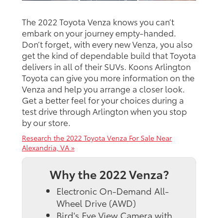
The 2022 Toyota Venza knows you can’t
embark on your journey empty-handed.
Don’t forget, with every new Venza, you also
get the kind of dependable build that Toyota
delivers in all of their SUVs. Koons Arlington
Toyota can give you more information on the
Venza and help you arrange a closer look.
Get a better feel for your choices during a
test drive through Arlington when you stop
by our store.
Research the 2022 Toyota Venza For Sale Near
Alexandria, VA »
Why the 2022 Venza?
Electronic On-Demand All-
Wheel Drive (AWD)
Bird's Eye View Camera with