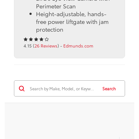
Perimeter Scan
Height-adjustable, hands-
free power liftgate with jam
protection
4.15 (
26 Reviews
) -
Edmunds.com
Search