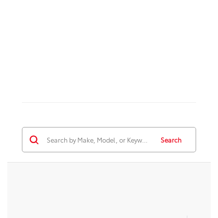
Search