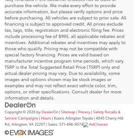
purchase the vehicle. We make every effort to provide
accurate information, but please verify options and price
before purchasing. All vehicles are subject to prior sale. All
financing is subject to approved credit. All prices exclude
tax, tags, title, registration and electronic filing fee. Prices
include processing fee of $995, all applicable rebates and
incentives. Additional rebates and incentives may apply to
those who qualify. Pricing may not be compatible with
special factory financing. Prices are valid based on
manufacturer incentive program time periods, which vary.
TSRP is the Total Suggested Retail Price (TSRP) only and
actual dealer pricing may vary. Due to availability, some
images and options shown may be stock images or
examples and may not reflect exact vehicle color, trim,
options, or other specifications. Consult dealer for more
information and details.
Copyright © 2026
by
DealerOn
|
Sitemap
|
Privacy
|
Safety Recalls &
Service Campaigns
|
Hours
| Koons Arlington Toyota
|
4045 Cherry Hill
Rd,
Arlington,
VA
22207
| Sales:
571-496-9574
AdChoices