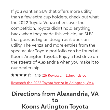
If you want an SUV that offers more utility
than a few extra cup holders, check out what
the 2022 Toyota Venza offers over the
competition. Toyota didn’t hold anything
back when they made this vehicle, an SUV
that goes as big on design as it does on
utility. The Venza and more entries from the
spectacular Toyota portfolio can be found at
Koons Arlington Toyota. Enjoy a test drive on
the streets of Alexandria when you make it to
our dealership.
4.15 (
26 Reviews
) -
Edmunds.com
Research the 2022 Toyota Venza in Arlington, VA »
Directions from Alexandria, VA
to
Koons Arlington Toyota