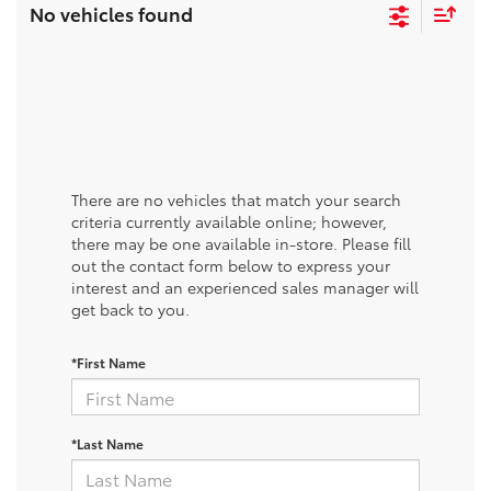
No vehicles found
There are no vehicles that match your search
criteria currently available online; however,
there may be one available in-store. Please fill
out the contact form below to express your
interest and an experienced sales manager will
get back to you.
*First Name
*Last Name