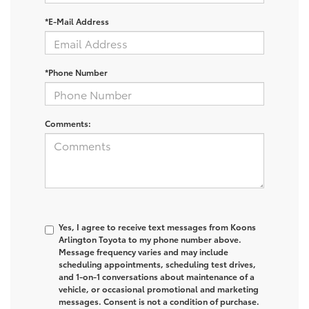
*E-Mail Address
*Phone Number
Comments:
Yes, I agree to receive text messages from Koons
Arlington Toyota to my phone number above.
Message frequency varies and may include
scheduling appointments, scheduling test drives,
and 1-on-1 conversations about maintenance of a
vehicle, or occasional promotional and marketing
messages. Consent is not a condition of purchase.