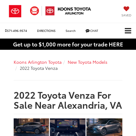
SAVED
571-496-9574
DIRECTIONS
Search
CHAT
Get up to $1,000 more for your trade HERE
Koons Arlington Toyota
New Toyota Models
2022 Toyota Venza
2022 Toyota Venza For
Sale Near Alexandria, VA