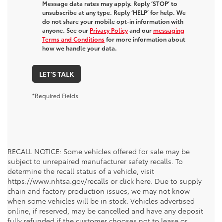
Message data rates may apply. Reply ‘STOP’ to
unsubscribe at any type. Reply ‘HELP’ for help. We
do not share your mobile opt-in information with
anyone. See our
Privacy Policy
and our
messaging
Terms and Conditions
for more information about
how we handle your data.
LET'S TALK
*Required Fields
RECALL NOTICE: Some vehicles offered for sale may be
subject to unrepaired manufacturer safety recalls. To
determine the recall status of a vehicle, visit
https://www.nhtsa.gov/recalls or click here. Due to supply
chain and factory production issues, we may not know
when some vehicles will be in stock. Vehicles advertised
online, if reserved, may be cancelled and have any deposit
fully refunded if the customer chooses not to lease or