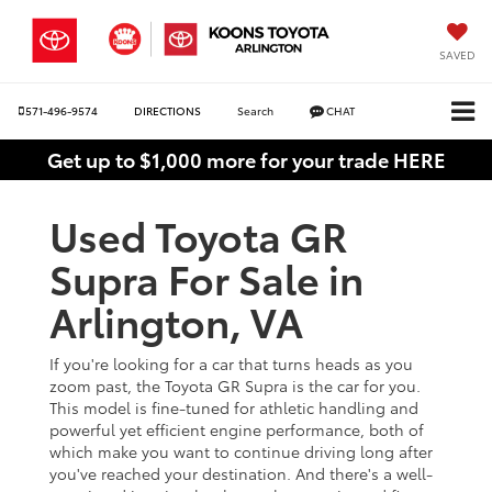
SAVED
571-496-9574
DIRECTIONS
Search
CHAT
Get up to $1,000 more for your trade HERE
Used Toyota GR
Supra For Sale in
Arlington, VA
If you're looking for a car that turns heads as you
zoom past, the Toyota GR Supra is the car for you.
This model is fine-tuned for athletic handling and
powerful yet efficient engine performance, both of
which make you want to continue driving long after
you've reached your destination. And there's a well-