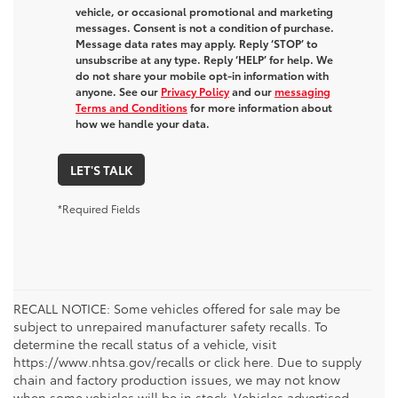
vehicle, or occasional promotional and marketing
messages. Consent is not a condition of purchase.
Message data rates may apply. Reply ‘STOP’ to
unsubscribe at any type. Reply ‘HELP’ for help. We
do not share your mobile opt-in information with
anyone. See our
Privacy Policy
and our
messaging
Terms and Conditions
for more information about
how we handle your data.
LET'S TALK
*Required Fields
RECALL NOTICE: Some vehicles offered for sale may be
subject to unrepaired manufacturer safety recalls. To
determine the recall status of a vehicle, visit
https://www.nhtsa.gov/recalls or click here. Due to supply
chain and factory production issues, we may not know
when some vehicles will be in stock. Vehicles advertised