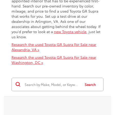
appointed interior that has to be experienced first-
hand. Search our pre-owned inventory by color,
mileage, and price to find a used Toyota GR Supra
that works for you. Set up a test drive at our
dealership in Arlington, VA. Ask one of our
associates about getting behind the wheel today. If
you'd prefer to look at a
new Toyota vehicle
, just let
us know.
Research the used Toyota GR Supra For Sale near
Alexandria, VA »
Research the used Toyota GR Supra For Sale near
Washington, DC »
Search