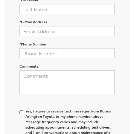
*E-Mail Address
*Phone Number
Comments:
Yes, I agree to receive text messages from Koons
Arlington Toyota to my phone number above.
Message frequency varies and may include
scheduling appointments, scheduling test drives,
and 1-on-1 conversations about maintenance of a