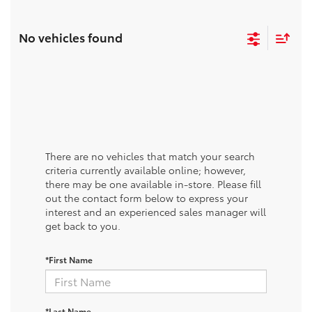
No vehicles found
There are no vehicles that match your search
criteria currently available online; however,
there may be one available in-store. Please fill
out the contact form below to express your
interest and an experienced sales manager will
get back to you.
*First Name
*Last Name