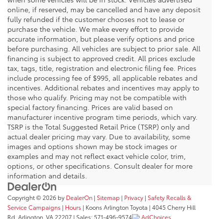
online, if reserved, may be cancelled and have any deposit
fully refunded if the customer chooses not to lease or
purchase the vehicle. We make every effort to provide
accurate information, but please verify options and price
before purchasing. All vehicles are subject to prior sale. All
financing is subject to approved credit. All prices exclude
tax, tags, title, registration and electronic filing fee. Prices
include processing fee of $995, all applicable rebates and
incentives. Additional rebates and incentives may apply to
those who qualify. Pricing may not be compatible with
special factory financing. Prices are valid based on
manufacturer incentive program time periods, which vary.
TSRP is the Total Suggested Retail Price (TSRP) only and
actual dealer pricing may vary. Due to availability, some
images and options shown may be stock images or
examples and may not reflect exact vehicle color, trim,
options, or other specifications. Consult dealer for more
information and details.
Copyright © 2026
by
DealerOn
|
Sitemap
|
Privacy
|
Safety Recalls &
Service Campaigns
|
Hours
| Koons Arlington Toyota
|
4045 Cherry Hill
Rd,
Arlington,
VA
22207
| Sales:
571-496-9574
AdChoices