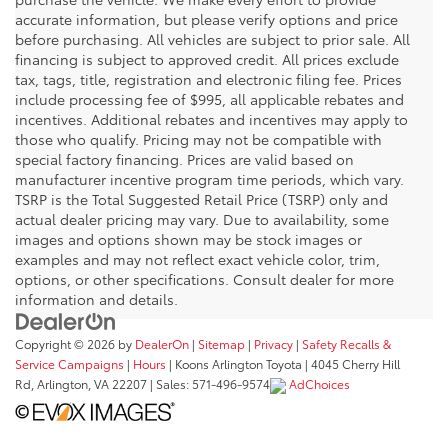
accurate information, but please verify options and price
before purchasing. All vehicles are subject to prior sale. All
financing is subject to approved credit. All prices exclude
tax, tags, title, registration and electronic filing fee. Prices
include processing fee of $995, all applicable rebates and
incentives. Additional rebates and incentives may apply to
those who qualify. Pricing may not be compatible with
special factory financing. Prices are valid based on
manufacturer incentive program time periods, which vary.
TSRP is the Total Suggested Retail Price (TSRP) only and
actual dealer pricing may vary. Due to availability, some
images and options shown may be stock images or
examples and may not reflect exact vehicle color, trim,
options, or other specifications. Consult dealer for more
information and details.
Copyright © 2026
by
DealerOn
|
Sitemap
|
Privacy
|
Safety Recalls &
Service Campaigns
|
Hours
| Koons Arlington Toyota
|
4045 Cherry Hill
Rd,
Arlington,
VA
22207
| Sales:
571-496-9574
AdChoices