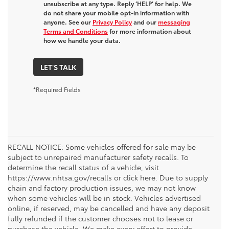
unsubscribe at any type. Reply ‘HELP’ for help. We
do not share your mobile opt-in information with
anyone. See our
Privacy Policy
and our
messaging
Terms and Conditions
for more information about
how we handle your data.
LET'S TALK
*Required Fields
RECALL NOTICE: Some vehicles offered for sale may be
subject to unrepaired manufacturer safety recalls. To
determine the recall status of a vehicle, visit
https://www.nhtsa.gov/recalls or click here. Due to supply
chain and factory production issues, we may not know
when some vehicles will be in stock. Vehicles advertised
online, if reserved, may be cancelled and have any deposit
fully refunded if the customer chooses not to lease or
purchase the vehicle. We make every effort to provide