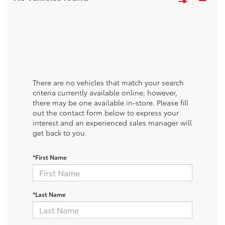
There are no vehicles that match your search
criteria currently available online; however,
there may be one available in-store. Please fill
out the contact form below to express your
interest and an experienced sales manager will
get back to you.
*First Name
*Last Name