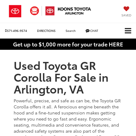
SAVED
571-496-9574
DIRECTIONS
Search
CHAT
Get up to $1,000 more for your trade HERE
Used Toyota GR
Corolla For Sale in
Arlington, VA
Powerful, precise, and safe as can be, the Toyota GR
Corolla offers it all. A ferocious engine beneath the
hood and a fine-tuned suspension makes getting
where you need to go fast and easy. Ergonomic
seating, multimedia and convenience features, and
advanced safety systems are also part of the