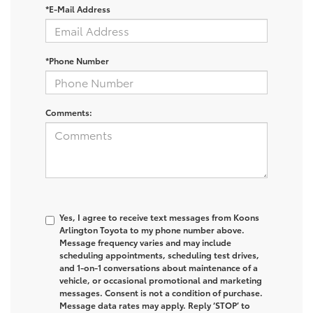
*E-Mail Address
*Phone Number
Comments:
Yes, I agree to receive text messages from Koons
Arlington Toyota to my phone number above.
Message frequency varies and may include
scheduling appointments, scheduling test drives,
and 1-on-1 conversations about maintenance of a
vehicle, or occasional promotional and marketing
messages. Consent is not a condition of purchase.
Message data rates may apply. Reply ‘STOP’ to