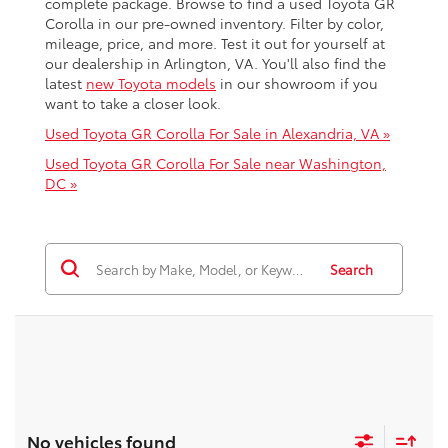
complete package. Browse to find a used Toyota GR
Corolla in our pre-owned inventory. Filter by color,
mileage, price, and more. Test it out for yourself at
our dealership in Arlington, VA. You'll also find the
latest
new Toyota models
in our showroom if you
want to take a closer look.
Used Toyota GR Corolla For Sale in Alexandria, VA »
Used Toyota GR Corolla For Sale near Washington,
DC »
Search
No vehicles found