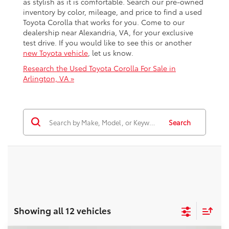
as stylish as it is comfortable. Search our pre-owned
inventory by color, mileage, and price to find a used
Toyota Corolla that works for you. Come to our
dealership near Alexandria, VA, for your exclusive
test drive. If you would like to see this or another
new Toyota vehicle
, let us know.
Research the Used Toyota Corolla For Sale in
Arlington, VA »
Search
Showing all 12 vehicles