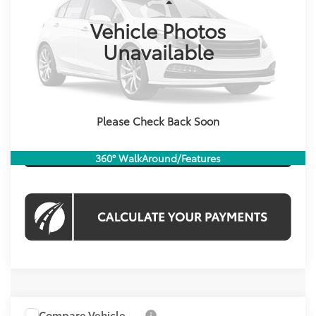
Less
53,783 mi
Int.
Vehicle Photos
List Price:
$18,122
Processing Fee:
$995
Unavailable
Koons Price
$19,117
CHECK AVAILABILITY
Please Check Back Soon
CLICK TO CALL
360° WalkAround/Features
Compare Vehicle