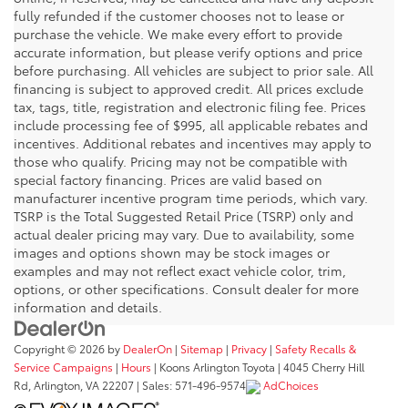
fully refunded if the customer chooses not to lease or
purchase the vehicle. We make every effort to provide
accurate information, but please verify options and price
before purchasing. All vehicles are subject to prior sale. All
financing is subject to approved credit. All prices exclude
tax, tags, title, registration and electronic filing fee. Prices
include processing fee of $995, all applicable rebates and
incentives. Additional rebates and incentives may apply to
those who qualify. Pricing may not be compatible with
special factory financing. Prices are valid based on
manufacturer incentive program time periods, which vary.
TSRP is the Total Suggested Retail Price (TSRP) only and
actual dealer pricing may vary. Due to availability, some
images and options shown may be stock images or
examples and may not reflect exact vehicle color, trim,
options, or other specifications. Consult dealer for more
information and details.
Copyright © 2026
by
DealerOn
|
Sitemap
|
Privacy
|
Safety Recalls &
Service Campaigns
|
Hours
| Koons Arlington Toyota
|
4045 Cherry Hill
Rd,
Arlington,
VA
22207
| Sales:
571-496-9574
AdChoices