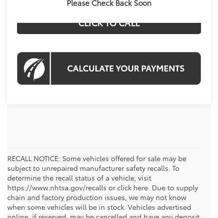
Please Check Back Soon
CLICK TO CALL
RECALL NOTICE: Some vehicles offered for sale may be
subject to unrepaired manufacturer safety recalls. To
determine the recall status of a vehicle, visit
https://www.nhtsa.gov/recalls or click here. Due to supply
chain and factory production issues, we may not know
when some vehicles will be in stock. Vehicles advertised
online, if reserved, may be cancelled and have any deposit