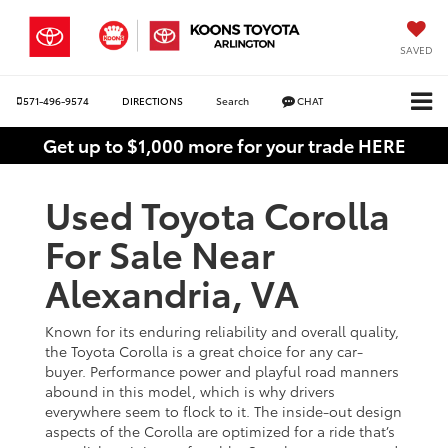
SAVED
571-496-9574
DIRECTIONS
Search
CHAT
Get up to $1,000 more for your trade HERE
Used Toyota Corolla
For Sale Near
Alexandria, VA
Known for its enduring reliability and overall quality,
the Toyota Corolla is a great choice for any car-
buyer. Performance power and playful road manners
abound in this model, which is why drivers
everywhere seem to flock to it. The inside-out design
aspects of the Corolla are optimized for a ride that’s