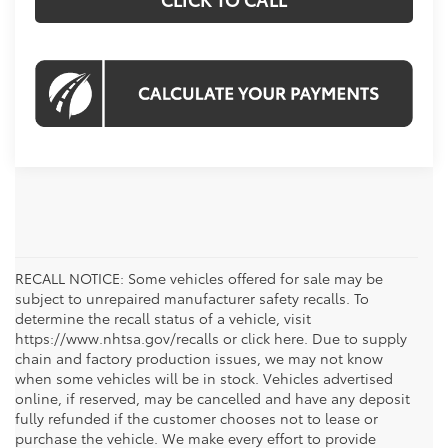
RECALL NOTICE: Some vehicles offered for sale may be
subject to unrepaired manufacturer safety recalls. To
determine the recall status of a vehicle, visit
https://www.nhtsa.gov/recalls or click here. Due to supply
chain and factory production issues, we may not know
when some vehicles will be in stock. Vehicles advertised
online, if reserved, may be cancelled and have any deposit
fully refunded if the customer chooses not to lease or
purchase the vehicle. We make every effort to provide