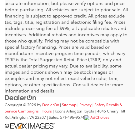
accurate information, but please verify options and price
before purchasing. All vehicles are subject to prior sale. All
financing is subject to approved credit. All prices exclude
tax, tags, title, registration and electronic filing fee. Prices
include processing fee of $995, all applicable rebates and
incentives. Additional rebates and incentives may apply to
those who qualify. Pricing may not be compatible with
special factory financing. Prices are valid based on
manufacturer incentive program time periods, which vary.
TSRP is the Total Suggested Retail Price (TSRP) only and
actual dealer pricing may vary. Due to availability, some
images and options shown may be stock images or
examples and may not reflect exact vehicle color, trim,
options, or other specifications. Consult dealer for more
information and details.
Copyright © 2026
by
DealerOn
|
Sitemap
|
Privacy
|
Safety Recalls &
Service Campaigns
|
Hours
| Koons Arlington Toyota
|
4045 Cherry Hill
Rd,
Arlington,
VA
22207
| Sales:
571-496-9574
AdChoices