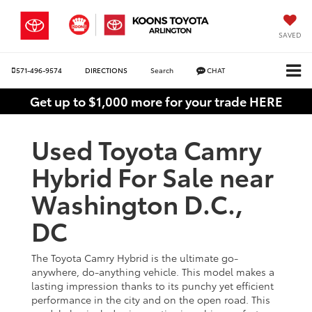
SAVED
571-496-9574
DIRECTIONS
Search
CHAT
Get up to $1,000 more for your trade HERE
Used Toyota Camry
Hybrid For Sale near
Washington D.C.,
DC
The Toyota Camry Hybrid is the ultimate go-
anywhere, do-anything vehicle. This model makes a
lasting impression thanks to its punchy yet efficient
performance in the city and on the open road. This