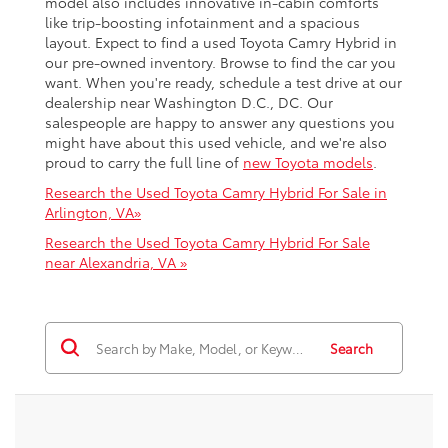
model also includes innovative in-cabin comforts
like trip-boosting infotainment and a spacious
layout. Expect to find a used Toyota Camry Hybrid in
our pre-owned inventory. Browse to find the car you
want. When you're ready, schedule a test drive at our
dealership near Washington D.C., DC. Our
salespeople are happy to answer any questions you
might have about this used vehicle, and we're also
proud to carry the full line of
new Toyota models
.
Research the Used Toyota Camry Hybrid For Sale in
Arlington, VA»
Research the Used Toyota Camry Hybrid For Sale
near Alexandria, VA »
Search