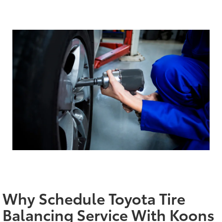
Why Schedule Toyota Tire
Balancing Service With Koons