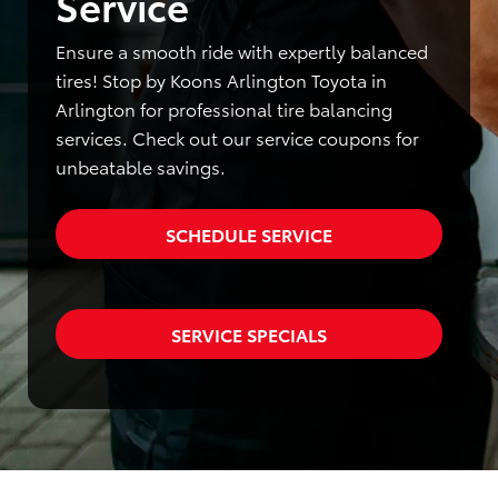
Service
Ensure a smooth ride with expertly balanced
tires! Stop by Koons Arlington Toyota in
Arlington for professional tire balancing
services. Check out our service coupons for
unbeatable savings.
SCHEDULE SERVICE
SERVICE SPECIALS