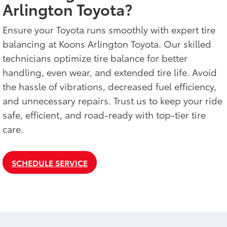
Arlington Toyota?
Ensure your Toyota runs smoothly with expert tire
balancing at Koons Arlington Toyota. Our skilled
technicians optimize tire balance for better
handling, even wear, and extended tire life. Avoid
the hassle of vibrations, decreased fuel efficiency,
and unnecessary repairs. Trust us to keep your ride
safe, efficient, and road-ready with top-tier tire
care.
SCHEDULE SERVICE