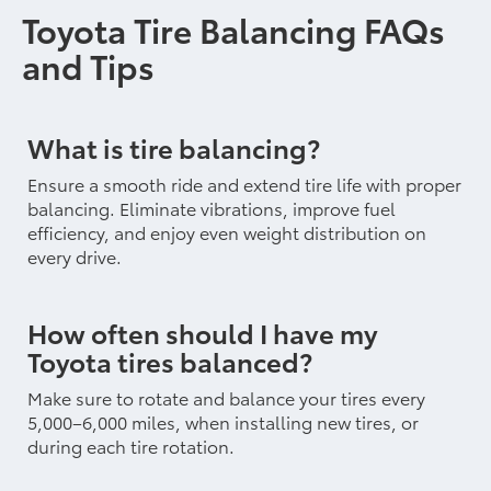
Toyota Tire Balancing FAQs
and Tips
What is tire balancing?
Ensure a smooth ride and extend tire life with proper
balancing. Eliminate vibrations, improve fuel
efficiency, and enjoy even weight distribution on
every drive.
How often should I have my
Toyota tires balanced?
Make sure to rotate and balance your tires every
5,000–6,000 miles, when installing new tires, or
during each tire rotation.