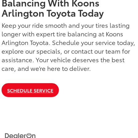
Balancing With Koons
Arlington Toyota Today
Keep your ride smooth and your tires lasting
longer with expert tire balancing at Koons
Arlington Toyota. Schedule your service today,
explore our specials, or contact our team for
assistance. Your vehicle deserves the best
care, and we’re here to deliver.
SCHEDULE SERVICE