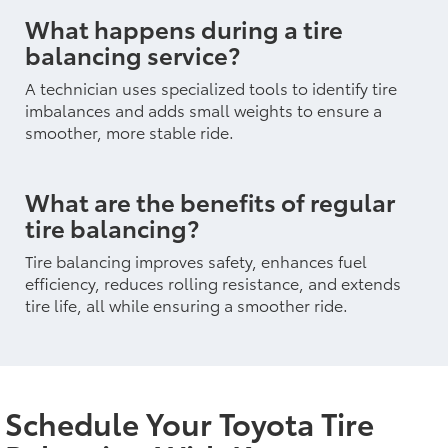
What happens during a tire
balancing service?
A technician uses specialized tools to identify tire
imbalances and adds small weights to ensure a
smoother, more stable ride.
What are the benefits of regular
tire balancing?
Tire balancing improves safety, enhances fuel
efficiency, reduces rolling resistance, and extends
tire life, all while ensuring a smoother ride.
Schedule Your Toyota Tire