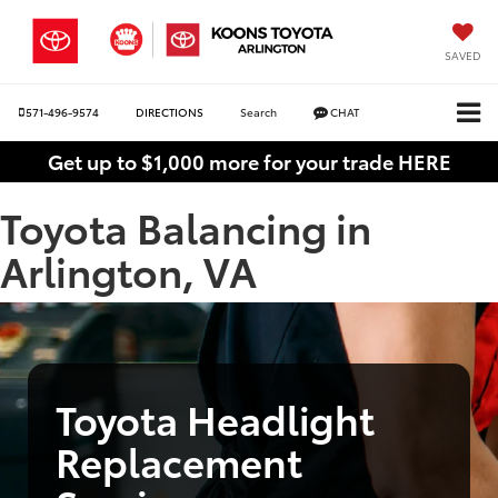
SAVED
571-496-9574
DIRECTIONS
Search
CHAT
Get up to $1,000 more for your trade HERE
Toyota Balancing in
Arlington, VA
Toyota Headlight
Replacement