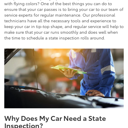
with flying colors? One of the best things you can do to
ensure that your car passes is to bring your car to our team of
service experts for regular maintenance. Our professional
technicians have all the necessary tools and experience to
keep your car in tip-top shape, and regular service will help to
make sure that your car runs smoothly and does well when
the time to schedule a state inspection rolls around.
Why Does My Car Need a State
Inspection?