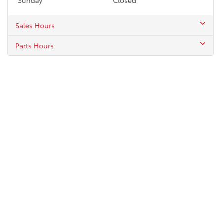
Sales Hours
Parts Hours