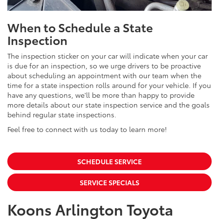
When to Schedule a State
Inspection
The inspection sticker on your car will indicate when your car
is due for an inspection, so we urge drivers to be proactive
about scheduling an appointment with our team when the
time for a state inspection rolls around for your vehicle. If you
have any questions, we'll be more than happy to provide
more details about our state inspection service and the goals
behind regular state inspections.
Feel free to connect with us today to learn more!
SCHEDULE SERVICE
SERVICE SPECIALS
Koons Arlington Toyota