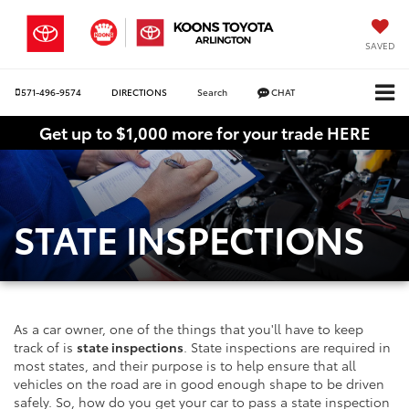
SAVED
571-496-9574
DIRECTIONS
Search
CHAT
Get up to $1,000 more for your trade HERE
STATE INSPECTIONS
As a car owner, one of the things that you'll have to keep
track of is
state inspections
. State inspections are required in
most states, and their purpose is to help ensure that all
vehicles on the road are in good enough shape to be driven
safely. So, how do you get your car to pass a state inspection