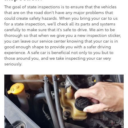
The goal of state inspections is to ensure that the vehicles
that are on the road don't have any major problems that
could create safety hazards. When you bring your car to us
for a state inspection, we'll check all its parts and systems
carefully to make sure that it's safe to drive. We aim to be
thorough so that when we give you a new inspection sticker,
you can leave our service center knowing that your car is in
good enough shape to provide you with a safer driving
experience. A safe car is beneficial not only to you but to
those around you, and we take inspecting your car very
seriously.