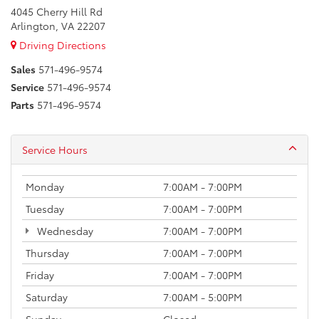
4045 Cherry Hill Rd
Arlington, VA 22207
Driving Directions
Sales
571-496-9574
Service
571-496-9574
Parts
571-496-9574
Service Hours
Monday
7:00AM - 7:00PM
Tuesday
7:00AM - 7:00PM
Wednesday
7:00AM - 7:00PM
Thursday
7:00AM - 7:00PM
Friday
7:00AM - 7:00PM
Saturday
7:00AM - 5:00PM
Sunday
Closed