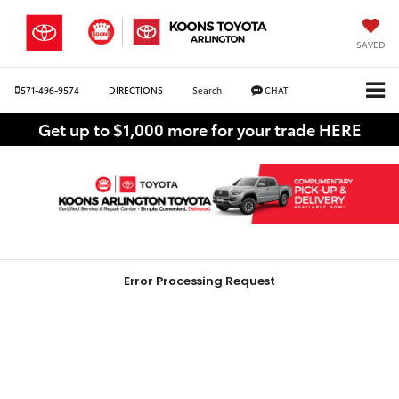
SAVED
571-496-9574
DIRECTIONS
Search
CHAT
Get up to $1,000 more for your trade HERE