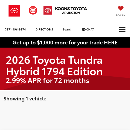
SAVED
571-496-9574
DIRECTIONS
Search
CHAT
Get up to $1,000 more for your trade HERE
2026 Toyota Tundra
Hybrid 1794 Edition
2.99% APR for 72 months
Showing 1 vehicle