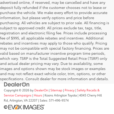
advertised online, if reserved, may be cancelled and have any
deposit fully refunded if the customer chooses not to lease or
purchase the vehicle. We make every effort to provide accurate
information, but please verify options and price before
purchasing. All vehicles are subject to prior sale. All financing is
subject to approved credit. All prices exclude tax, tags, title,
registration and electronic filing fee. Prices include processing
fee of $995, all applicable rebates and incentives. Additional
rebates and incentives may apply to those who qualify. Pricing
may not be compatible with special factory financing. Prices are
valid based on manufacturer incentive program time periods,
which vary. TSRP is the Total Suggested Retail Price (TSRP) only
and actual dealer pricing may vary. Due to availability, some
images and options shown may be stock images or examples
and may not reflect exact vehicle color, trim, options, or other
specifications. Consult dealer for more information and details.
Copyright © 2026
by
DealerOn
|
Sitemap
|
Privacy
|
Safety Recalls &
Service Campaigns
|
Hours
| Koons Arlington Toyota
|
4045 Cherry Hill
Rd,
Arlington,
VA
22207
| Sales:
571-496-9574