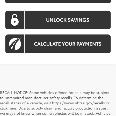
RECALL NOTICE: Some vehicles offered for sale may be subject
to unrepaired manufacturer safety recalls. To determine the
recall status of a vehicle, visit https://www.nhtsa.gov/recalls or
click here. Due to supply chain and factory production issues,
we may not know when some vehicles will be in stock. Vehicles