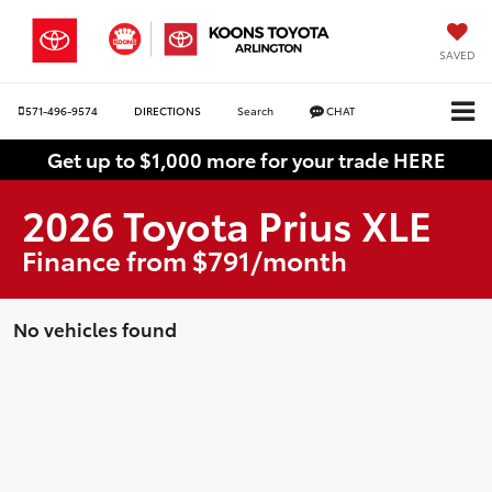
SAVED
571-496-9574
DIRECTIONS
Search
CHAT
Get up to $1,000 more for your trade HERE
2026 Toyota Prius XLE
Finance from $791/month
No vehicles found