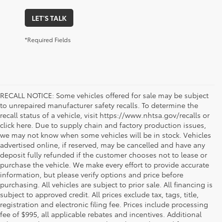
LET'S TALK
*Required Fields
RECALL NOTICE: Some vehicles offered for sale may be subject
to unrepaired manufacturer safety recalls. To determine the
recall status of a vehicle, visit https://www.nhtsa.gov/recalls or
click here. Due to supply chain and factory production issues,
we may not know when some vehicles will be in stock. Vehicles
advertised online, if reserved, may be cancelled and have any
deposit fully refunded if the customer chooses not to lease or
purchase the vehicle. We make every effort to provide accurate
information, but please verify options and price before
purchasing. All vehicles are subject to prior sale. All financing is
subject to approved credit. All prices exclude tax, tags, title,
registration and electronic filing fee. Prices include processing
fee of $995, all applicable rebates and incentives. Additional