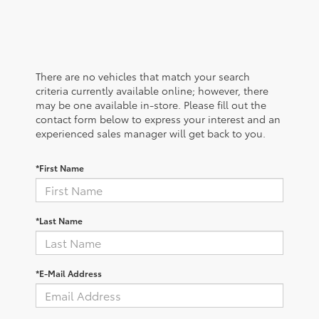
There are no vehicles that match your search
criteria currently available online; however, there
may be one available in-store. Please fill out the
contact form below to express your interest and an
experienced sales manager will get back to you.
*First Name
*Last Name
*E-Mail Address