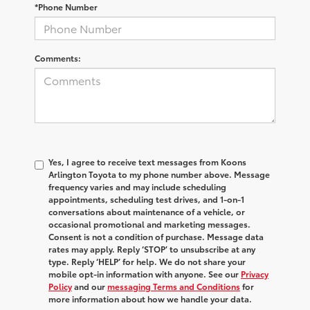
*Phone Number
Comments:
Yes, I agree to receive text messages from Koons
Arlington Toyota to my phone number above. Message
frequency varies and may include scheduling
appointments, scheduling test drives, and 1-on-1
conversations about maintenance of a vehicle, or
occasional promotional and marketing messages.
Consent is not a condition of purchase. Message data
rates may apply. Reply ‘STOP’ to unsubscribe at any
type. Reply ‘HELP’ for help. We do not share your
mobile opt-in information with anyone. See our
Privacy
Policy
and our
messaging Terms and Conditions
for
more information about how we handle your data.