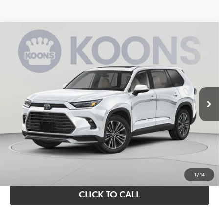
Compare Vehicle
2026
Toyota Grand Highlander Hybrid
MAX
BUY
FINANCE
Platinum
VIN:
5TDADAB54TS044995
Stock:
KRT262889
Model:
6732Q
$64,573
Ext.
Int.
In Stock
KOONS PRICE
Less
Total SRP
$63,578
Processing Fee:
$995
Koons Price:
$64,573
1
/
14
CLICK TO CALL