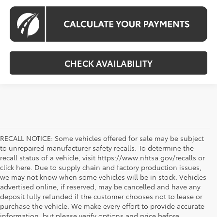
CHECK AVAILABILITY
RECALL NOTICE: Some vehicles offered for sale may be subject
to unrepaired manufacturer safety recalls. To determine the
recall status of a vehicle, visit https://www.nhtsa.gov/recalls or
click here. Due to supply chain and factory production issues,
we may not know when some vehicles will be in stock. Vehicles
advertised online, if reserved, may be cancelled and have any
deposit fully refunded if the customer chooses not to lease or
purchase the vehicle. We make every effort to provide accurate
information, but please verify options and price before