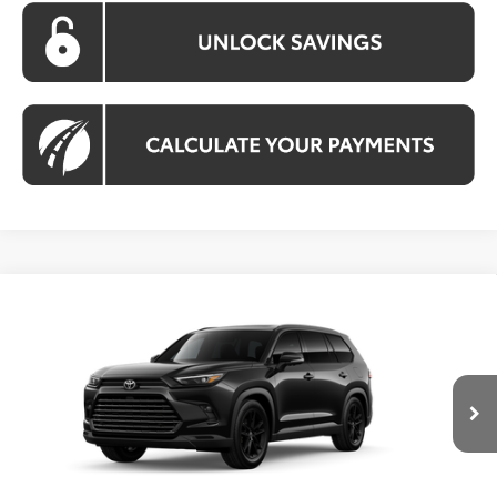
Compare Vehicle
2026
Toyota Grand Highlander Hybrid
BUY
FINANCE
Nightshade
VIN:
5TDACAB51TS118781
Stock:
TS118781
Model:
6733
$59,018
Ext.
Int.
In Transit
KOONS PRICE
Less