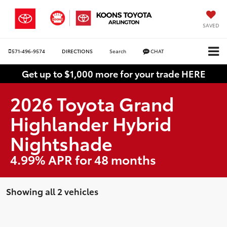
SAVED
571-496-9574
DIRECTIONS
Search
CHAT
Get up to $1,000 more for your trade HERE
2026 Toyota Grand
Highlander Hybrid
Nightshade
4.99% APR for 48 months
Showing all 2 vehicles