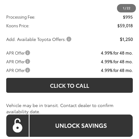
Total SRP
$58,023
1
/
22
Processing Fee:
$995
Koons Price:
$59,018
Add. Available Toyota Offers:
$1,250
APR Offer
4.99% for 48 mo.
APR Offer
4.99% for 48 mo.
APR Offer
4.99% for 48 mo.
CLICK TO CALL
Vehicle may be in transit. Contact dealer to confirm
availability date.