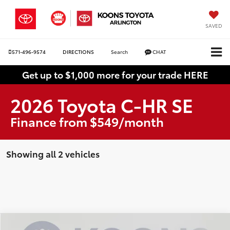
SAVED
571-496-9574
DIRECTIONS
Search
CHAT
Get up to $1,000 more for your trade HERE
2026 Toyota C-HR SE
Finance from $549/month
Showing all 2 vehicles
Compare Vehicle