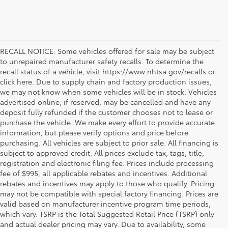
RECALL NOTICE: Some vehicles offered for sale may be subject
to unrepaired manufacturer safety recalls. To determine the
recall status of a vehicle, visit https://www.nhtsa.gov/recalls or
click here. Due to supply chain and factory production issues,
we may not know when some vehicles will be in stock. Vehicles
advertised online, if reserved, may be cancelled and have any
deposit fully refunded if the customer chooses not to lease or
purchase the vehicle. We make every effort to provide accurate
information, but please verify options and price before
purchasing. All vehicles are subject to prior sale. All financing is
subject to approved credit. All prices exclude tax, tags, title,
registration and electronic filing fee. Prices include processing
fee of $995, all applicable rebates and incentives. Additional
rebates and incentives may apply to those who qualify. Pricing
may not be compatible with special factory financing. Prices are
valid based on manufacturer incentive program time periods,
which vary. TSRP is the Total Suggested Retail Price (TSRP) only
and actual dealer pricing may vary. Due to availability, some