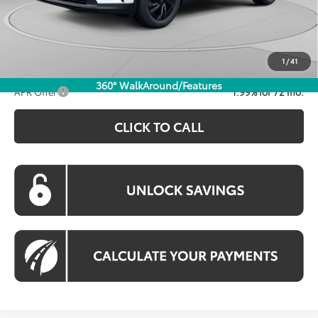
Total SRP
$39,634
Dealer Discount
-$1,369
Processing Fee:
$995
Koons Price:
$39,260
1
/
41
360° WalkAround/Features
APR Offer
1.99% for 72 mo.
CLICK TO CALL