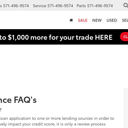
s
571-496-9574
Service
571-496-9574
Parts
571-496-9574
SALE
NEW
USED
SE
to $1,000 more for your trade HERE
CL
nce FAQ's
?
oan application to one or more lending sources in order to
ely impact your credit score; it is only a review process