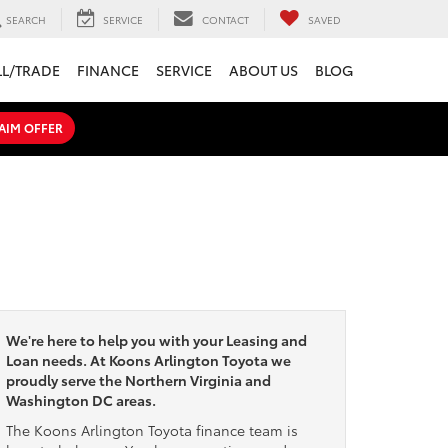
SEARCH
SERVICE
CONTACT
SAVED
LL/TRADE
FINANCE
SERVICE
ABOUT US
BLOG
AIM OFFER
We're here to help you with your Leasing and
Loan needs. At Koons Arlington Toyota we
proudly serve the Northern Virginia and
Washington DC areas.
The Koons Arlington Toyota finance team is