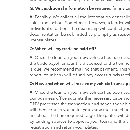
Q: Will additional information be required for my l
A:
Possibly. We collect all the information generall
sales transaction. Sometimes, however, a lender wi
individual situation. The dealership will contact yo
documentation be submitted as promptly as reasonab
license plates.
Q: When will my trade be paid off?
A:
Once the loan on your new vehicle has been secu
the trade payoff amount is disbursed to the lien ho
is due, we recommend making that payment. This w
report. Your bank will refund any excess funds rece
Q: How and when will I receive my vehicle license p
A:
Once the loan on your new vehicle has been secu
our business office submits the necessary paperwo
DMV processes the transaction and sends the vehicl
will then contact you to let you know that the plat
installed. The time required to get the plates will
by lending sources to approve your loan and the a
registration and return your plates.