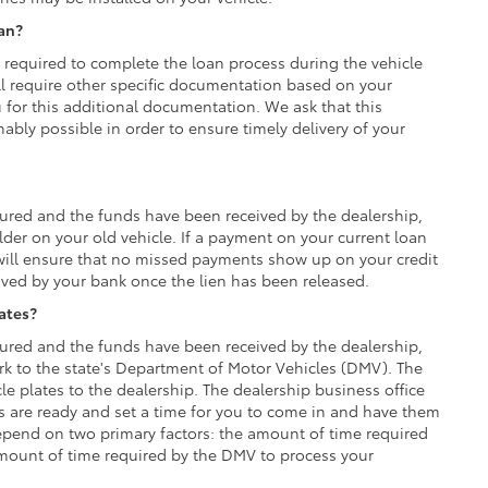
oan?
y required to complete the loan process during the vehicle
ll require other specific documentation based on your
u for this additional documentation. We ask that this
ly possible in order to ensure timely delivery of your
red and the funds have been received by the dealership,
lder on your old vehicle. If a payment on your current loan
ill ensure that no missed payments show up on your credit
ived by your bank once the lien has been released.
lates?
red and the funds have been received by the dealership,
rk to the state's Department of Motor Vehicles (DMV). The
e plates to the dealership. The dealership business office
es are ready and set a time for you to come in and have them
 depend on two primary factors: the amount of time required
mount of time required by the DMV to process your