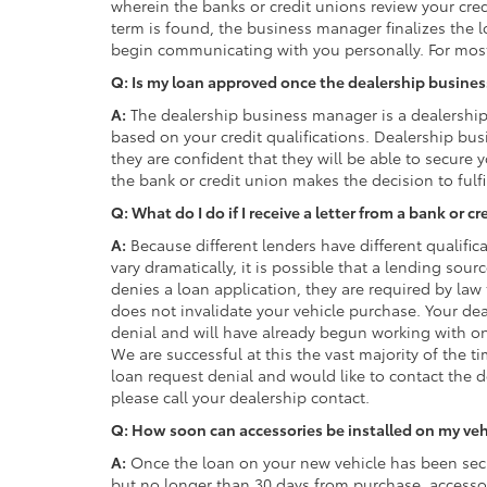
wherein the banks or credit unions review your cred
term is found, the business manager finalizes the 
begin communicating with you personally. For most 
Q: Is my loan approved once the dealership busine
A:
The dealership business manager is a dealershi
based on your credit qualifications. Dealership bus
they are confident that they will be able to secure 
the bank or credit union makes the decision to fulfi
Q: What do I do if I receive a letter from a bank or 
A:
Because different lenders have different qualifica
vary dramatically, it is possible that a lending sou
denies a loan application, they are required by law 
does not invalidate your vehicle purchase. Your de
denial and will have already begun working with on
We are successful at this the vast majority of the t
loan request denial and would like to contact the d
please call your dealership contact.
Q: How soon can accessories be installed on my veh
A:
Once the loan on your new vehicle has been secu
but no longer than 30 days from purchase, accessor