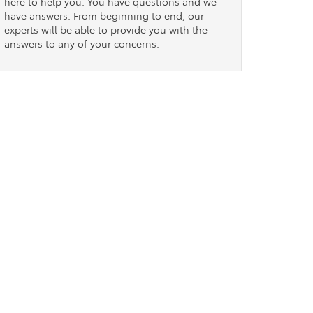
here to help you. You have questions and we
have answers. From beginning to end, our
experts will be able to provide you with the
answers to any of your concerns.