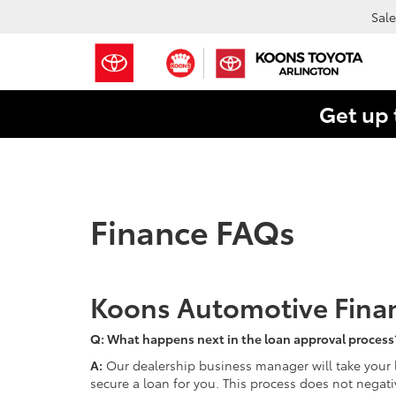
Sale
Get up 
Finance FAQs
Koons Automotive Fina
Q: What happens next in the loan approval process
A:
Our dealership business manager will take your l
secure a loan for you. This process does not negativ