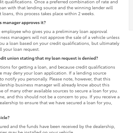
it qualifications. Once a preferred combination of rate and
loan with that lending source and the winning lender will
loans, this process takes place within 2 weeks.
ss manager approves it?
p employee who gives you a preliminary loan approval
iness managers will not approve the sale of a vehicle unless
you a loan based on your credit qualifications, but ultimately
ll your loan request.
credit union stating that my loan request is denied?
tions for getting a loan, and because credit qualifications
rce may deny your loan application. If a lending source
to notify you personally. Please note, however, that this
alership business manager will already know about this
e of many other available sources to secure a loan for you.
ime, and this should not be a concern to you. If you receive a
ealership to ensure that we have secured a loan for you,
icle?
red and the funds have been received by the dealership,
ies may be installed on your vehicle.