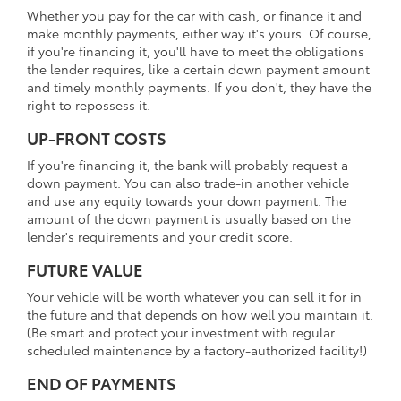
Whether you pay for the car with cash, or finance it and
make monthly payments, either way it's yours. Of course,
if you're financing it, you'll have to meet the obligations
the lender requires, like a certain down payment amount
and timely monthly payments. If you don't, they have the
right to repossess it.
UP-FRONT COSTS
If you're financing it, the bank will probably request a
down payment. You can also trade-in another vehicle
and use any equity towards your down payment. The
amount of the down payment is usually based on the
lender's requirements and your credit score.
FUTURE VALUE
Your vehicle will be worth whatever you can sell it for in
the future and that depends on how well you maintain it.
(Be smart and protect your investment with regular
scheduled maintenance by a factory-authorized facility!)
END OF PAYMENTS