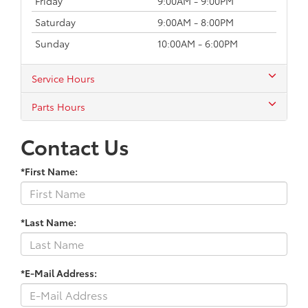
Friday
9:00AM - 9:00PM
Saturday
9:00AM - 8:00PM
Sunday
10:00AM - 6:00PM
Service Hours
Parts Hours
Contact Us
*First Name:
*Last Name:
*E-Mail Address: