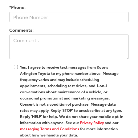
*Phone:
Comments:
Yes, I agree to receive text messages from Koons
Arlington Toyota to my phone number above. Message
frequency varies and may include scheduling
appointments, scheduling test drives, and 1-on-1
conversations about maintenance of a vehicle, or
occasional promotional and marketing messages.
Consent is not a condition of purchase. Message data
rates may apply. Reply ‘STOP’ to unsubscribe at any type.
Reply ‘HELP’ for help. We do not share your mobile opt-in
information with anyone. See our
Privacy Policy
and our
messaging Terms and Conditions
for more information
about how we handle your data.