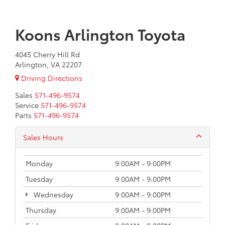
Koons Arlington Toyota
4045 Cherry Hill Rd
Arlington, VA 22207
Driving Directions
Sales
571-496-9574
Service
571-496-9574
Parts
571-496-9574
Sales Hours
Monday
9:00AM - 9:00PM
Tuesday
9:00AM - 9:00PM
Wednesday
9:00AM - 9:00PM
Thursday
9:00AM - 9:00PM