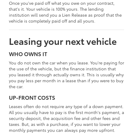
Once you've paid off what you owe on your contract,
that's it. Your vehicle is 100% yours. The lending
institution will send you a Lien Release as proof that the
vehicle is completely paid off and all yours.
Leasing your next vehicle
WHO OWNS IT
You do not own the car when you lease. You're paying for
the use of the vehicle, but the finance institution that
you leased it through actually owns it. This is usually why
you pay less per month in a lease than if you were to buy
the car.
UP-FRONT COSTS
Leases often do not require any type of a down payment.
All you usually have to pay is the first month's payment, a
security deposit, the acquisition fee and other fees and
taxes. But, as with a purchase, if you want to lower your
monthly payments you can always pay more upfront.