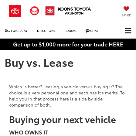
SAVED
571-496-9574
DIRECTIONS
Search
CHAT
Get up to $1,000 more for your trade HERE
Buy vs. Lease
Which is better? Leasing a vehicle versus buying it? The
choice is a very personal one and each has it's merits. To
help you in that process here is a side by side
comparison of both.
Buying your next vehicle
WHO OWNS IT