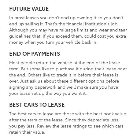
FUTURE VALUE
In most leases you don't end up owning it so you don't
end up selling it. That's the financial institution's job.
Although you may have mileage limits and wear and tear
guidelines that, if you exceed them, could cost you extra
money when you turn your vehicle back in.
END OF PAYMENTS
Most people return the vehicle at the end of the lease
term. But some like to purchase it during their lease or at
the end. Others like to trade it in before their lease is
over. Just ask us about these different options before
signing any paperwork and we'll make sure you have
your lease set up the way you want it.
BEST CARS TO LEASE
The best cars to lease are those with the best book value
after the term of the lease. Since they depreciate less,
you pay less. Review the lease ratings to see which cars
retain their value.