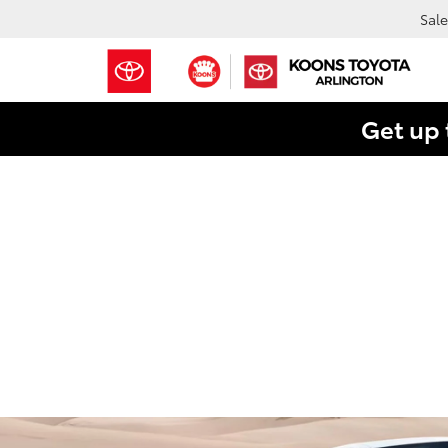
Sale
Get up 