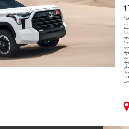
1
* E
SR 
Tun
hig
cit
Pla
com
Hyb
com
Hyb
cit
Use
inc
www