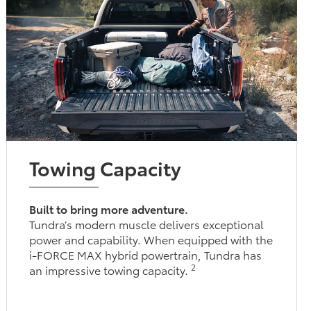
Towing Capacity
Built to bring more adventure.
Tundra’s modern muscle delivers exceptional
power and capability. When equipped with the
i-FORCE MAX hybrid powertrain, Tundra has
2
an impressive towing capacity.