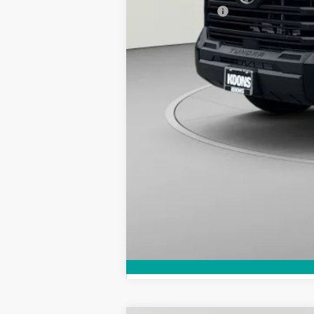
Toyota Offers:
Koons Price: