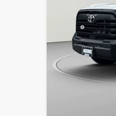
Total SRP
Dealer Discount
Processing Fee:
Toyota Offers:
Koons Price: