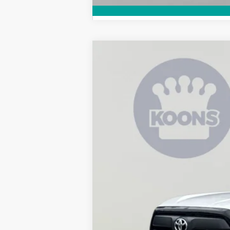
2026
Toyota Tundra
SR
B
Special Offer
Price Drop
VIN:
5TFKB5CD6TX002670
Stock:
KRT262733
In Stock
Total SRP
Dealer Discount
Processing Fee: