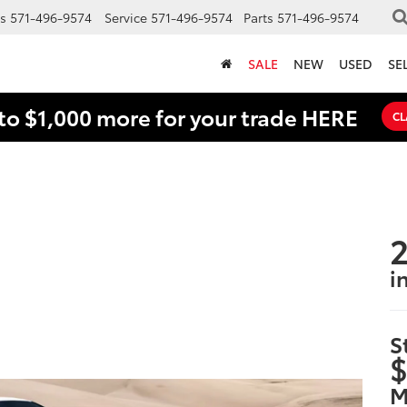
s
571-496-9574
Service
571-496-9574
Parts
571-496-9574
SALE
NEW
USED
SE
to $1,000 more for your trade HERE
CL
2
i
S
$
M