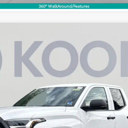
360° WalkAround/Features
UY
FIN
Model:
8245
$43,207
KOONS PRICE
Less