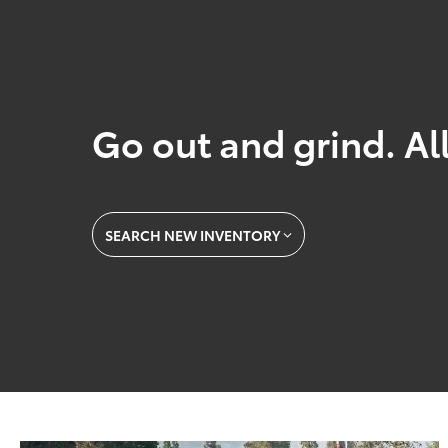
Go out and grind. All
SEARCH NEW INVENTORY