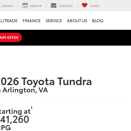
SEARCH
SERVICE
CONTACT
SAVED
LL/TRADE
FINANCE
SERVICE
ABOUT US
BLOG
AIM OFFER
026 Toyota Tundra
n Arlington, VA
1
tarting at
41,260
PG