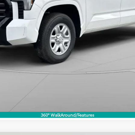
360° WalkAround/Features