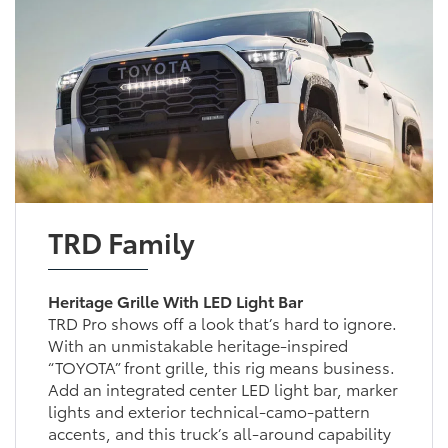
TRD Family
Heritage Grille With LED Light Bar
TRD Pro shows off a look that’s hard to ignore.
With an unmistakable heritage-inspired
“TOYOTA” front grille, this rig means business.
Add an integrated center LED light bar, marker
lights and exterior technical-camo-pattern
accents, and this truck’s all-around capability