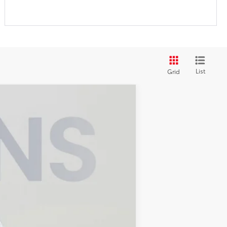
List
Grid
ANCE
Ext.
Int.