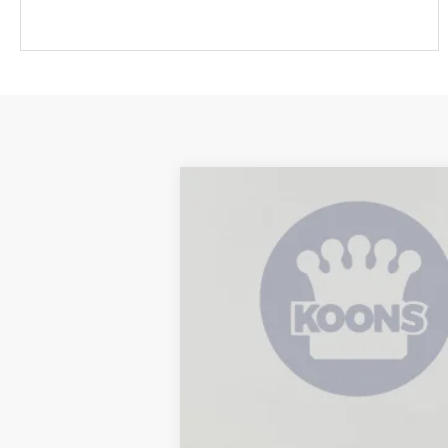
2026
Toyota Tundra
SR
B
Special Offer
Price Drop
VIN:
5TFKB5CD5TX002661
Stock:
KRT262732
In Stock