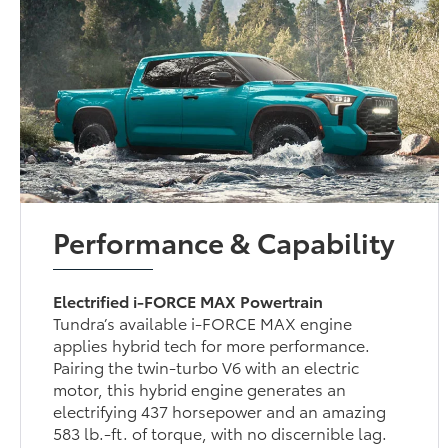
Performance & Capability
Electrified i-FORCE MAX Powertrain
Tundra’s available i-FORCE MAX engine
applies hybrid tech for more performance.
Pairing the twin-turbo V6 with an electric
motor, this hybrid engine generates an
electrifying 437 horsepower and an amazing
583 lb.-ft. of torque, with no discernible lag.