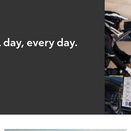
 day, every day.