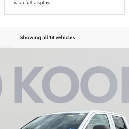
is on full display.
Showing all 14 vehicles
UY
FIN
Model:
8245
$43,740
KOONS PRICE
Less