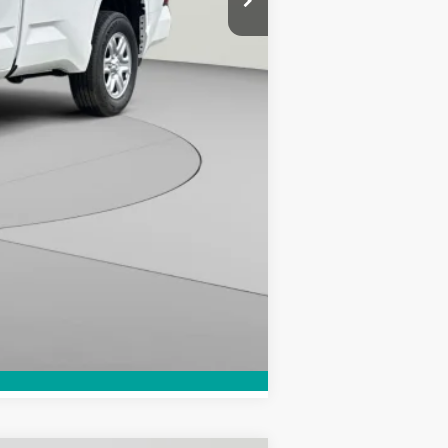
-$1,000
$43,207
Compare Vehicle