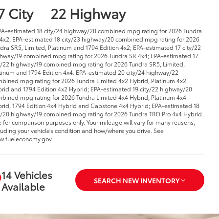
7 City
22 Highway
PA-estimated 18 city/24 highway/20 combined mpg rating for 2026 Tundra
4x2; EPA-estimated 18 city/23 highway/20 combined mpg rating for 2026
dra SR5, Limited, Platinum and 1794 Edition 4x2; EPA-estimated 17 city/22
hway/19 combined mpg rating for 2026 Tundra SR 4x4; EPA-estimated 17
y/22 highway/19 combined mpg rating for 2026 Tundra SR5, Limited,
tinum and 1794 Edition 4x4. EPA-estimated 20 city/24 highway/22
bined mpg rating for 2026 Tundra Limited 4x2 Hybrid, Platinum 4x2
rid and 1794 Edition 4x2 Hybrid; EPA-estimated 19 city/22 highway/20
bined mpg rating for 2026 Tundra Limited 4x4 Hybrid, Platinum 4x4
rid, 1794 Edition 4x4 Hybrid and Capstone 4x4 Hybrid; EPA-estimated 18
y/20 highway/19 combined mpg rating for 2026 Tundra TRD Pro 4x4 Hybrid.
 for comparison purposes only. Your mileage will vary for many reasons,
luding your vehicle’s condition and how/where you drive. See
.fueleconomy.gov.
14 Vehicles
SEARCH NEW INVENTORY
Available