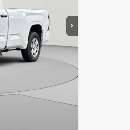
$45,329
-$1,584
$995
-$1,000
$43,740
Compare Vehicle