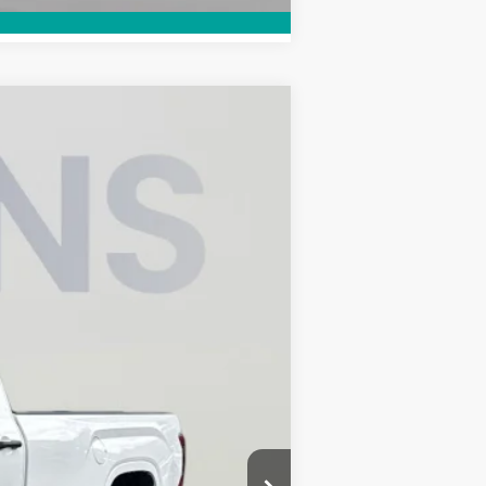
ANCE
Ext.
Int.
$44,741
-$1,529
$995