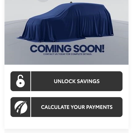
Less
Int.
In Stock
Total SRP
$55,094
Processing Fee:
$995
Koons Price:
$56,089
CLICK TO CALL