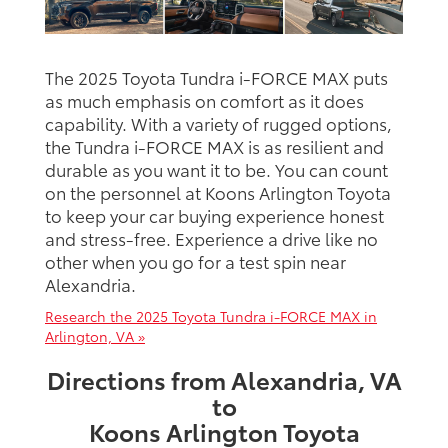
The 2025 Toyota Tundra i-FORCE MAX puts
as much emphasis on comfort as it does
capability. With a variety of rugged options,
the Tundra i-FORCE MAX is as resilient and
durable as you want it to be. You can count
on the personnel at Koons Arlington Toyota
to keep your car buying experience honest
and stress-free. Experience a drive like no
other when you go for a test spin near
Alexandria.
Research the 2025 Toyota Tundra i-FORCE MAX in
Arlington, VA »
Directions from Alexandria, VA
to
Koons Arlington Toyota