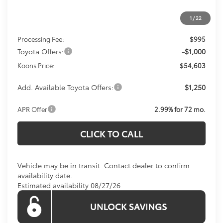
1
/
22
Total SRP
$54,608
Processing Fee:
$995
Toyota Offers:
-$1,000
Koons Price:
$54,603
Add. Available Toyota Offers:
$1,250
APR Offer
2.99% for 72 mo.
CLICK TO CALL
Vehicle may be in transit. Contact dealer to confirm
availability date.
Estimated availability 08/27/26