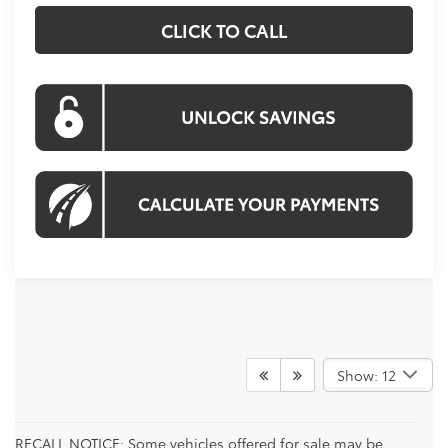
CLICK TO CALL
Show: 12
RECALL NOTICE: Some vehicles offered for sale may be