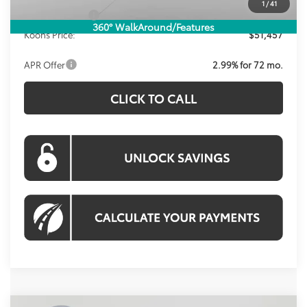
1
/
41
Toyota Offers:
-$1,000
360° WalkAround/Features
Koons Price:
$51,457
APR Offer
2.99% for 72 mo.
CLICK TO CALL