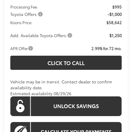
Processing Fee:
$995
Toyota Offers:
-$1,000
Koons Price:
$58,642
Add. Available Toyota Offers:
$1,250
APR Offer
2.99% for 72 mo.
CLICK TO CALL
Vehicle may be in transit. Contact dealer to confirm
availability date.
Estimated availability 08/29/26