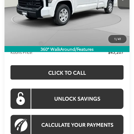
Less
Total SRP
$44,741
Dealer Discount
-$1,529
Processing Fee:
$995
1
/
41
Toyota Offers:
-$1,000
360° WalkAround/Features
Koons Price:
$43,207
CLICK TO CALL