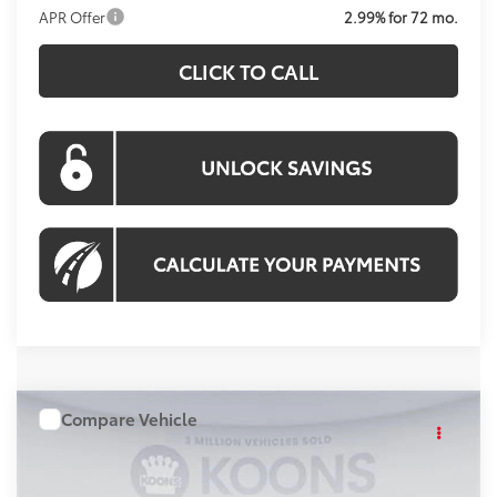
APR Offer
2.99% for 72 mo.
CLICK TO CALL
Compare Vehicle
WINDOW STICKER
$56,089
2026
Toyota Tundra
4WD
KOONS PRICE
Special Offer
Price Drop
VIN:
TX29D706
Stock:
KRTTX29D706
Model:
8361A