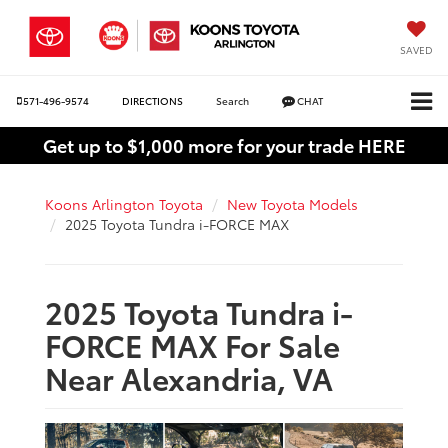
SAVED
571-496-9574
DIRECTIONS
Search
CHAT
Get up to $1,000 more for your trade HERE
Koons Arlington Toyota
New Toyota Models
2025 Toyota Tundra i-FORCE MAX
2025 Toyota Tundra i-
FORCE MAX For Sale
Near Alexandria, VA