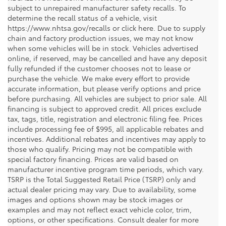
subject to unrepaired manufacturer safety recalls. To
determine the recall status of a vehicle, visit
https://www.nhtsa.gov/recalls or click here. Due to supply
chain and factory production issues, we may not know
when some vehicles will be in stock. Vehicles advertised
online, if reserved, may be cancelled and have any deposit
fully refunded if the customer chooses not to lease or
purchase the vehicle. We make every effort to provide
accurate information, but please verify options and price
before purchasing. All vehicles are subject to prior sale. All
financing is subject to approved credit. All prices exclude
tax, tags, title, registration and electronic filing fee. Prices
include processing fee of $995, all applicable rebates and
incentives. Additional rebates and incentives may apply to
those who qualify. Pricing may not be compatible with
special factory financing. Prices are valid based on
manufacturer incentive program time periods, which vary.
TSRP is the Total Suggested Retail Price (TSRP) only and
actual dealer pricing may vary. Due to availability, some
images and options shown may be stock images or
examples and may not reflect exact vehicle color, trim,
options, or other specifications. Consult dealer for more