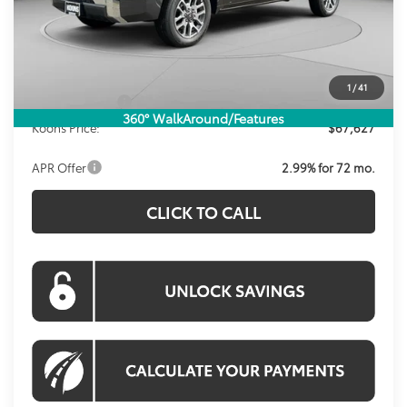
Total SRP
$72,124
Dealer Discount
-$4,492
Processing Fee:
$995
1
/
41
Toyota Offers:
-$1,000
360° WalkAround/Features
Koons Price:
$67,627
APR Offer
2.99% for 72 mo.
CLICK TO CALL