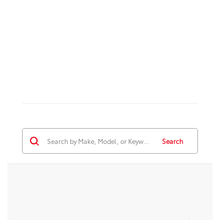
Search