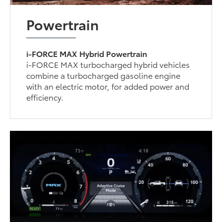
Powertrain
i-FORCE MAX Hybrid Powertrain
i-FORCE MAX turbocharged hybrid vehicles
combine a turbocharged gasoline engine
with an electric motor, for added power and
efficiency.