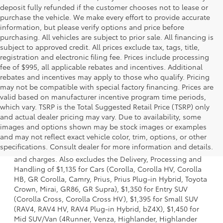
deposit fully refunded if the customer chooses not to lease or
purchase the vehicle. We make every effort to provide accurate
information, but please verify options and price before
purchasing. All vehicles are subject to prior sale. All financing is
subject to approved credit. All prices exclude tax, tags, title,
registration and electronic filing fee. Prices include processing
fee of $995, all applicable rebates and incentives. Additional
rebates and incentives may apply to those who qualify. Pricing
may not be compatible with special factory financing. Prices are
valid based on manufacturer incentive program time periods,
which vary. TSRP is the Total Suggested Retail Price (TSRP) only
and actual dealer pricing may vary. Due to availability, some
images and options shown may be stock images or examples
1 * Starting MSRP is the lowest Base MSRP for the series of
and may not reflect exact vehicle color, trim, options, or other
a model and excludes manufacturer, distributor and
specifications. Consult dealer for more information and details.
dealer options, taxes, title and license and dealer fees
and charges. Also excludes the Delivery, Processing and
Handling of $1,135 for Cars (Corolla, Corolla HV, Corolla
HB, GR Corolla, Camry, Prius, Prius Plug-in Hybrid, Toyota
Crown, Mirai, GR86, GR Supra), $1,350 for Entry SUV
(Corolla Cross, Corolla Cross HV), $1,395 for Small SUV
(RAV4, RAV4 HV, RAV4 Plug-in Hybrid, bZ4X), $1,450 for
Mid SUV/Van (4Runner, Venza, Highlander, Highlander