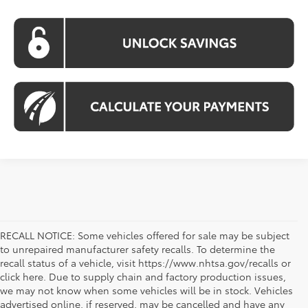
RECALL NOTICE: Some vehicles offered for sale may be subject
to unrepaired manufacturer safety recalls. To determine the
recall status of a vehicle, visit https://www.nhtsa.gov/recalls or
click here. Due to supply chain and factory production issues,
we may not know when some vehicles will be in stock. Vehicles
advertised online, if reserved, may be cancelled and have any