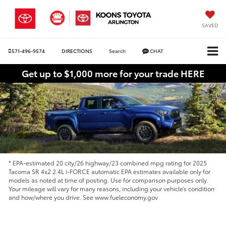
SAVED
571-496-9574
DIRECTIONS
Search
CHAT
Get up to $1,000 more for your trade HERE
* EPA-estimated 20 city/26 highway/23 combined mpg rating for 2025
Tacoma SR 4x2 2.4L i-FORCE automatic EPA estimates available only for
models as noted at time of posting. Use for comparison purposes only.
Your mileage will vary for many reasons, including your vehicle’s condition
and how/where you drive. See www.fueleconomy.gov