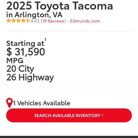
2025 Toyota Tacoma
in Arlington, VA
4.63 (
19 Reviews
) -
Edmunds.com
1
Starting at
$ 31,590
MPG
20 City
26 Highway
1 Vehicles Available
SEARCH AVAILABLE INVENTORY