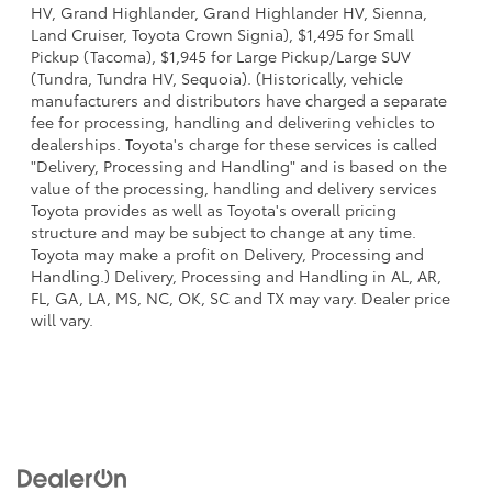
HV, Grand Highlander, Grand Highlander HV, Sienna,
Land Cruiser, Toyota Crown Signia), $1,495 for Small
Pickup (Tacoma), $1,945 for Large Pickup/Large SUV
(Tundra, Tundra HV, Sequoia). (Historically, vehicle
manufacturers and distributors have charged a separate
fee for processing, handling and delivering vehicles to
dealerships. Toyota's charge for these services is called
"Delivery, Processing and Handling" and is based on the
value of the processing, handling and delivery services
Toyota provides as well as Toyota's overall pricing
structure and may be subject to change at any time.
Toyota may make a profit on Delivery, Processing and
Handling.) Delivery, Processing and Handling in AL, AR,
FL, GA, LA, MS, NC, OK, SC and TX may vary. Dealer price
will vary.