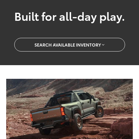
Built for all-day play.
SEARCH AVAILABLE INVENTORY