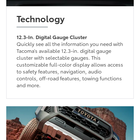
Technology
12.3-In. Digital Gauge Cluster
Quickly see all the information you need with
Tacoma’s available 12.3-in. digital gauge
cluster with selectable gauges. This
customizable full-color display allows access
to safety features, navigation, audio
controls, off-road features, towing functions
and more.