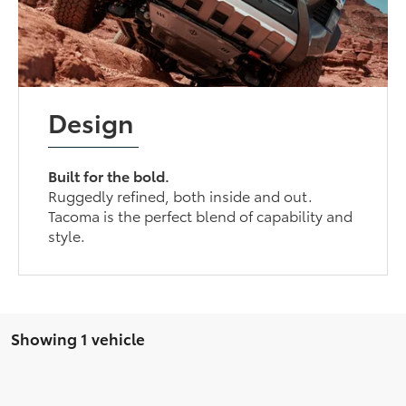
Design
Built for the bold.
Ruggedly refined, both inside and out.
Tacoma is the perfect blend of capability and
style.
Showing 1 vehicle