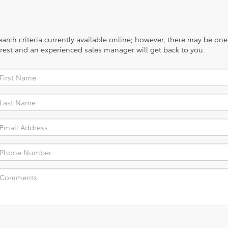
rch criteria currently available online; however, there may be one a
rest and an experienced sales manager will get back to you.