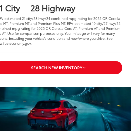
1 City
28 Highway
PA-estimated 21 city/28 hwy/24 combined mpg rating for 2025 GR Corolla
e MT, Premium MT and Premium Plus MT. EPA-estimated 19 city/27 hwy/22
bined mpg rating for 2025 GR Corolla Core AT, Premium AT and Premium
s AT. Use for comparison purposes only. Your mileage will vary for many
sons, including your vehicle’s condition and how/where you drive. See
.fueleconomy.gov.
SEARCH NEW INVENTORY