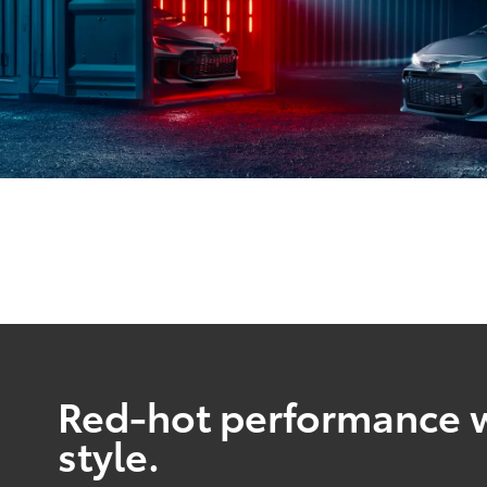
Red-hot performance w
style.