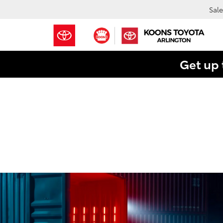
Sale
Get up 