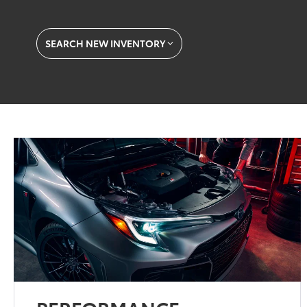
SEARCH NEW INVENTORY