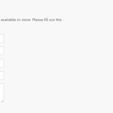
vailable in-store. Please fill out the