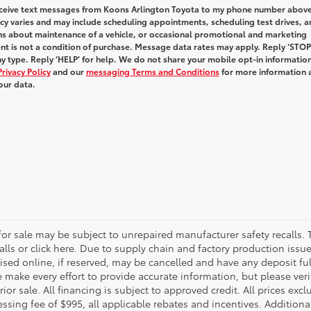
receive text messages from Koons Arlington Toyota to my phone number above
y varies and may include scheduling appointments, scheduling test drives, a
ns about maintenance of a vehicle, or occasional promotional and marketing
t is not a condition of purchase. Message data rates may apply. Reply ‘STOP
y type. Reply ‘HELP’ for help. We do not share your mobile opt-in informatio
Privacy Policy
and our
messaging Terms and Conditions
for more information 
our data.
r sale may be subject to unrepaired manufacturer safety recalls. T
calls or click here. Due to supply chain and factory production i
rtised online, if reserved, may be cancelled and have any deposit f
e make every effort to provide accurate information, but please ver
ior sale. All financing is subject to approved credit. All prices exclu
ocessing fee of $995, all applicable rebates and incentives. Additio