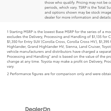
those who qualify. Pricing may not be c
periods, which vary. TSRP is the Total S
and options shown may be stock images o
dealer for more information and details
1 Starting MSRP is the lowest Base MSRP for the series of a mo
excludes the Delivery, Processing and Handling of $1,135 for C
$1,350 for Entry SUV (Corolla Cross, Corolla Cross HV), $1,3
Highlander, Grand Highlander HV, Sienna, Land Cruiser, Toyota
vehicle manufacturers and distributors have charged a separate 
Processing and Handling" and is based on the value of the proc
change at any time. Toyota may make a profit on Delivery, Proc
vary.
2 Performance figures are for comparison only and were obtain