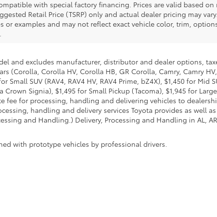
ompatible with special factory financing. Prices are valid based o
uggested Retail Price (TSRP) only and actual dealer pricing may vary
r examples and may not reflect exact vehicle color, trim, options,
.
del and excludes manufacturer, distributor and dealer options, taxe
ars (Corolla, Corolla HV, Corolla HB, GR Corolla, Camry, Camry HV,
95 for Small SUV (RAV4, RAV4 HV, RAV4 Prime, bZ4X), $1,450 for Mi
 Crown Signia), $1,495 for Small Pickup (Tacoma), $1,945 for Large
fee for processing, handling and delivering vehicles to dealerships
essing, handling and delivery services Toyota provides as well as 
essing and Handling.) Delivery, Processing and Handling in AL, AR,
ed with prototype vehicles by professional drivers.