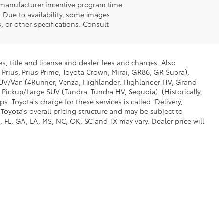
n manufacturer incentive program time
. Due to availability, some images
 or other specifications. Consult
s, title and license and dealer fees and charges. Also
 Prius, Prius Prime, Toyota Crown, Mirai, GR86, GR Supra),
d SUV/Van (4Runner, Venza, Highlander, Highlander HV, Grand
 Pickup/Large SUV (Tundra, Tundra HV, Sequoia). (Historically,
. Toyota's charge for these services is called "Delivery,
Toyota's overall pricing structure and may be subject to
 FL, GA, LA, MS, NC, OK, SC and TX may vary. Dealer price will