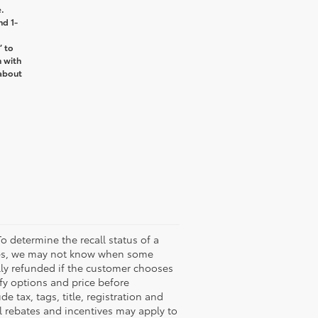
.
nd 1-
’ to
n with
about
o determine the recall status of a
ssues, we may not know when some
ully refunded if the customer chooses
ify options and price before
de tax, tags, title, registration and
nal rebates and incentives may apply to