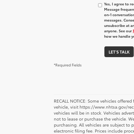
Yes, I agree to 
Message frequenc
on-1 conversatio
messages. Consen
unsubscribe at an
anyone. See our
how we handle y
LET'S TALK
*Required Fields
RECALL NOTICE: Some vehicles offered fo
vehicle, visit https://www.nhtsa.gov/re
vehicles will be in stock. Vehicles adve
not to lease or purchase the vehicle. W
purchasing. All vehicles are subject to pr
electronic filing fee. Prices include pr