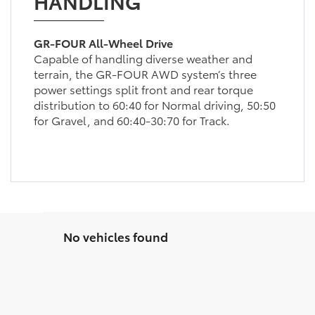
HANDLING
GR-FOUR All-Wheel Drive
Capable of handling diverse weather and
terrain, the GR-FOUR AWD system’s three
power settings split front and rear torque
distribution to 60:40 for Normal driving, 50:50
for Gravel, and 60:40-30:70 for Track.
No vehicles found