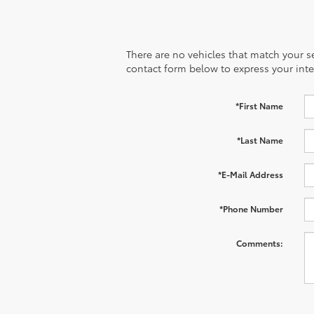
There are no vehicles that match your sea
contact form below to express your inte
*First Name
*Last Name
*E-Mail Address
*Phone Number
Comments: