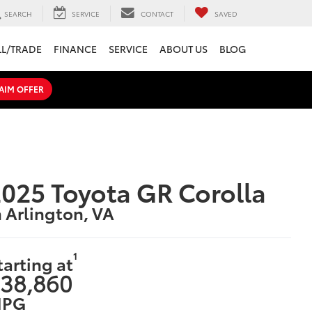
SEARCH
SERVICE
CONTACT
SAVED
LL/TRADE
FINANCE
SERVICE
ABOUT US
BLOG
AIM OFFER
025 Toyota GR Corolla
n Arlington, VA
1
tarting at
38,860
PG