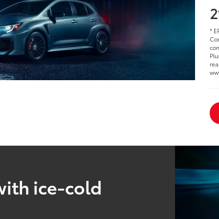
2
* E
Cor
com
Plu
rea
www
ith ice-cold