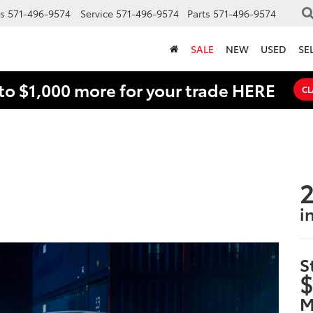
s
571-496-9574
Service
571-496-9574
Parts
571-496-9574
SALE
NEW
USED
SE
to $1,000 more for your trade HERE
CL
2
i
S
$
M