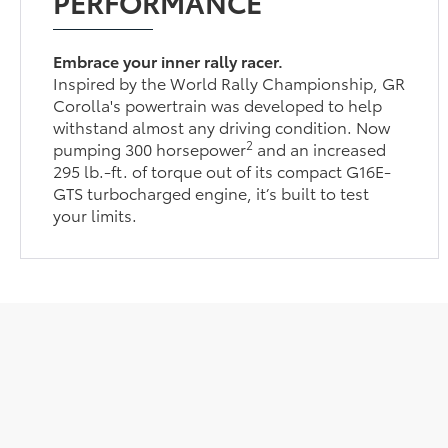
PERFORMANCE
Embrace your inner rally racer.
Inspired by the World Rally Championship, GR
Corolla's powertrain was developed to help
withstand almost any driving condition. Now
2
pumping 300 horsepower
and an increased
295 lb.-ft. of torque out of its compact G16E-
GTS turbocharged engine, it’s built to test
your limits.