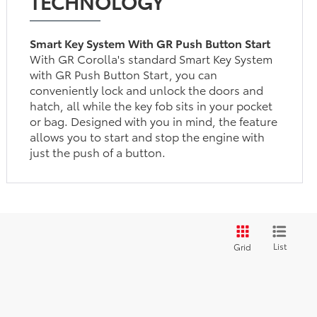
TECHNOLOGY
Smart Key System With GR Push Button Start
With GR Corolla's standard Smart Key System
with GR Push Button Start, you can
conveniently lock and unlock the doors and
hatch, all while the key fob sits in your pocket
or bag. Designed with you in mind, the feature
allows you to start and stop the engine with
just the push of a button.
List
Grid