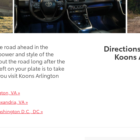
he road ahead in the
Direction
ower and style of the
Koons 
ut the road long after the
eft on your plate is to take
ou visit Koons Arlington
gton, VA »
xandria, VA »
ashington D.C., DC »