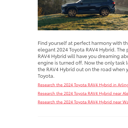
Find yourself at perfect harmony with t
elegant 2024 Toyota RAV4 Hybrid. The p
RAV4 Hybrid will have you dreaming abo
engine is turned off. Now the only task l
the RAV4 Hybrid out on the road when y
Toyota.
Research the 2024 Toyota RAV4 Hybrid in Arlin
Research the 2024 Toyota RAV4 Hybrid near Ale
Research the 2024 Toyota RAV4 Hybrid near W