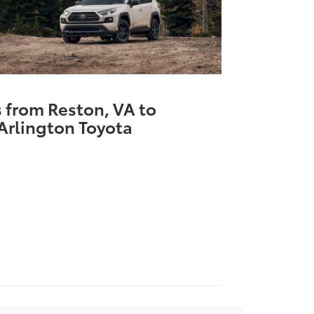
s from Reston, VA to
Arlington Toyota