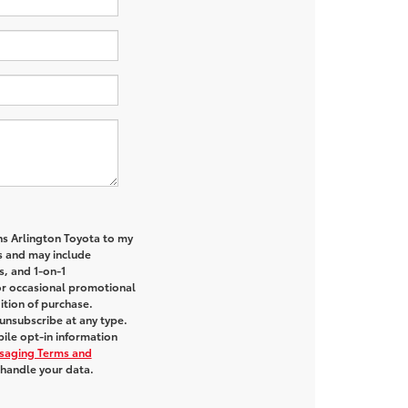
ns Arlington Toyota to my
 and may include
s, and 1-on-1
or occasional promotional
tion of purchase.
unsubscribe at any type.
ile opt-in information
saging Terms and
handle your data.