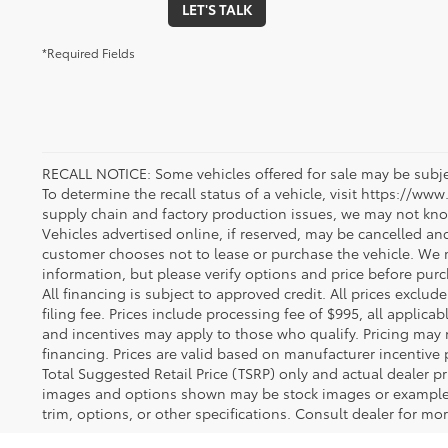
LET'S TALK
*Required Fields
RECALL NOTICE: Some vehicles offered for sale may be subjec
To determine the recall status of a vehicle, visit https://www
supply chain and factory production issues, we may not kno
Vehicles advertised online, if reserved, may be cancelled an
customer chooses not to lease or purchase the vehicle. We m
information, but please verify options and price before purcha
All financing is subject to approved credit. All prices exclude 
filing fee. Prices include processing fee of $995, all applica
and incentives may apply to those who qualify. Pricing may 
financing. Prices are valid based on manufacturer incentive 
Total Suggested Retail Price (TSRP) only and actual dealer pr
images and options shown may be stock images or examples 
trim, options, or other specifications. Consult dealer for mo