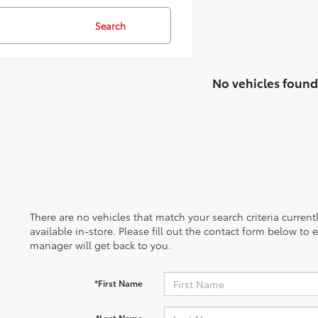
Search
No vehicles found
There are no vehicles that match your search criteria curren
available in-store. Please fill out the contact form below to
manager will get back to you.
*First Name
*Last Name