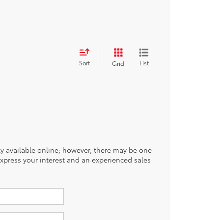
Sort
List
Grid
tly available online; however, there may be one
 express your interest and an experienced sales