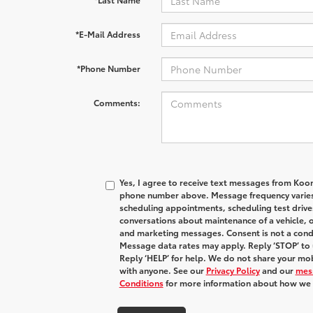
*E-Mail Address
*Phone Number
Comments:
Yes, I agree to receive text messages from Koo
phone number above. Message frequency varies
scheduling appointments, scheduling test drive
conversations about maintenance of a vehicle, 
and marketing messages. Consent is not a condi
Message data rates may apply. Reply ‘STOP’ to 
Reply ‘HELP’ for help. We do not share your mob
with anyone. See our
Privacy Policy
and our
mes
Conditions
for more information about how we 