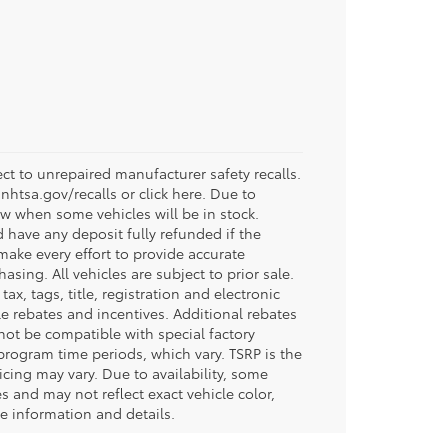
t to unrepaired manufacturer safety recalls.
.nhtsa.gov/recalls or click here. Due to
w when some vehicles will be in stock.
d have any deposit fully refunded if the
ake every effort to provide accurate
sing. All vehicles are subject to prior sale.
tax, tags, title, registration and electronic
ble rebates and incentives. Additional rebates
not be compatible with special factory
program time periods, which vary. TSRP is the
icing may vary. Due to availability, some
and may not reflect exact vehicle color,
re information and details.