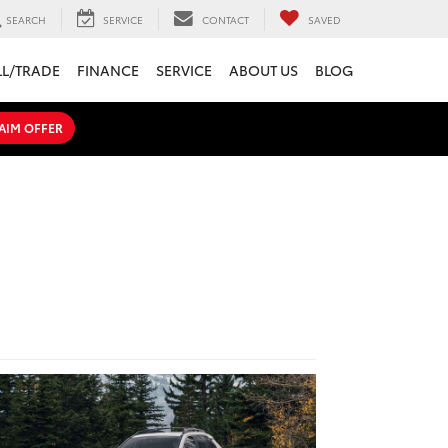
SEARCH
SERVICE
CONTACT
SAVED
LL/TRADE
FINANCE
SERVICE
ABOUT US
BLOG
AIM OFFER