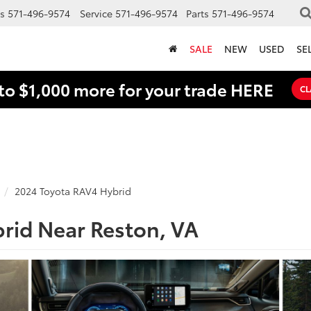
s
571-496-9574
Service
571-496-9574
Parts
571-496-9574
SALE
NEW
USED
SE
to $1,000 more for your trade HERE
CL
2024 Toyota RAV4 Hybrid
rid Near Reston, VA