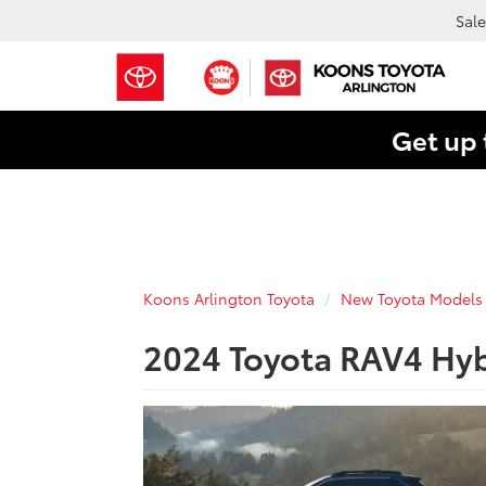
Sale
Get up 
Koons Arlington Toyota
New Toyota Models
2024 Toyota RAV4 Hyb