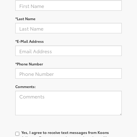
*Last Name
*E-Mail Address
*Phone Number
Comments:
Yes, I agree to receive text messages from Koons