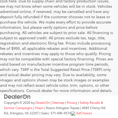
click here. Due to supply chain and factory production issues,
we may not know when some vehicles will be in stock. Vehicles
advertised online, if reserved, may be cancelled and have any
deposit fully refunded if the customer chooses not to lease or
purchase the vehicle. We make every effort to provide accurate
information, but please verify options and price before
purchasing. All vehicles are subject to prior sale. All financing is
subject to approved credit. All prices exclude tax, tags, title,
registration and electronic filing fee. Prices include processing
fee of $995, all applicable rebates and incentives. Additional
rebates and incentives may apply to those who qualify. Pricing
may not be compatible with special factory financing. Prices are
valid based on manufacturer incentive program time periods,
which vary. TSRP is the Total Suggested Retail Price (TSRP) only
and actual dealer pricing may vary. Due to availability, some
images and options shown may be stock images or examples
and may not reflect exact vehicle color, trim, options, or other
specifications. Consult dealer for more information and details.
Copyright © 2026
by
DealerOn
|
Sitemap
|
Privacy
|
Safety Recalls &
Service Campaigns
|
Hours
| Koons Arlington Toyota
|
4045 Cherry Hill
Rd,
Arlington,
VA
22207
| Sales:
571-496-9574
AdChoices