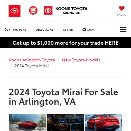
SAVED
571-496-9574
DIRECTIONS
Search
CHAT
Get up to $1,000 more for your trade HERE
Koons Arlington Toyota
New Toyota Models
2024 Toyota Mirai
2024 Toyota Mirai For Sale
in Arlington, VA