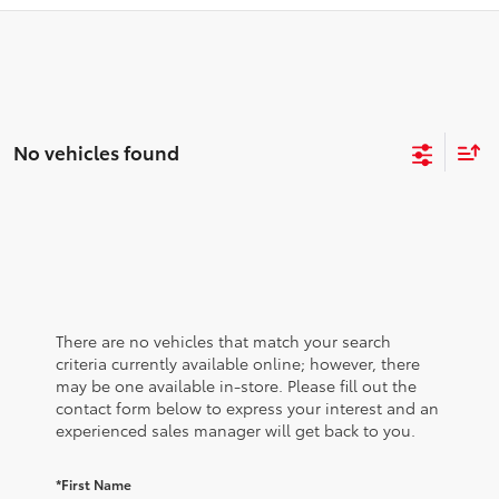
No vehicles found
There are no vehicles that match your search
criteria currently available online; however, there
may be one available in-store. Please fill out the
contact form below to express your interest and an
experienced sales manager will get back to you.
*First Name