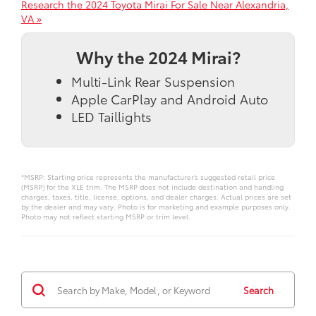
Research the 2024 Toyota Mirai For Sale Near Alexandria,
VA »
Why the 2024 Mirai?
Multi-Link Rear Suspension
Apple CarPlay and Android Auto
LED Taillights
*MSRP: Starting price represents the manufacturer’s suggested retail price
(MSRP) for the XLE trim. The MSRP does not include destination and handling
charges, taxes, title, license, options, and dealer charges. Actual prices are set
by the dealer and may vary. Photo is for marketing and example purposes only.
Photo may not reflect starting MSRP or trim level.
Search