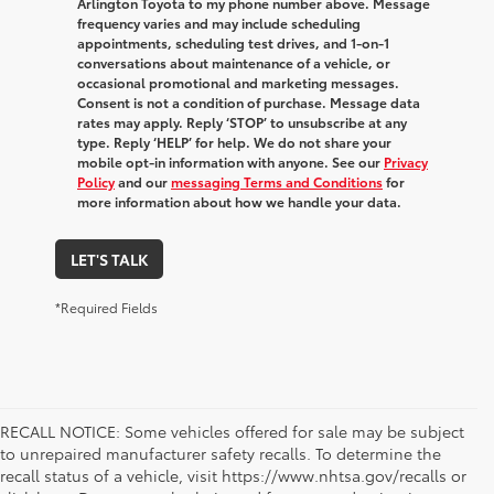
Arlington Toyota to my phone number above. Message
frequency varies and may include scheduling
appointments, scheduling test drives, and 1-on-1
conversations about maintenance of a vehicle, or
occasional promotional and marketing messages.
Consent is not a condition of purchase. Message data
rates may apply. Reply ‘STOP’ to unsubscribe at any
type. Reply ‘HELP’ for help. We do not share your
mobile opt-in information with anyone. See our
Privacy
Policy
and our
messaging Terms and Conditions
for
more information about how we handle your data.
LET'S TALK
*Required Fields
RECALL NOTICE: Some vehicles offered for sale may be subject
to unrepaired manufacturer safety recalls. To determine the
recall status of a vehicle, visit https://www.nhtsa.gov/recalls or