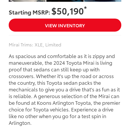
*
$50,190
Starting MSRP:
VIEW INVENTORY
Mirai Trims: XLE, Limited
As spacious and comfortable as it is zippy and
maneuverable, the 2024 Toyota Mirai is living
proof that sedans can still keep up with
crossovers. Whether it's up the road or across
the country, this Toyota sedan packs the
mechanicals to give you a drive that's as fun as it
is reliable. A generous selection of the Mirai can
be found at Koons Arlington Toyota, the premier
choice for Toyota vehicles. Experience a drive
like no other when you go for a test spin in
Arlington.